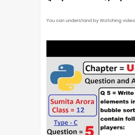
You can understand by Watching video