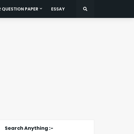
R QUESTION PAPER
ESSAY
Search Anything :-