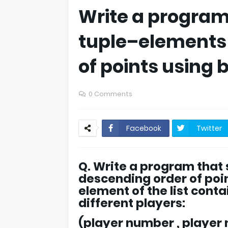
Write a program t
tuple–elements 
of points using 
0 Comments
Facebook
Twitter
Q. Write a program that s
descending order of poin
element of the list cont
different players:
(player number , player 