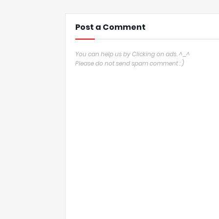
Post a Comment
You can help us by Clicking on ads. ^_^
Please do not send spam comment : )