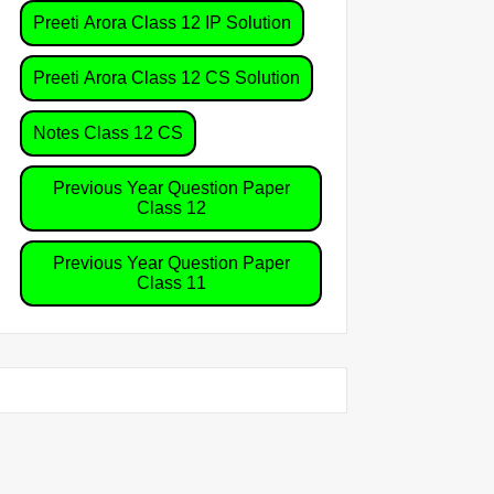
Preeti Arora Class 12 IP Solution
Preeti Arora Class 12 CS Solution
Notes Class 12 CS
Previous Year Question Paper
',2971)]

Class 12
Previous Year Question Paper
Class 11