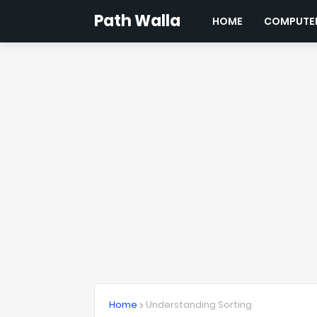
Path Walla
HOME
COMPUTER
Home
Understanding Sorting