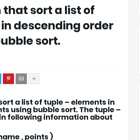
hat sort a list of
in descending order
bubble sort.
ort a list of tuple – elements in
ts using bubble sort. The tuple –
ain following information about
name , points )