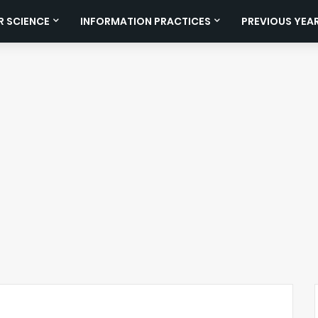
 SCIENCE
INFORMATION PRACTICES
PREVIOUS YEA