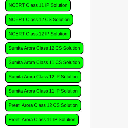
NCERT Class 11 IP Solution
NCERT Class 12 CS Solution
NCERT Class 12 IP Solution
Sumita Arora Class 12 CS Solution
Sumita Arora Class 11 CS Solution
Sumita Arora Class 12 IP Solution
Sumita Arora Class 11 IP Solution
Preeti Arora Class 12 CS Solution
Preeti Arora Class 11 IP Solution