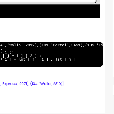
4 ,'Walla',2819),(101,'Portal',3451),(105,'Express
:

- 1 ):

 [ j + 1 ] [ 2 ] :

+ 1 ] = lst [ j + 1 ] , lst [ j ]

5, 'Express', 2971), (104, 'Walla', 2819)]