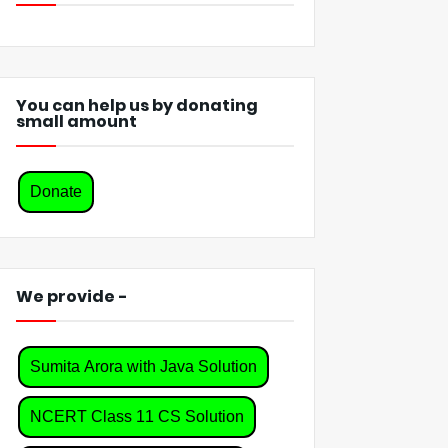
You can help us by donating
small amount
Donate
We provide -
Sumita Arora with Java Solution
NCERT Class 11 CS Solution