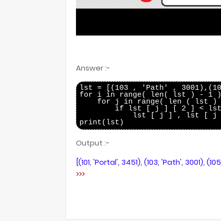
Answer :-
lst = [(103 , 'Path' , 3001),(10
for i in range( len( lst ) - 1 )
    for j in range( len ( lst ) 
        if lst [ j ] [ 2 ] < lst
            lst [ j ] , lst [ j 
Output :-
[(101, 'Portal', 3451), (103, 'Path', 3001), (10
>>>