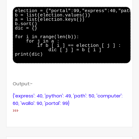
election = {"portal":99,"express":40,"path":
b = list(election.values())

a = list(election.keys())

b.sort()

dic = {}

for i in range(len(b)):

    for j in a :

        if b [ i ] == election [ j ] :

            dic [ j ] = b [ i ]

print(dic)

Output:-
{'express': 40, 'python': 49, 'path': 50, 'computer':
60, 'walla': 90, 'portal': 99}
>>>