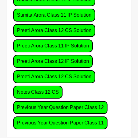
Sumita Arora Class 11 IP Solution
Preeti Arora Class 12 CS Solution
Preeti Arora Class 11 IP Solution
Preeti Arora Class 12 IP Solution
Preeti Arora Class 12 CS Solution
Notes Class 12 CS
Previous Year Question Paper Class 12
Previous Year Question Paper Class 11