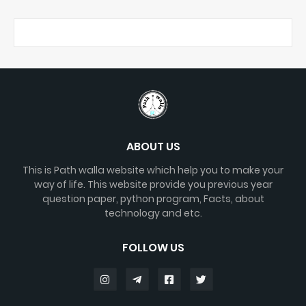
ABOUT US
This is Path walla website which help you to make your
way of life. This website provide you previous year
question paper, python program, Facts, about
technology and etc.
FOLLOW US