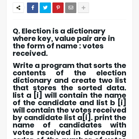
Q. Election is a dictionary
where key, value pair are in
the form of name : votes
received.
Write a program that sorts the
contents of the election
dictionary and create two list
that stores the sorted data.
list a [i] will contain the name
of the candidate and list b [i]
will contain the votes received
by candidate list a[i]. print the
name of candidates with
votes received in decreasing