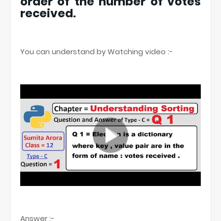
order of the number of votes
received.
You can understand by Watching video :-
Answer :-