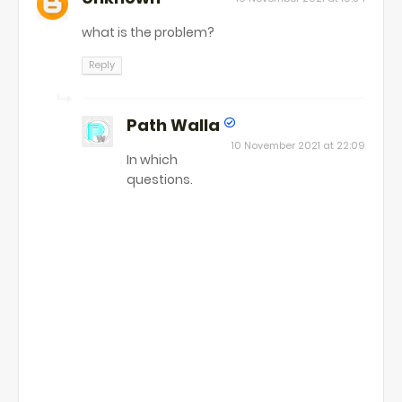
what is the problem?
Reply
Path Walla
10 November 2021 at 22:09
In which
questions.