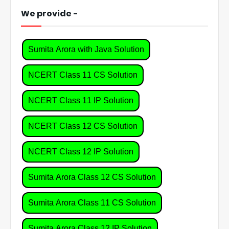
We provide -
Sumita Arora with Java Solution
NCERT Class 11 CS Solution
NCERT Class 11 IP Solution
NCERT Class 12 CS Solution
NCERT Class 12 IP Solution
Sumita Arora Class 12 CS Solution
Sumita Arora Class 11 CS Solution
Sumita Arora Class 12 IP Solution