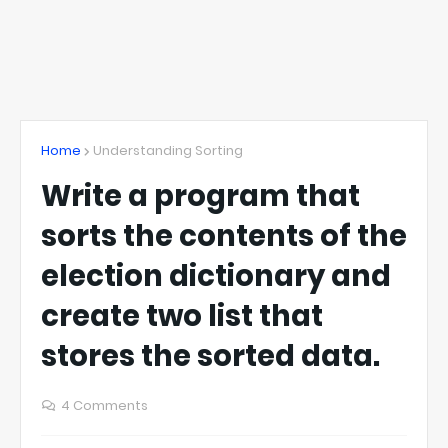
Home
Understanding Sorting
Write a program that
sorts the contents of the
election dictionary and
create two list that
stores the sorted data.
4 Comments