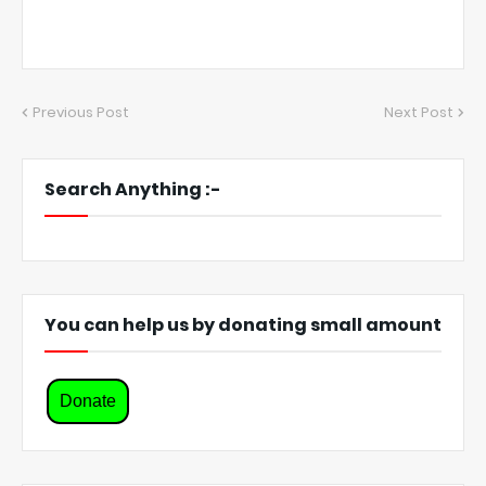
Previous Post
Next Post
Search Anything :-
You can help us by donating small amount
Donate