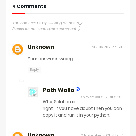
4 Comments
You can help us by Clicking on ads. ^_^
Please do not send spam comment : )
Unknown
21 July 2021 at 15:16
Your answer is wrong
Reply
Path Walla
10 November 2021 at 22:03
Why, Solution is
right , if you have doubt then you can
copy it and run it in your python.
Unknown
10 November 2021 at 19:34