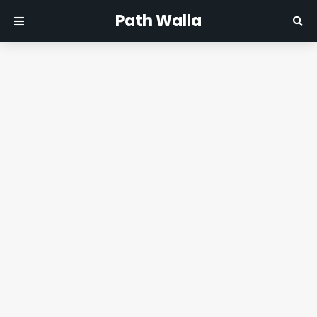
Path Walla