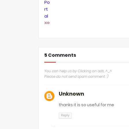
Po
rt
al
>>>
5 Comments
You can help us by Clicking on ads. ^_^
Please do not send spam comment : )
Unknown
thanks it is so useful for me
Reply