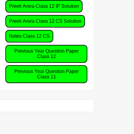
Preeti Arora Class 12 IP Solution
Preeti Arora Class 12 CS Solution
Notes Class 12 CS
Previous Year Question Paper
Class 12
Previous Year Question Paper
Class 11