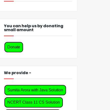
You can help us by donating
small amount
Donate
We provide -
Sumita Arora with Java Solution
NCERT Class 11 CS Solution