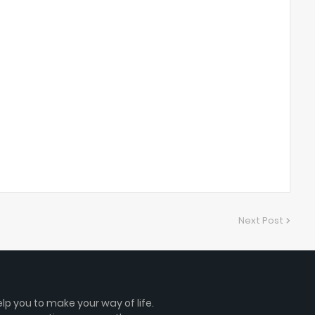
Next Post
lp you to make your way of life.