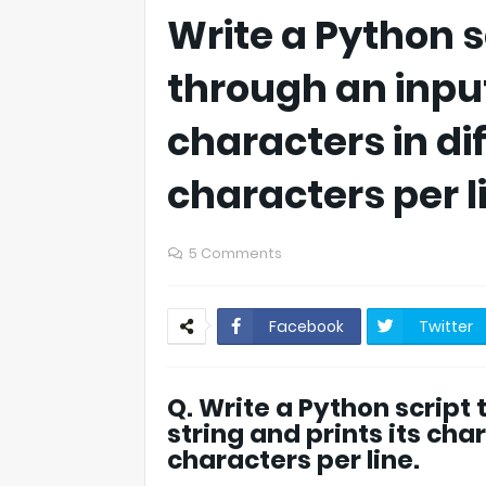
Write a Python s
through an input
characters in di
characters per l
5 Comments
Facebook
Twitter
Q. Write a Python script
string and prints its cha
characters per line.