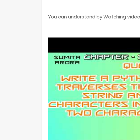
You can understand by Watching video