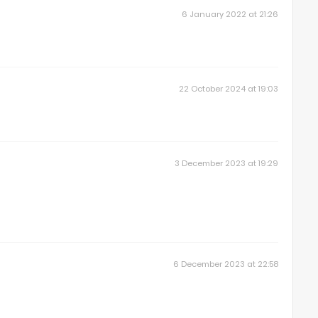
6 January 2022 at 21:26
22 October 2024 at 19:03
3 December 2023 at 19:29
6 December 2023 at 22:58