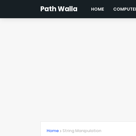
Path Walla
HOME
COMPUTER
Home
String Manipulation