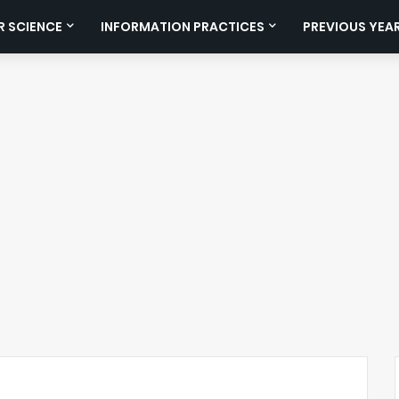
 SCIENCE
INFORMATION PRACTICES
PREVIOUS YEA