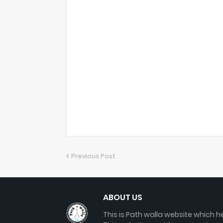
Previous Post
ABOUT US
This is Path walla website which he