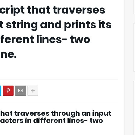
cript that traverses
 string and prints its
fferent lines- two
ine.
 that traverses through an input
racters in different lines- two