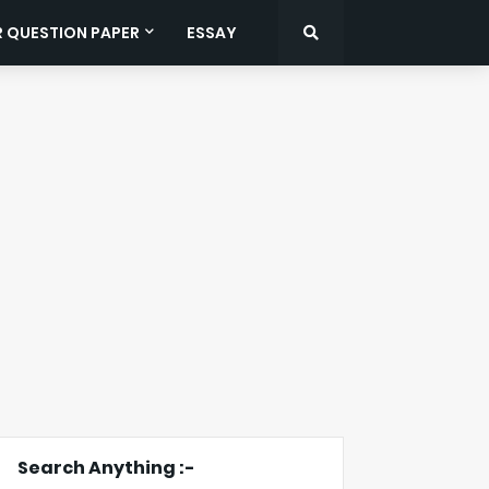
R QUESTION PAPER
ESSAY
Search Anything :-