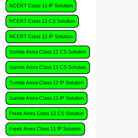
NCERT Class 11 IP Solution
NCERT Class 12 CS Solution
NCERT Class 12 IP Solution
Sumita Arora Class 12 CS Solution
Sumita Arora Class 11 CS Solution
Sumita Arora Class 12 IP Solution
Sumita Arora Class 11 IP Solution
Preeti Arora Class 12 CS Solution
Preeti Arora Class 11 IP Solution