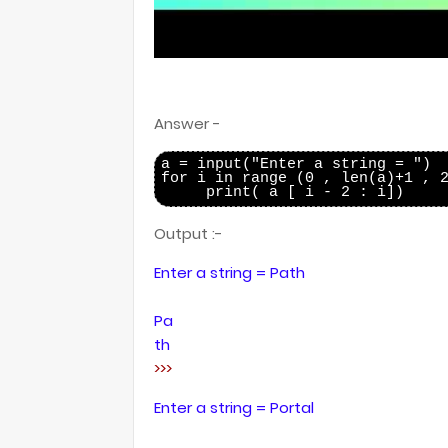
Answer -
a = input("Enter a string = ")

for i in range (0 , len(a)+1 , 2
Output :-
Enter a string = Path
Pa
th
>>>
Enter a string = Portal