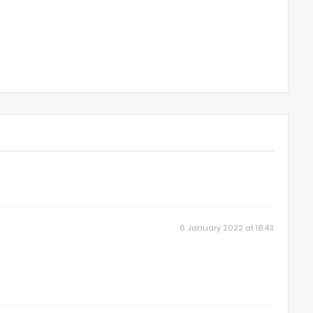
6 January 2022 at 18:43