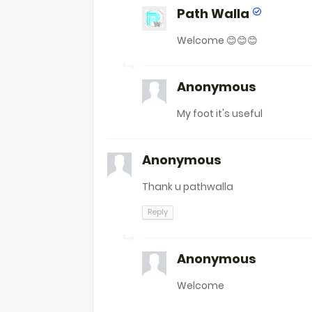
Path Walla
Welcome 😊😊😊
Anonymous
My foot it's useful
Anonymous
Thank u pathwalla
Reply
Anonymous
Welcome