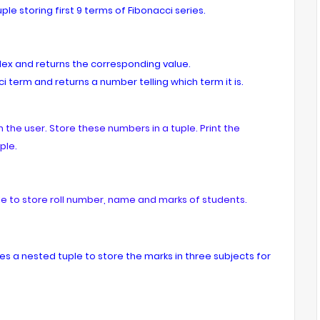
le storing first 9 terms of Fibonacci series.
dex and returns the corresponding value.
i term and returns a number telling which term it is.
the user. Store these numbers in a tuple. Print the
ple.
e to store roll number, name and marks of students.
es a nested tuple to store the marks in three subjects for