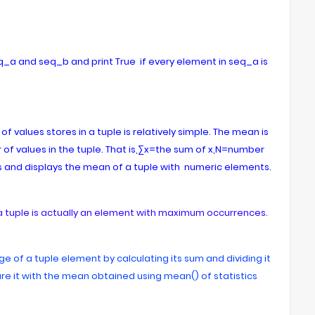
eq_a and seq_b and print True if every element in seq_a is
values stores in a tuple is relatively simple. The mean is
 of values in the tuple. That is,∑x=the sum of x,N=number
 and displays the mean of a tuple with numeric elements.
a tuple is actually an element with maximum occurrences.
e of a tuple element by calculating its sum and dividing it
e it with the mean obtained using mean() of statistics