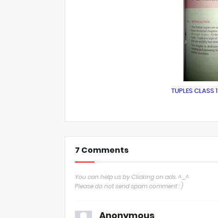
TUPLES CLASS 1
7 Comments
You can help us by Clicking on ads. ^_^
Please do not send spam comment : )
Anonymous