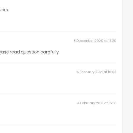
wers
8 December 2020 at 15:20
lease read question carefully.
4 February 2021 at 16:08
4 February 2021 at 16:58