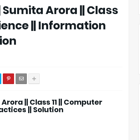
|| Sumita Arora || Class
ience || Information
tion
 Arora || Class 11 || Computer
ctices || Solution