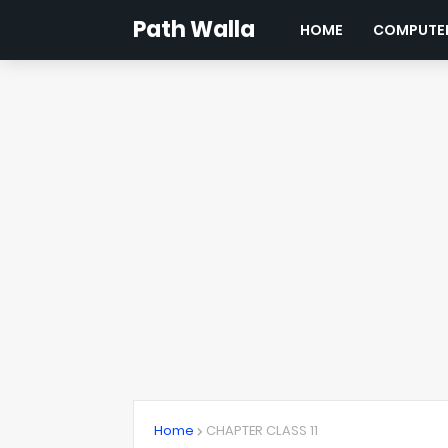
Path Walla
HOME
COMPUTER
Home
CHAPTER CLASS 11