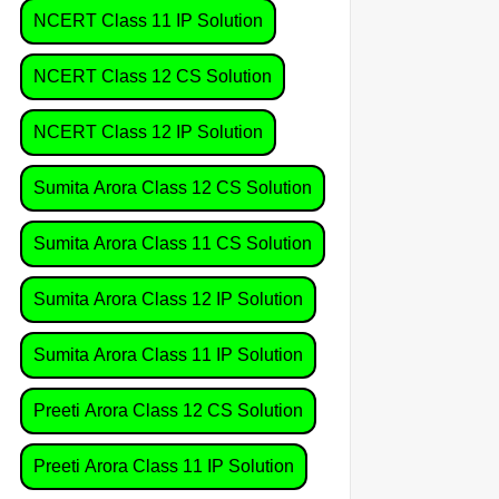
NCERT Class 11 IP Solution
NCERT Class 12 CS Solution
NCERT Class 12 IP Solution
Sumita Arora Class 12 CS Solution
Sumita Arora Class 11 CS Solution
Sumita Arora Class 12 IP Solution
Sumita Arora Class 11 IP Solution
Preeti Arora Class 12 CS Solution
Preeti Arora Class 11 IP Solution