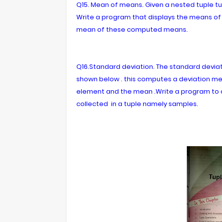
Q15. Mean of means. Given a nested tuple tup1 = 
Write a program that displays the means of 
mean of these computed means.
Q16.Standard deviation. The standard devia
shown below . this computes a deviation m
element and the mean .Write a program to 
collected in a tuple namely samples.