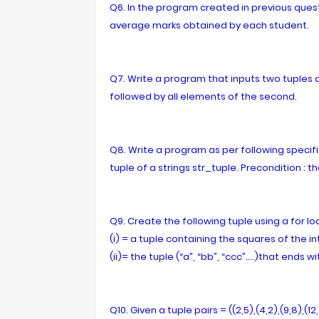
Q6. In the program created in previous ques
average marks obtained by each student.
Q7. Write a program that inputs two tuples an
followed by all elements of the second.
Q8. Write a program as per following specifica
tuple of a strings str_tuple. Precondition : th
Q9. Create the following tuple using a for lo
(i) = a tuple containing the squares of the in
(ii)= the tuple (“a”, “bb”, “ccc”….)that ends wi
Q10. Given a tuple pairs = ((2,5),(4,2),(9,8),(