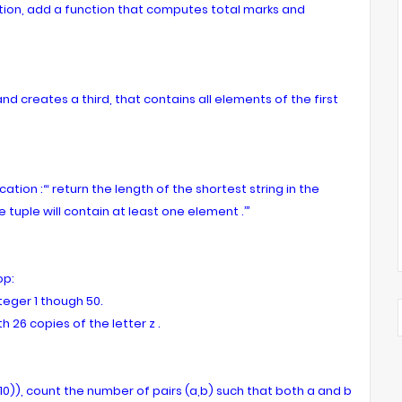
tion, add a function that computes total marks and
d creates a third, that contains all elements of the first
tion :“‘ return the length of the shortest string in the
e tuple will contain at least one element .’”
op:
teger 1 though 50.
th 26 copies of the letter z .
12,10)), count the number of pairs (a,b) such that both a and b