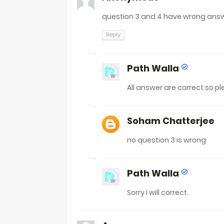
question 3 and 4 have wrong ans
Reply
Path Walla
All answer are correct so p
Soham Chatterjee
no question 3 is wrong
Path Walla
Sorry I will correct.