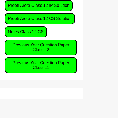
Preeti Arora Class 12 IP Solution
Preeti Arora Class 12 CS Solution
Notes Class 12 CS
Previous Year Question Paper
Class 12
Previous Year Question Paper
Class 11