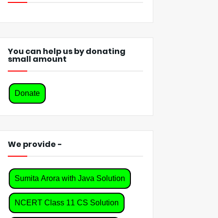
You can help us by donating
small amount
Donate
We provide -
Sumita Arora with Java Solution
NCERT Class 11 CS Solution