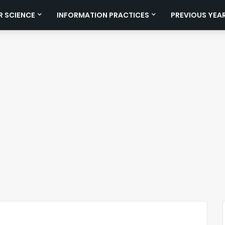
 SCIENCE
INFORMATION PRACTICES
PREVIOUS YEA