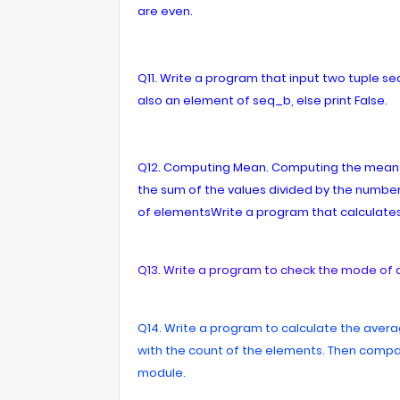
are even.
Q11. Write a program that input two tuple s
also an element of seq_b, else print False.
Q12. Computing Mean. Computing the mean of 
the sum of the values divided by the number
of elementsWrite a program that calculates
Q13. Write a program to check the mode of 
Q14. Write a program to calculate the averag
with the count of the elements. Then compar
module.