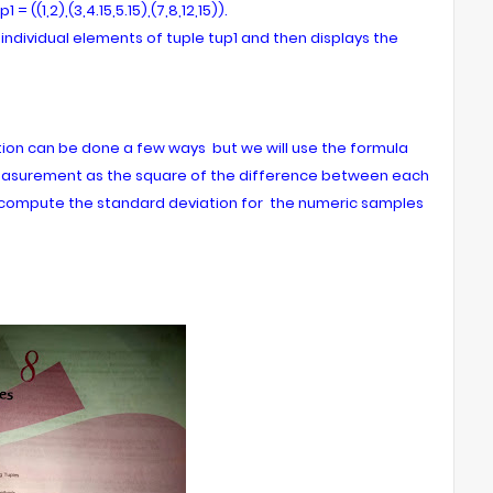
((1,2),(3,4.15,5.15),(7,8,12,15)).
individual elements of tuple tup1 and then displays the
tion can be done a few ways but we will use the formula
easurement as the square of the difference between each
compute the standard deviation for the numeric samples