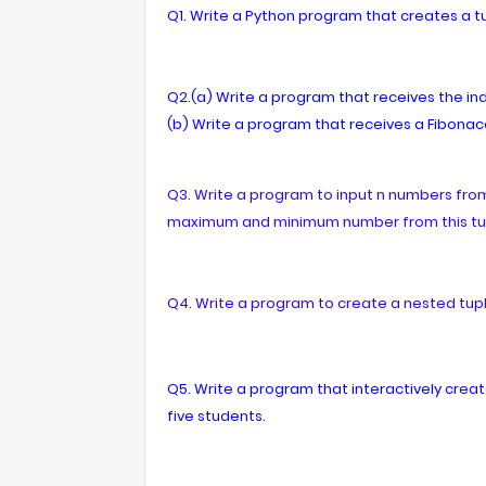
Q1. Write a Python program that creates a tup
Q2.(a) Write a program that receives the in
(b) Write a program that receives a Fibonacc
Q3. Write a program to input n numbers from 
maximum and minimum number from this tu
Q4. Write a program to create a nested tupl
Q5. Write a program that interactively creat
five students.