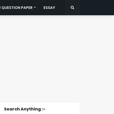
R QUESTION PAPER
ESSAY
Search Anything :-