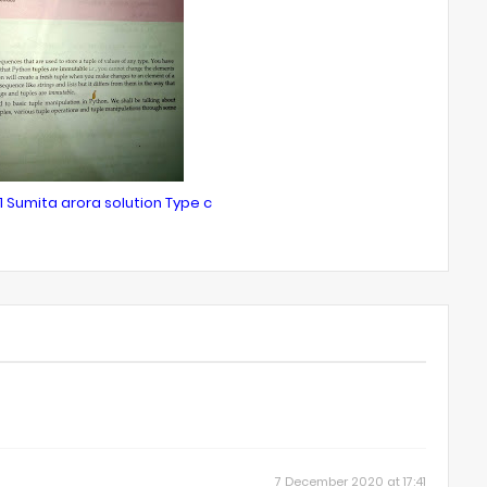
1 Sumita arora solution Type c
7 December 2020 at 17:41