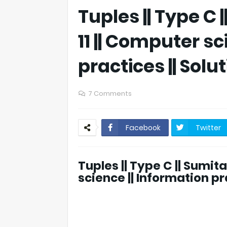
Tuples || Type C 
11 || Computer sc
practices || Solu
7 Comments
Facebook
Twitter
Tuples || Type C || Sumita
science || Information pra