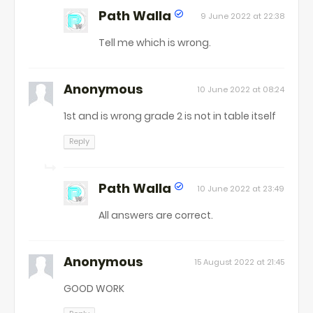
Path Walla
9 June 2022 at 22:38
Tell me which is wrong.
Anonymous
10 June 2022 at 08:24
1st and is wrong grade 2 is not in table itself
Reply
Path Walla
10 June 2022 at 23:49
All answers are correct.
Anonymous
15 August 2022 at 21:45
GOOD WORK