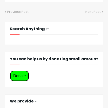
Previous Post
Next Post
Search Anything :-
You can help us by donating small amount
Donate
We provide -