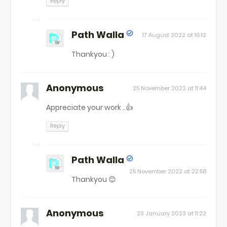
Reply
Path Walla
17 August 2022 at 16:12
Thankyou : )
Anonymous
25 November 2022 at 11:44
Appreciate your work ..👍
Reply
Path Walla
25 November 2022 at 22:58
Thankyou 😊
Anonymous
23 January 2023 at 11:22