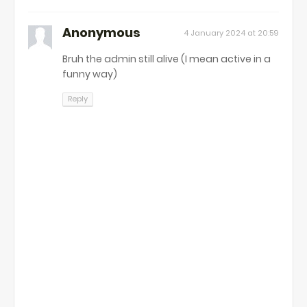
Anonymous
4 January 2024 at 20:59
Bruh the admin still alive (I mean active in a
funny way)
Reply