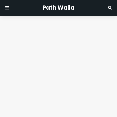
Path Walla