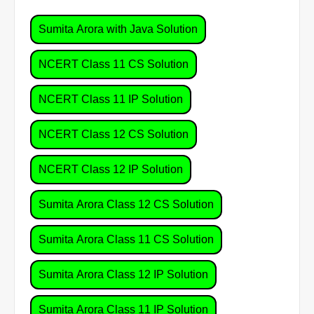
Sumita Arora with Java Solution
NCERT Class 11 CS Solution
NCERT Class 11 IP Solution
NCERT Class 12 CS Solution
NCERT Class 12 IP Solution
Sumita Arora Class 12 CS Solution
Sumita Arora Class 11 CS Solution
Sumita Arora Class 12 IP Solution
Sumita Arora Class 11 IP Solution