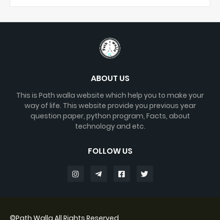
ABOUT US
This is Path walla website which help you to make your
way of life. This website provide you previous year
question paper, python program, Facts, about
technology and etc.
FOLLOW US
©
Path Walla
All Rights Reserved