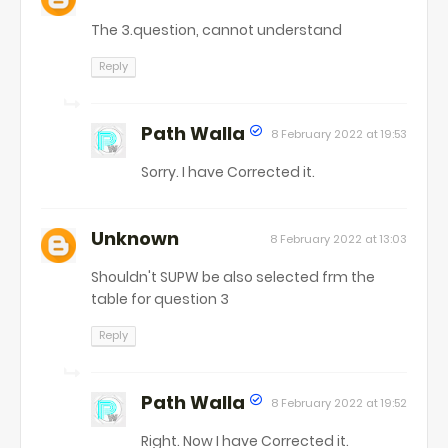
The 3.question, cannot understand
Reply
Path Walla
8 February 2022 at 19:53
Sorry. I have Corrected it.
Unknown
8 February 2022 at 13:03
Shouldn't SUPW be also selected frm the
table for question 3
Reply
Path Walla
8 February 2022 at 19:52
Right. Now I have Corrected it.