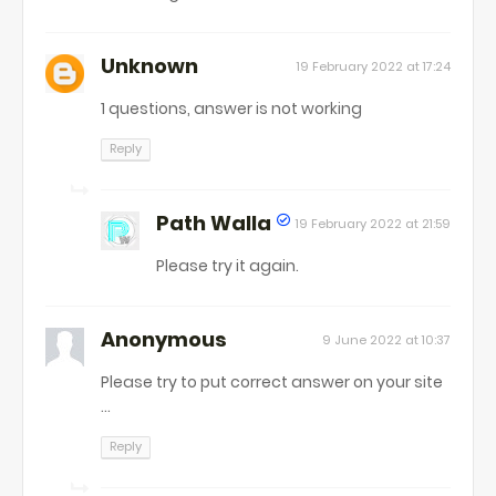
Unknown
19 February 2022 at 17:24
1 questions, answer is not working
Reply
Path Walla
19 February 2022 at 21:59
Please try it again.
Anonymous
9 June 2022 at 10:37
Please try to put correct answer on your site
...
Reply