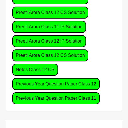
Preeti Arora Class 12 CS Solution
Preeti Arora Class 11 IP Solution
Preeti Arora Class 12 IP Solution
Preeti Arora Class 12 CS Solution
Notes Class 12 CS
Previous Year Question Paper Class 12
Previous Year Question Paper Class 11