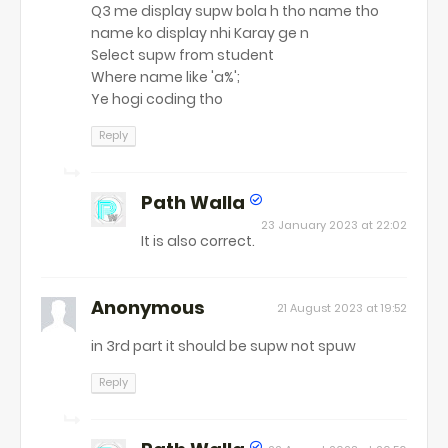
Q3 me display supw bola h tho name tho
name ko display nhi Karay ge n
Select supw from student
Where name like 'a%';
Ye hogi coding tho
Reply
Path Walla
23 January 2023 at 22:02
It is also correct.
Anonymous
21 August 2023 at 19:52
in 3rd part it should be supw not spuw
Reply