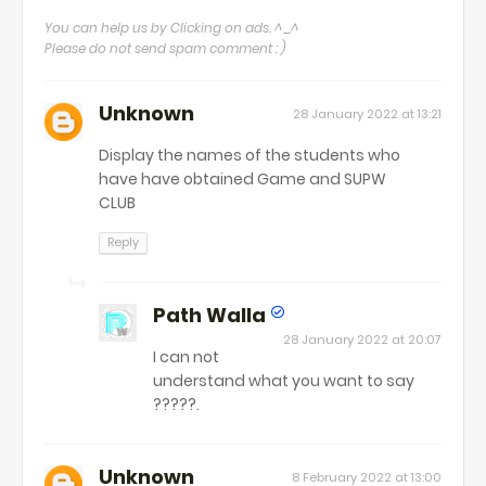
You can help us by Clicking on ads. ^_^
Please do not send spam comment : )
Unknown
28 January 2022 at 13:21
Display the names of the students who
have have obtained Game and SUPW
CLUB
Reply
Path Walla
28 January 2022 at 20:07
I can not
understand what you want to say
?????.
Unknown
8 February 2022 at 13:00