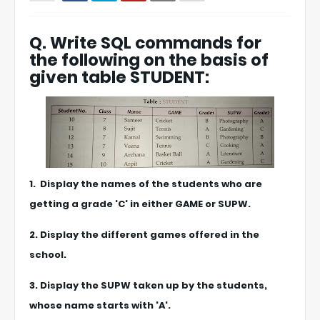
Q. Write SQL commands for
the following on the basis of
given table STUDENT:
1. Display the names of the students who are
getting a grade 'C' in either GAME or SUPW.
2. Display the different games offered in the
school.
3. Display the SUPW taken up by the students,
whose name starts with 'A'.