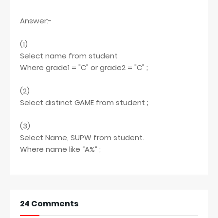
Answer:-
(1)
Select name from student
Where grade1 = "C" or grade2 = "C" ;
(2)
Select distinct GAME from student ;
(3)
Select Name, SUPW from student.
Where name like “A%” ;
24 Comments