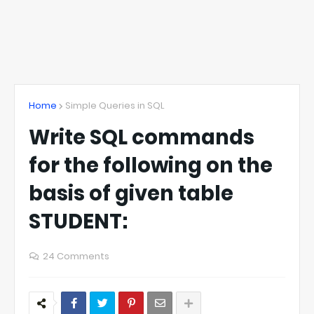
Home
Simple Queries in SQL
Write SQL commands
for the following on the
basis of given table
STUDENT:
24 Comments