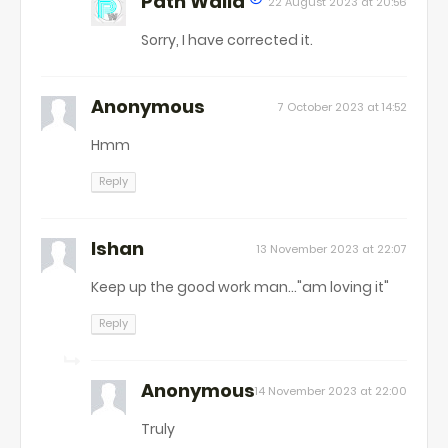
Path Walla
22 August 2023 at 20:56
Sorry, I have corrected it.
Anonymous
7 October 2023 at 14:52
Hmm
Reply
Ishan
13 November 2023 at 22:07
Keep up the good work man..."am loving it"
Reply
Anonymous
14 November 2023 at 22:00
Truly