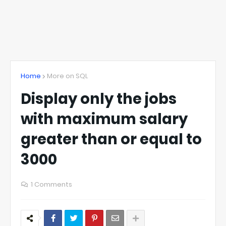
Home
More on SQL
Display only the jobs
with maximum salary
greater than or equal to
3000
1 Comments