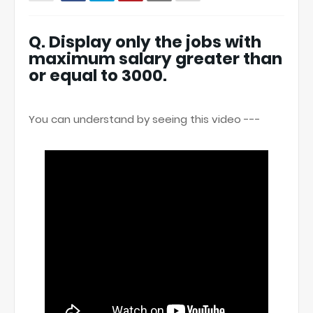
Q. Display only the jobs with
maximum salary greater than
or equal to 3000.
You can understand by seeing this video ---