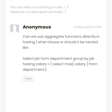
You can help us by Clicking on ads. ^_^
Please do not send spam comment : )
Anonymous
13 May 2025 at 12:47
Can we use aggregate functions directly in
having / wher clause or should it be nested
like :
Select job form department group by job
having salary = ( select max( salary ) from
department);
Reply