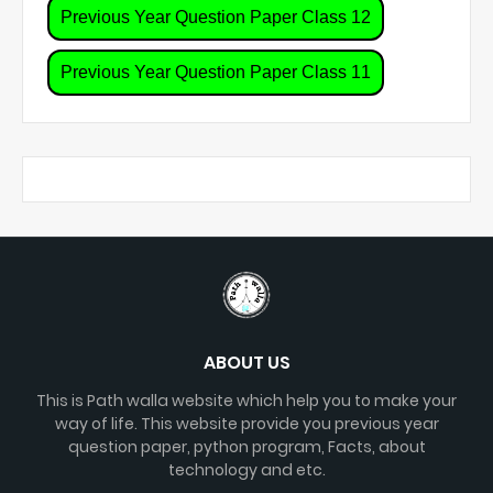
Previous Year Question Paper Class 12
Previous Year Question Paper Class 11
ABOUT US
This is Path walla website which help you to make your
way of life. This website provide you previous year
question paper, python program, Facts, about
technology and etc.