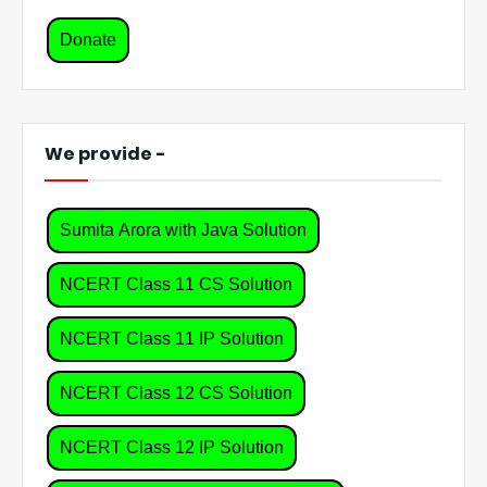
Donate
We provide -
Sumita Arora with Java Solution
NCERT Class 11 CS Solution
NCERT Class 11 IP Solution
NCERT Class 12 CS Solution
NCERT Class 12 IP Solution