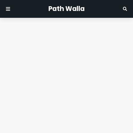
Path Walla