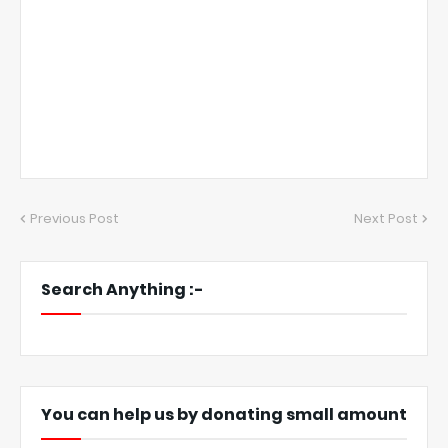
Previous Post
Next Post
Search Anything :-
You can help us by donating small amount