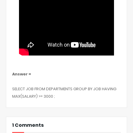
Answer =
SELECT JOB FROM DEPARTMENTS GROUP BY JOB HAVING
MAX(SALARY) >= 3000 ;
1 Comments