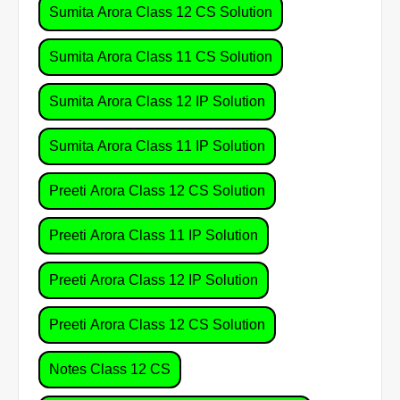
Sumita Arora Class 12 CS Solution
Sumita Arora Class 11 CS Solution
Sumita Arora Class 12 IP Solution
Sumita Arora Class 11 IP Solution
Preeti Arora Class 12 CS Solution
Preeti Arora Class 11 IP Solution
Preeti Arora Class 12 IP Solution
Preeti Arora Class 12 CS Solution
Notes Class 12 CS