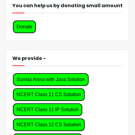
You can help us by donating small amount
Donate
We provide -
Sumita Arora with Java Solution
NCERT Class 11 CS Solution
NCERT Class 11 IP Solution
NCERT Class 12 CS Solution