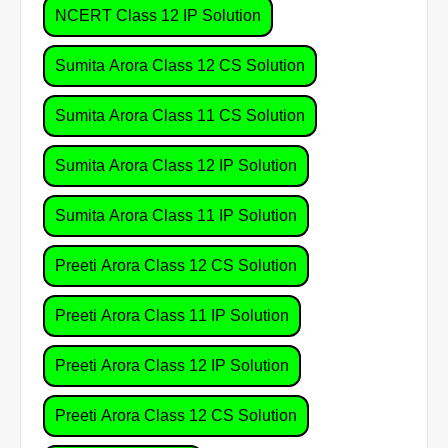
NCERT Class 12 IP Solution
Sumita Arora Class 12 CS Solution
Sumita Arora Class 11 CS Solution
Sumita Arora Class 12 IP Solution
Sumita Arora Class 11 IP Solution
Preeti Arora Class 12 CS Solution
Preeti Arora Class 11 IP Solution
Preeti Arora Class 12 IP Solution
Preeti Arora Class 12 CS Solution