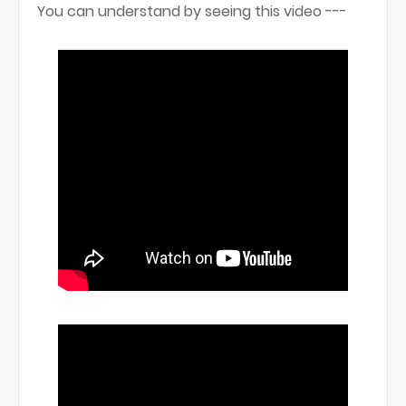
You can understand by seeing this video ---