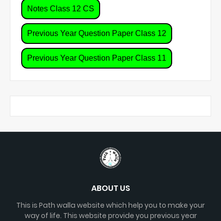
Notes Class 12 CS
Previous Year Question Paper Class 12
Previous Year Question Paper Class 11
ABOUT US
This is Path walla website which help you to make your
way of life. This website provide you previous year