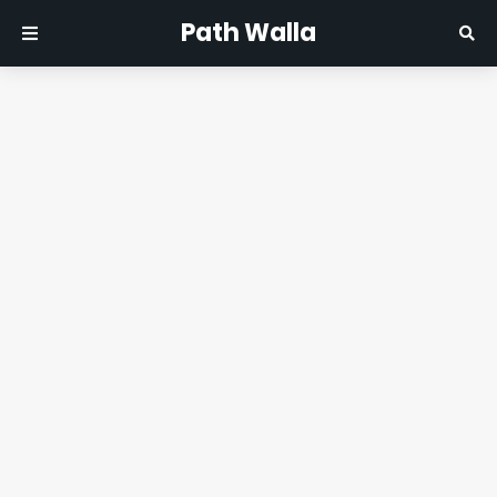
Path Walla