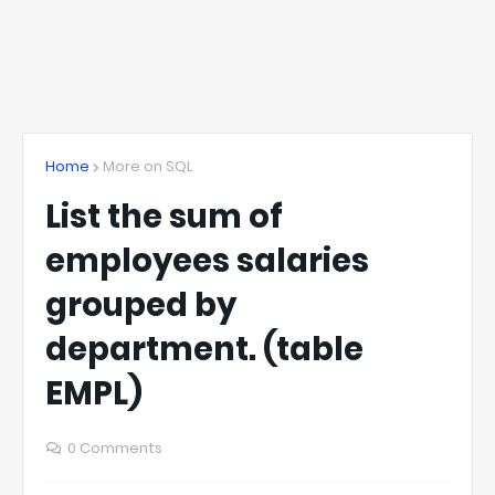
Home
More on SQL
List the sum of
employees salaries
grouped by
department. (table
EMPL)
0 Comments