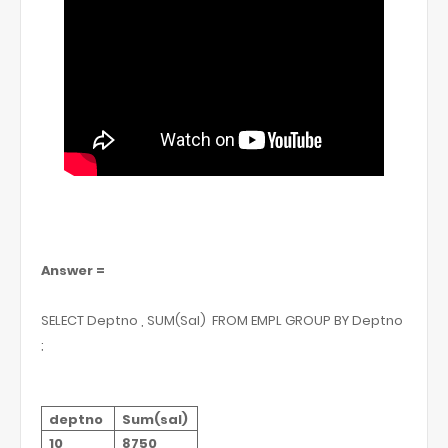
Answer =
SELECT Deptno , SUM(Sal)
FROM EMPL GROUP BY Deptno
;
deptno
Sum(sal)
10
8750