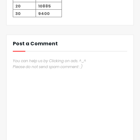
20
10885
30
9400
Post a Comment
You can help us by Clicking on ads. ^_^
Please do not send spam comment : )