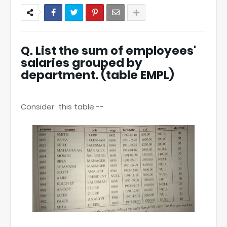
Q. List the sum of employees'
salaries grouped by
department. (table EMPL)
Consider this table --