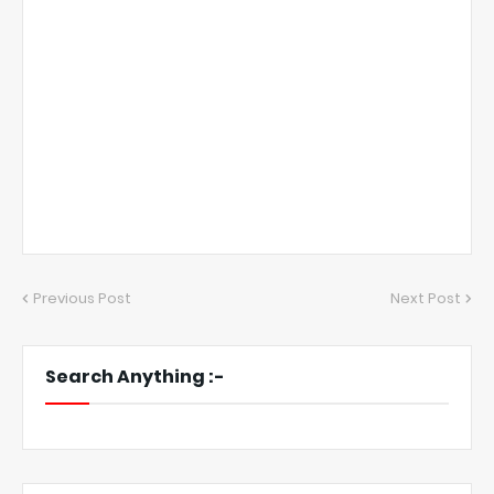
Previous Post
Next Post
Search Anything :-