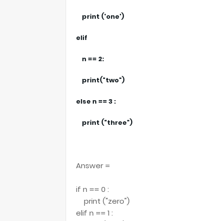
print ('one')
elif
n == 2:
print("two")
else n == 3 :
print ("three")
Answer =
if n == 0 :
print ("zero")
elif n == 1 :