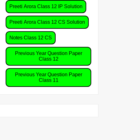
Preeti Arora Class 12 IP Solution
Preeti Arora Class 12 CS Solution
Notes Class 12 CS
Previous Year Question Paper
Class 12
Previous Year Question Paper
Class 11