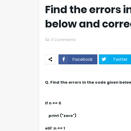
Find the errors 
below and corre
0 Comments
Facebook
Twitter
Q. Find the errors in the code given bel
if n == 0
print ("zero")
elif :n == 1