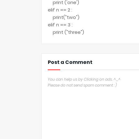
print ('one')
elif n == 2 :
print("two")
elif n == 3 :
print ("three")
Post a Comment
You can help us by Clicking on ads. ^_^
Please do not send spam comment : )