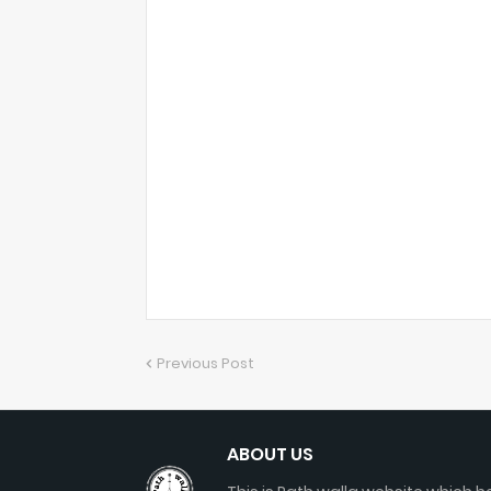
Previous Post
ABOUT US