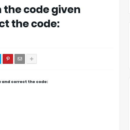
in the code given
ct the code:
ow and correct the code: