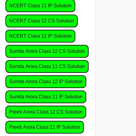
NCERT Class 11 IP Solution
NCERT Class 12 CS Solution
NCERT Class 12 IP Solution
Sumita Arora Class 12 CS Solution
Sumita Arora Class 11 CS Solution
Sumita Arora Class 12 IP Solution
Sumita Arora Class 11 IP Solution
Preeti Arora Class 12 CS Solution
Preeti Arora Class 11 IP Solution