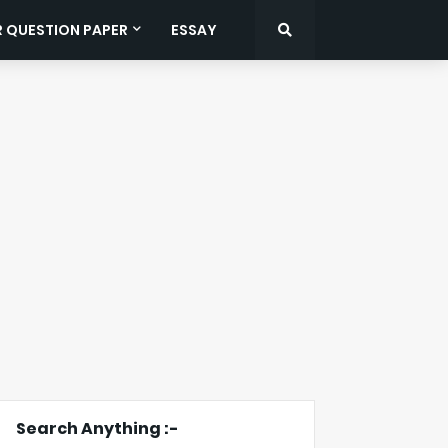
R QUESTION PAPER
ESSAY
Search Anything :-