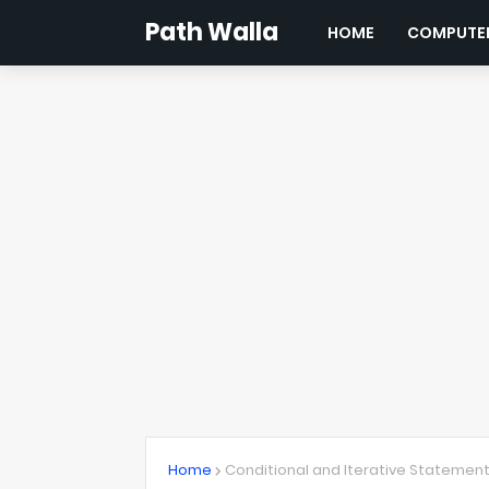
Path Walla
HOME
COMPUTER
Home
Conditional and Iterative Statemen