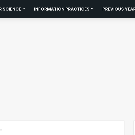
 SCIENCE
INFORMATION PRACTICES
PREVIOUS YEA
ts