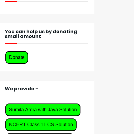
You can help us by donating
small amount
Donate
We provide -
Sumita Arora with Java Solution
NCERT Class 11 CS Solution