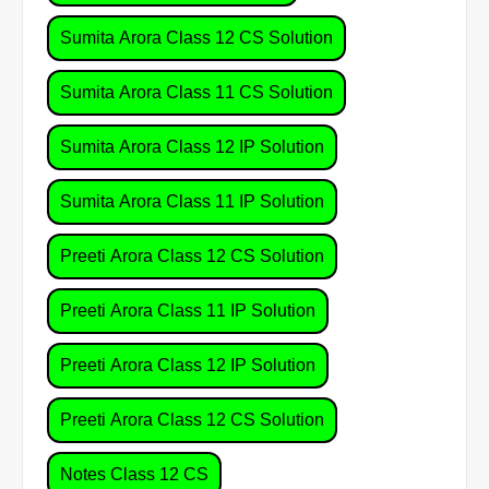
Sumita Arora Class 12 CS Solution
Sumita Arora Class 11 CS Solution
Sumita Arora Class 12 IP Solution
Sumita Arora Class 11 IP Solution
Preeti Arora Class 12 CS Solution
Preeti Arora Class 11 IP Solution
Preeti Arora Class 12 IP Solution
Preeti Arora Class 12 CS Solution
Notes Class 12 CS