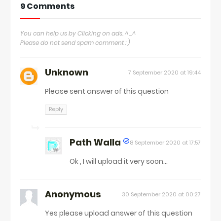
9 Comments
You can help us by Clicking on ads. ^_^
Please do not send spam comment : )
Unknown
7 September 2020 at 19:44
Please sent answer of this question
Reply
Path Walla
8 September 2020 at 17:57
Ok , I will upload it very soon...
Anonymous
30 September 2020 at 00:27
Yes please upload answer of this question