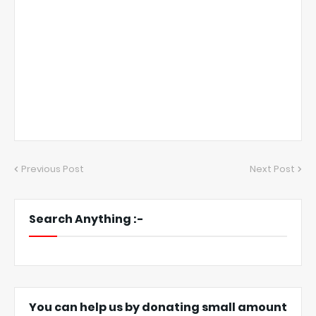
Previous Post
Next Post
Search Anything :-
You can help us by donating small amount