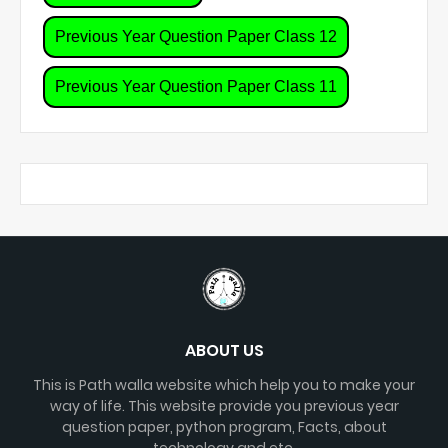
Previous Year Question Paper Class 12
Previous Year Question Paper Class 11
ABOUT US
This is Path walla website which help you to make your
way of life. This website provide you previous year
question paper, python program, Facts, about
technology and etc.