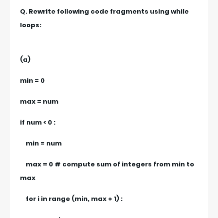
Q. Rewrite following code fragments using while
loops:
(a)
min = 0
max = num
if num < 0 :
min = num
max = 0 # compute sum of integers from min to
max
for i in range (min, max + 1) :