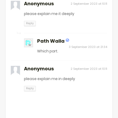
Anonymous
2 September 2023 at 10:11
please explain me it deeply
Reply
Path Walla
3 September 2023 at 21:34
Which part.
Anonymous
2 September 2023 at 10:11
please explain me in deeply
Reply