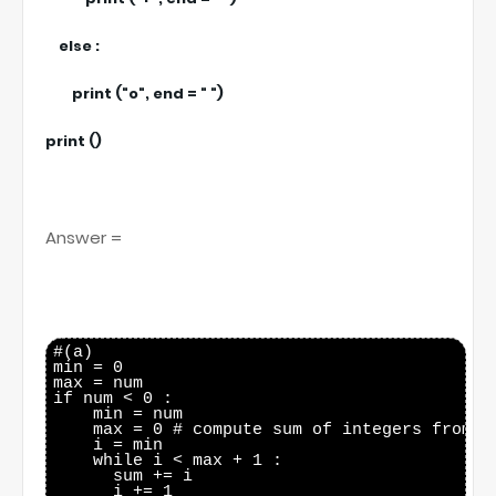
else :
print ("o", end = " ")
print ()
Answer =
#(a)

min = 0

max = num

if num < 0 :

    min = num

    max = 0 # compute sum of integers from mi
    i = min

    while i < max + 1 :

      sum += i

      i += 1
