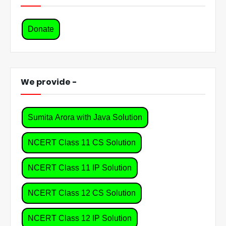
Donate
We provide -
Sumita Arora with Java Solution
NCERT Class 11 CS Solution
NCERT Class 11 IP Solution
NCERT Class 12 CS Solution
NCERT Class 12 IP Solution