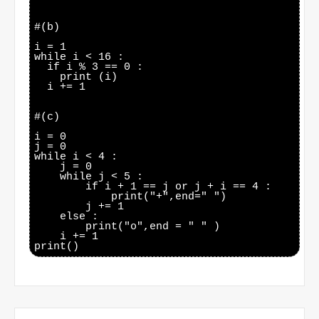
#(b)

i = 1

while i < 16 :

  if i % 3 == 0 :

    print (i)

  i += 1

#(c)

i = 0

j = 0

while i < 4 :

    j = 0

    while j < 5 :

        if i + 1 == j or j + i == 4 :

            print("+",end=" ")

        j += 1

    else :

        print("o",end = " " )

    i += 1
