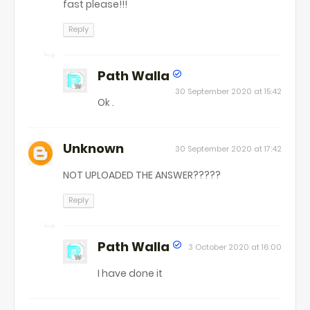
fast please!!!
Reply
Path Walla
30 September 2020 at 15:42
Ok .
Unknown
30 September 2020 at 17:42
NOT UPLOADED THE ANSWER?????
Reply
Path Walla
3 October 2020 at 16:00
I have done it