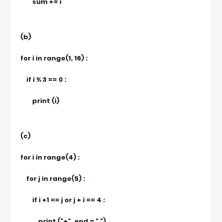
sum += i
(b)
for i in range(1, 16) :
if i % 3 == 0 :
print (i)
(c)
for i in range(4) :
for j in range(5) :
if i +1 == j or j + i == 4 :
print ("+", end = " ")