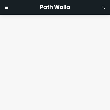
Path Walla