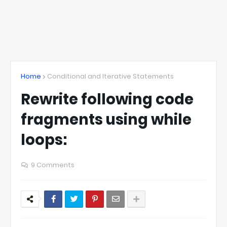
Home
Conditional and Iterative Statements
Rewrite following code
fragments using while
loops:
9 Comments