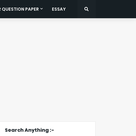
R QUESTION PAPER
ESSAY
Search Anything :-