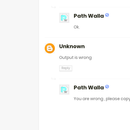
Path Walla
Ok.
Unknown
Output is wrong
Reply
Path Walla
You are wrong , please cop