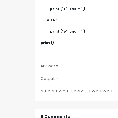
print ("+", end = ' ')
else :
print ("o", end = ' ')
print ()
Answer =
Output: -
o + o o + o o + + o o o + + o o + o o +
6 Comments