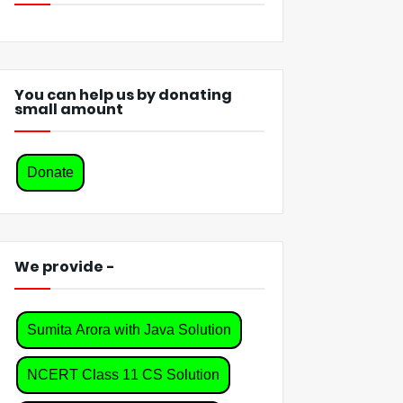
You can help us by donating
small amount
Donate
We provide -
Sumita Arora with Java Solution
NCERT Class 11 CS Solution