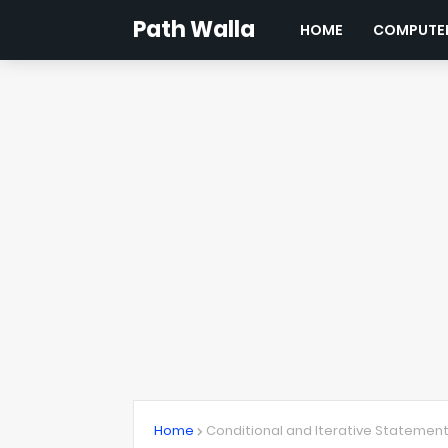
Path Walla
HOME
COMPUTER
Home
Conditional and Iterative Statemen