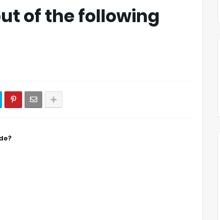
ut of the following
ode?