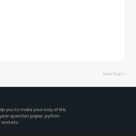
Next Post
lp you to make your way of life.
 year question paper, python
 and etc.