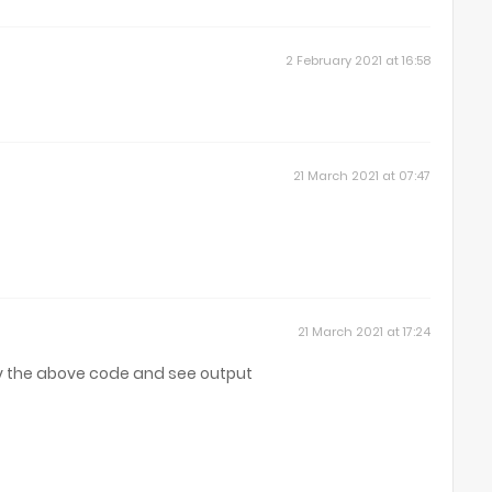
2 February 2021 at 16:58
21 March 2021 at 07:47
21 March 2021 at 17:24
y the above code and see output