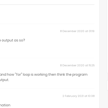
8 December 2020 at 01:19
e output as so?
8 December 2020 at 15:25
tand how "for" loop is working then think the program
utput.
2 February 2021 at 10:38
nation