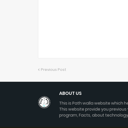
Previous Post
ABOUT US
This is Path walla website which he
This website provide you previous
program, Facts, about technology