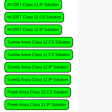
NCERT Class 11 IP Solution
NCERT Class 12 CS Solution
NCERT Class 12 IP Solution
Sumita Arora Class 12 CS Solution
Sumita Arora Class 11 CS Solution
Sumita Arora Class 12 IP Solution
Sumita Arora Class 11 IP Solution
Preeti Arora Class 12 CS Solution
Preeti Arora Class 11 IP Solution