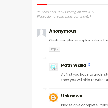
You can help us by Clicking on ads. ^_^
Please do not send spam comment : )
Anonymous
Could you please explain why is th
Reply
Path Walla
At first you have to unders
then you will able to write O
Unknown
Please give complete Expla