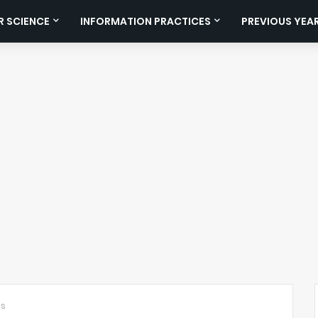
 SCIENCE
INFORMATION PRACTICES
PREVIOUS YEA
ts