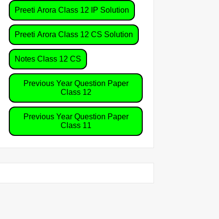
Preeti Arora Class 12 IP Solution
Preeti Arora Class 12 CS Solution
Notes Class 12 CS
Previous Year Question Paper
Class 12
Previous Year Question Paper
Class 11