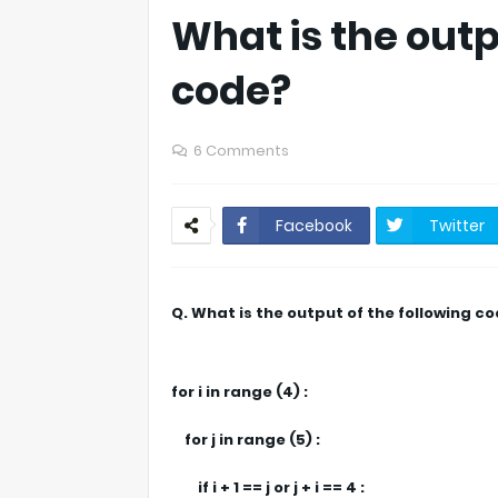
What is the outp
code?
6 Comments
Facebook
Twitter
Q. What is the output of the following c
for i in range (4) :
for j in range (5) :
if i + 1 == j or j + i == 4 :