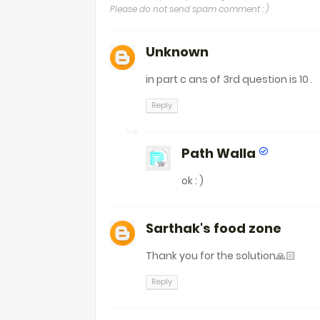
Please do not send spam comment : )
Unknown
in part c ans of 3rd question is 10 .
Reply
Path Walla
ok : )
Sarthak's food zone
Thank you for the solution🙏🏻
Reply