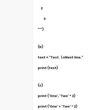
2
3
""")
(b)
text = "Test. \nNext line."
print (text)
(c)
print ('One', 'Two' * 2)
print ('One' + 'Two' * 2)