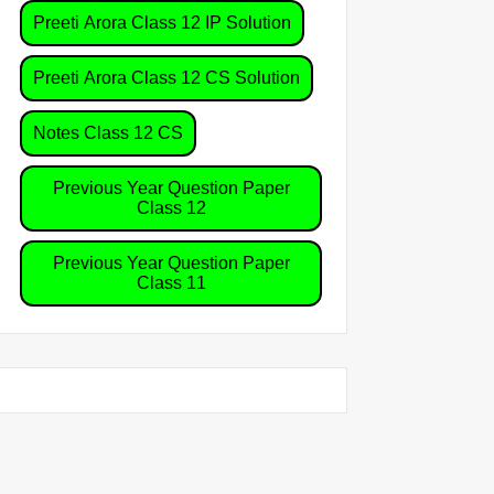
Preeti Arora Class 12 IP Solution
Preeti Arora Class 12 CS Solution
Notes Class 12 CS
Previous Year Question Paper
Class 12
Previous Year Question Paper
Class 11