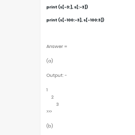
print (s[-3:], s[:-3])
print (s[-100:-3], s[-100:3])
Answer =
(a)
Output: -
1
2
3
>>>
(b)