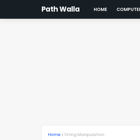
Path Walla
HOME
COMPUTER
Home
String Manipulation