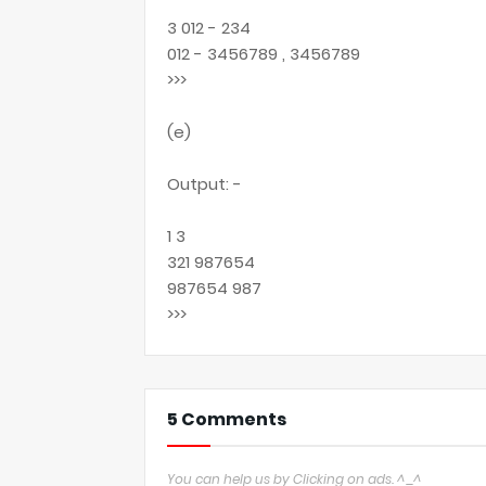
3 012 - 234
012 - 3456789 , 3456789
>>>
(e)
Output: -
1 3
321 987654
987654 987
>>>
5 Comments
You can help us by Clicking on ads. ^_^