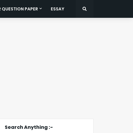
R QUESTION PAPER
ESSAY
Search Anything :-