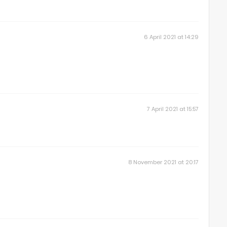
6 April 2021 at 14:29
7 April 2021 at 15:57
8 November 2021 at 20:17