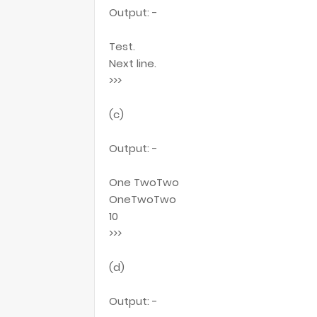
Output: -
Test.
Next line.
>>>
(c)
Output: -
One TwoTwo
OneTwoTwo
10
>>>
(d)
Output: -