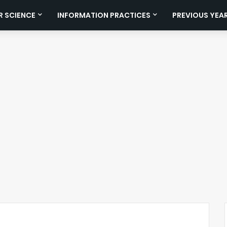
 SCIENCE
INFORMATION PRACTICES
PREVIOUS YEA