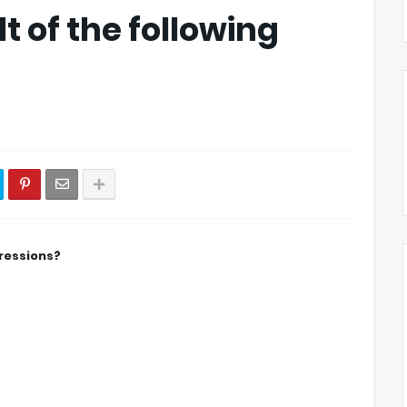
t of the following
pressions?