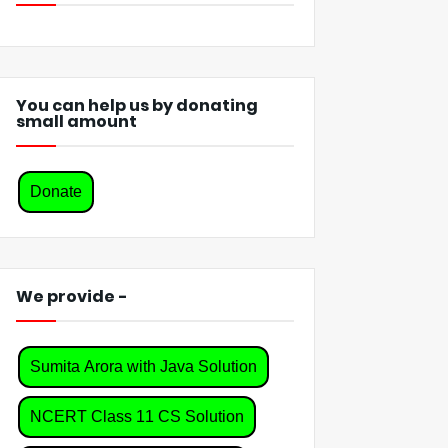
You can help us by donating
small amount
Donate
We provide -
Sumita Arora with Java Solution
NCERT Class 11 CS Solution