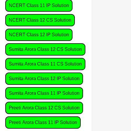
NCERT Class 11 IP Solution
NCERT Class 12 CS Solution
NCERT Class 12 IP Solution
Sumita Arora Class 12 CS Solution
Sumita Arora Class 11 CS Solution
Sumita Arora Class 12 IP Solution
Sumita Arora Class 11 IP Solution
Preeti Arora Class 12 CS Solution
Preeti Arora Class 11 IP Solution