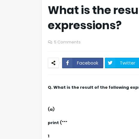
What is the resul
expressions?
5 Comments
Facebook
Twitter
Q. What is the result of the following ex
(a)
print ("""
1