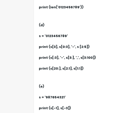
print (len('0123456789'))
(d)
s = '0123456789'
print (s[3], s[0:3], '-', s [2:5])
print (s[:3], '-', s[3:], ',', s[3:100])
print (s[20:], s[2:1], s[1:1])
(e)
s = '987654321'
print (s[-1], s[-3])