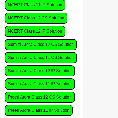
NCERT Class 11 IP Solution
NCERT Class 12 CS Solution
NCERT Class 12 IP Solution
Sumita Arora Class 12 CS Solution
Sumita Arora Class 11 CS Solution
Sumita Arora Class 12 IP Solution
Sumita Arora Class 11 IP Solution
Preeti Arora Class 12 CS Solution
Preeti Arora Class 11 IP Solution