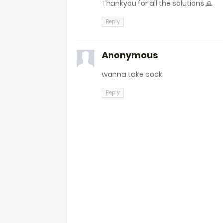
Thankyou for all the solutions 🙏
Reply
Anonymous
wanna take cock
Reply