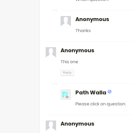
Anonymous
Thanks
Anonymous
This one
Reply
Path Walla
Please click on question.
Anonymous