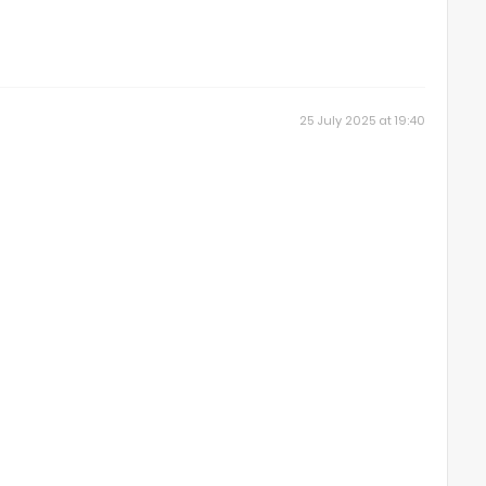
25 July 2025 at 19:40