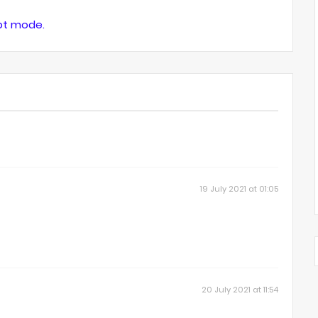
ipt mode.
19 July 2021 at 01:05
20 July 2021 at 11:54