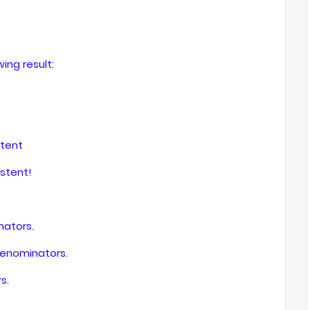
wing result:
stent
stent!
ators.
denominators.
s.