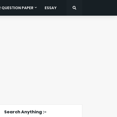
R QUESTION PAPER
ESSAY
Search Anything :-