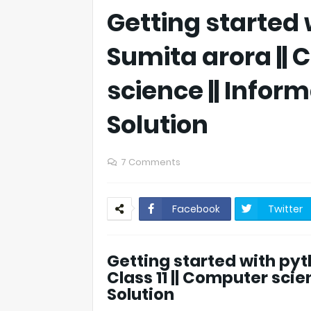
Getting started w
Sumita arora || C
science || Inform
Solution
7 Comments
Facebook
Twitter
Getting started with pyth
Class 11 || Computer scien
Solution