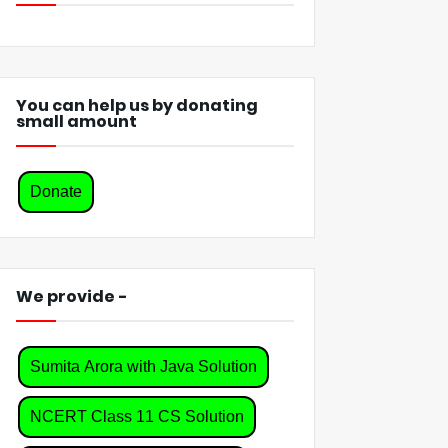
You can help us by donating
small amount
Donate
We provide -
Sumita Arora with Java Solution
NCERT Class 11 CS Solution