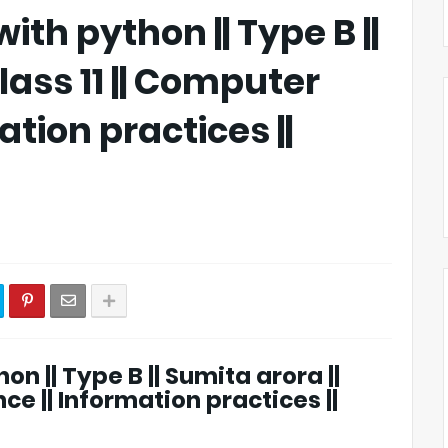
ith python || Type B ||
lass 11 || Computer
ation practices ||
on || Type B || Sumita arora ||
ce || Information practices ||