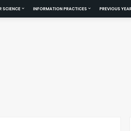
 SCIENCE
INFORMATION PRACTICES
PREVIOUS YEA