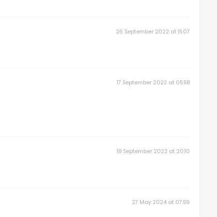
26 September 2022 at 15:07
17 September 2022 at 05:58
18 September 2022 at 20:10
27 May 2024 at 07:59