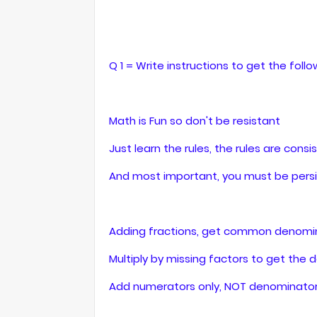
Q 1 = Write instructions to get the follo
Math is Fun so don't be resistant
Just learn the rules, the rules are consi
And most important, you must be persi
Adding fractions, get common denomin
Multiply by missing factors to get the 
Add numerators only, NOT denominator