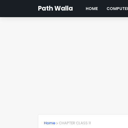
Path Walla
HOME
COMPUTER
Home
CHAPTER CLASS 11