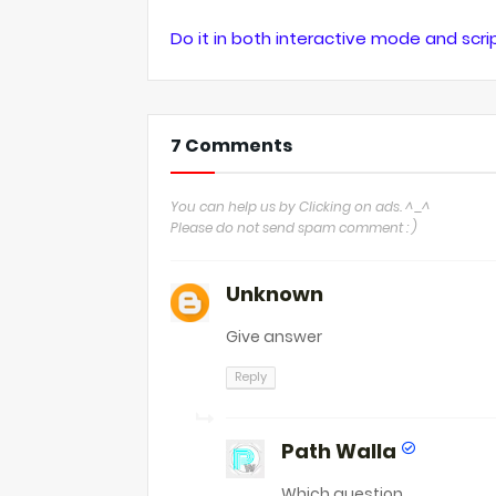
Do it in both interactive mode and scr
7 Comments
You can help us by Clicking on ads. ^_^
Please do not send spam comment : )
Unknown
Give answer
Reply
Path Walla
Which question.