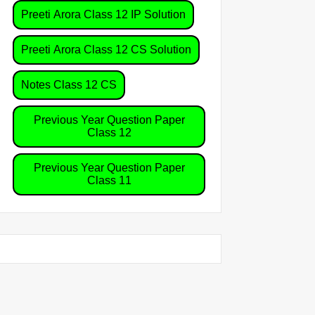
Preeti Arora Class 12 IP Solution
Preeti Arora Class 12 CS Solution
Notes Class 12 CS
Previous Year Question Paper
Class 12
Previous Year Question Paper
Class 11