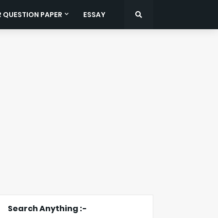
R QUESTION PAPER
ESSAY
Search Anything :-