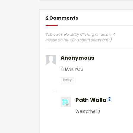
2 Comments
You can help us by Clicking on ads. ^_^
Please do not send spam comment : )
Anonymous
THANK YOU
Reply
Path Walla
Welcome : )