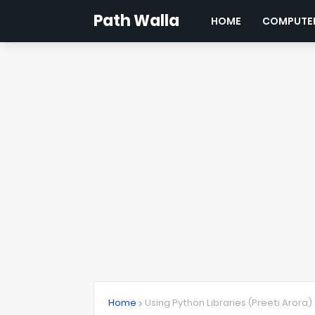
Path Walla
HOME
COMPUTER
Home
Using Python Libraries (Preeti Arora)