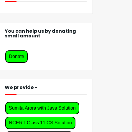
You can help us by donating
small amount
Donate
We provide -
Sumita Arora with Java Solution
NCERT Class 11 CS Solution