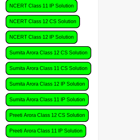
NCERT Class 11 IP Solution
NCERT Class 12 CS Solution
NCERT Class 12 IP Solution
Sumita Arora Class 12 CS Solution
Sumita Arora Class 11 CS Solution
Sumita Arora Class 12 IP Solution
Sumita Arora Class 11 IP Solution
Preeti Arora Class 12 CS Solution
Preeti Arora Class 11 IP Solution