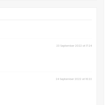
23 September 2022 at 17:24
24 September 2022 at 16:22