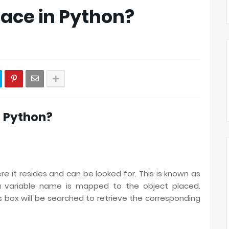
ace in Python?
n Python?
e it resides and can be looked for. This is known as
 a variable name is mapped to the object placed.
s box will be searched to retrieve the corresponding