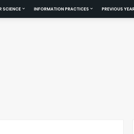
 SCIENCE
INFORMATION PRACTICES
PREVIOUS YEA