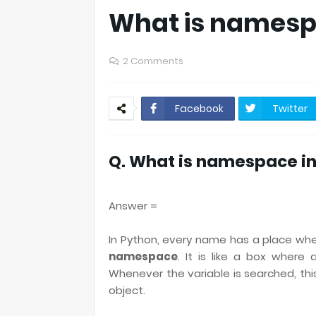
What is namesp
2 Comments
Facebook
Twitter
Q. What is namespace i
Answer =
In Python, every name has a place wher
namespace
. It is like a box where
Whenever the variable is searched, thi
object.