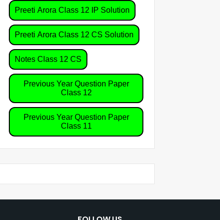
Preeti Arora Class 12 IP Solution
Preeti Arora Class 12 CS Solution
Notes Class 12 CS
Previous Year Question Paper
Class 12
Previous Year Question Paper
Class 11
FOLLOW US