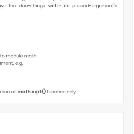
ays the doc-strings within its passed-argument's
d to module math.
ment, e.g.
ation of
math.sqrt()
function only.