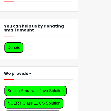
You can help us by donating
small amount
Donate
We provide -
Sumita Arora with Java Solution
NCERT Class 11 CS Solution