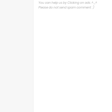
You can help us by Clicking on ads. ^_^
Please do not send spam comment : )