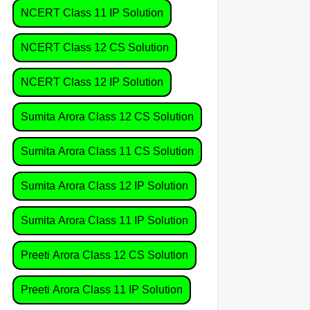
NCERT Class 11 IP Solution
NCERT Class 12 CS Solution
NCERT Class 12 IP Solution
Sumita Arora Class 12 CS Solution
Sumita Arora Class 11 CS Solution
Sumita Arora Class 12 IP Solution
Sumita Arora Class 11 IP Solution
Preeti Arora Class 12 CS Solution
Preeti Arora Class 11 IP Solution