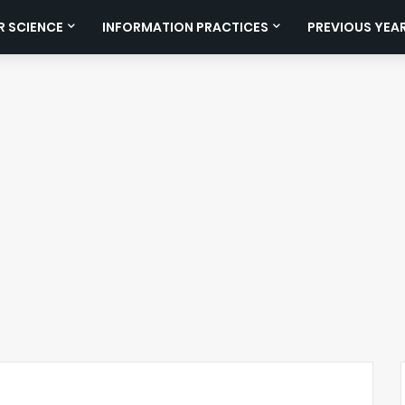
 SCIENCE
INFORMATION PRACTICES
PREVIOUS YEA