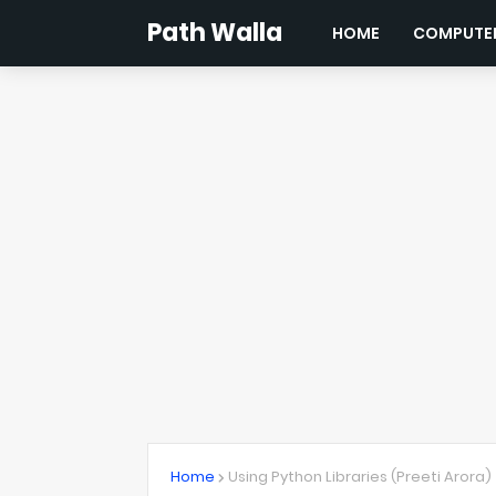
Path Walla
HOME
COMPUTER
Home
Using Python Libraries (Preeti Arora)