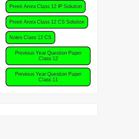
Preeti Arora Class 12 IP Solution
Preeti Arora Class 12 CS Solution
Notes Class 12 CS
Previous Year Question Paper
Class 12
Previous Year Question Paper
Class 11