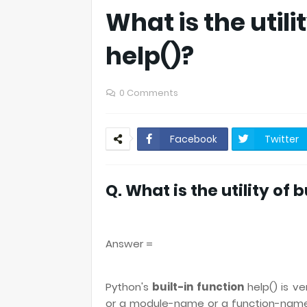
What is the utili
help()?
0 Comments
Facebook
Twitter
Q. What is the utility of 
Answer =
Python's
built-in function
help() is v
or a module-name or a function-name 