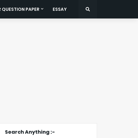
R QUESTION PAPER
ESSAY
Search Anything :-