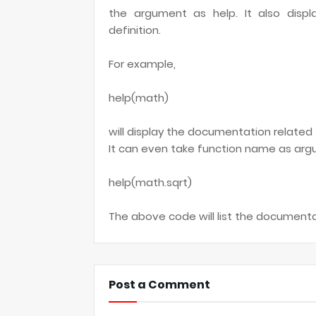
the argument as help. It also displ
definition.
For example,
help(math)
will display the documentation relate
It can even take function name as argu
help(math.sqrt)
The above code will list the document
Post a Comment