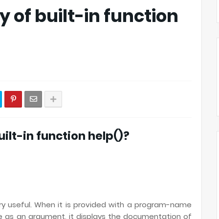
ty of built-in function
built-in function help()?
ery useful. When it is provided with a program-name
as an argument, it displays the documentation of