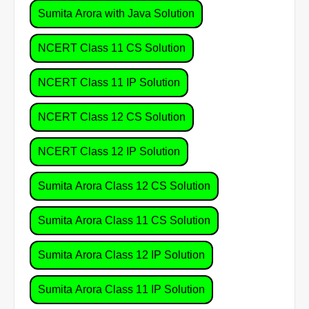
Sumita Arora with Java Solution
NCERT Class 11 CS Solution
NCERT Class 11 IP Solution
NCERT Class 12 CS Solution
NCERT Class 12 IP Solution
Sumita Arora Class 12 CS Solution
Sumita Arora Class 11 CS Solution
Sumita Arora Class 12 IP Solution
Sumita Arora Class 11 IP Solution