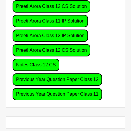
Preeti Arora Class 12 CS Solution
Preeti Arora Class 11 IP Solution
Preeti Arora Class 12 IP Solution
Preeti Arora Class 12 CS Solution
Notes Class 12 CS
Previous Year Question Paper Class 12
Previous Year Question Paper Class 11