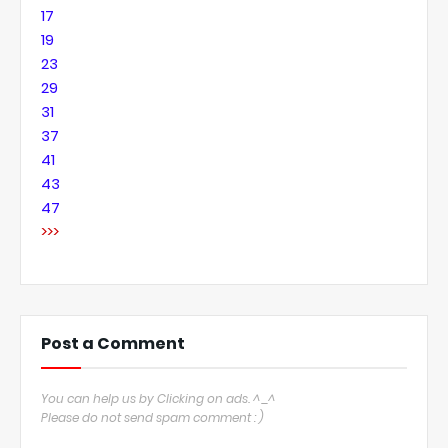
17
19
23
29
31
37
41
43
47
>>>
Post a Comment
You can help us by Clicking on ads. ^_^
Please do not send spam comment : )