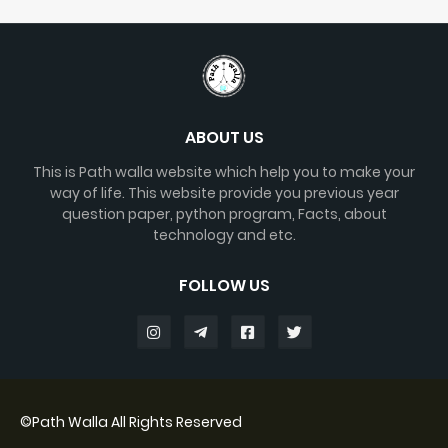
ABOUT US
This is Path walla website which help you to make your
way of life. This website provide you previous year
question paper, python program, Facts, about
technology and etc.
FOLLOW US
©
Path Walla
All Rights Reserved