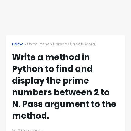
Home
Using Python Libraries (Preeti Arora)
Write a method in
Python to find and
display the prime
numbers between 2 to
N. Pass argument to the
method.
0 Comments