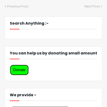
Previous Post
Next Post
Search Anything :-
You can help us by donating small amount
Donate
We provide -