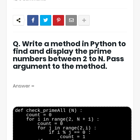
Q. Write a method in Python to
find and display the prime
numbers between 2 to N. Pass
argument to the method.
Answer =
def check_primeAll (N) :

    count = 0

    for i in range(2, N + 1) :

        count = 0

        for j in range(2,i) :

            if i % j == 0 :

                count = 1
