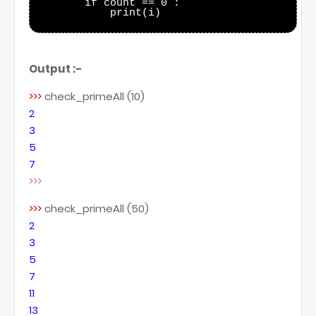
        if count == 0 :

            print(i)

Output :-
>>>
check_primeAll (10)
2
3
5
7
>>>
>>>
check_primeAll (50)
2
3
5
7
11
13