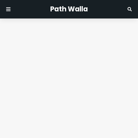
Path Walla