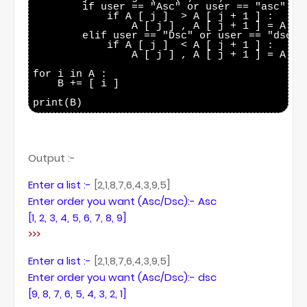
        if user == "Asc" or user == "asc":

            if A [ j ]  > A [ j + 1 ] :

                A [ j ] , A [ j + 1 ] = A [ j
        elif user == "Dsc" or user == "dsc":

            if A [ j ]  < A [ j + 1 ] :

                A [ j ] , A [ j + 1 ] = A [ j
for i in A :

    B += [ i ]

Output :-
Enter a list :-
[2,1,8,7,6,4,3,9,5]
Enter order you want (Asc/Dsc):- Asc
[1, 2, 3, 4, 5, 6, 7, 8, 9]
>>>
Enter a list :-
[2,1,8,7,6,4,3,9,5]
Enter order you want (Asc/Dsc):- dsc
[9, 8, 7, 6, 5, 4, 3, 2, 1]