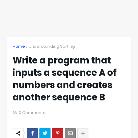
Home
Understanding Sorting
Write a program that
inputs a sequence A of
numbers and creates
another sequence B
0 Comments