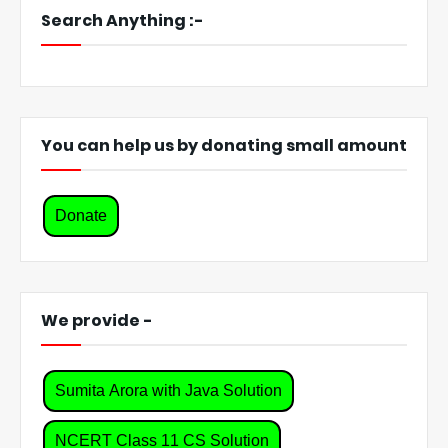
Search Anything :-
You can help us by donating small amount
Donate
We provide -
Sumita Arora with Java Solution
NCERT Class 11 CS Solution