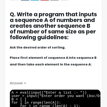
Q. Write a program that inputs
a sequence A of numbers and
creates another sequence B
of number of same size as per
following guidelines:
Ask the desired order of sorting.
Place first element of sequence A into sequence B
and then take each element in the sequence A:
Answer =
A = eval(input("Enter a list :- "))

user = input("Enter order you want (Asc/Dsc):
B = [ ]

for i in range(len(A)):

    for j in range (len(A) - 1):
