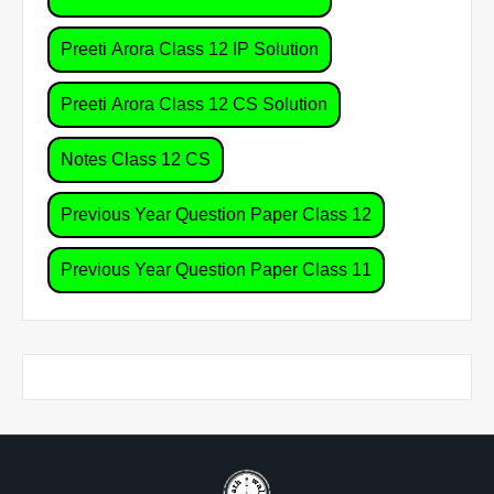
Preeti Arora Class 12 IP Solution
Preeti Arora Class 12 CS Solution
Notes Class 12 CS
Previous Year Question Paper Class 12
Previous Year Question Paper Class 11