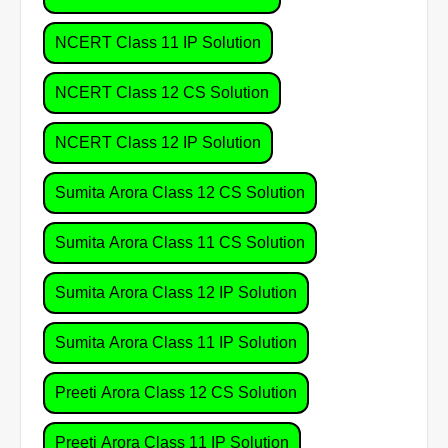
NCERT Class 11 IP Solution
NCERT Class 12 CS Solution
NCERT Class 12 IP Solution
Sumita Arora Class 12 CS Solution
Sumita Arora Class 11 CS Solution
Sumita Arora Class 12 IP Solution
Sumita Arora Class 11 IP Solution
Preeti Arora Class 12 CS Solution
Preeti Arora Class 11 IP Solution