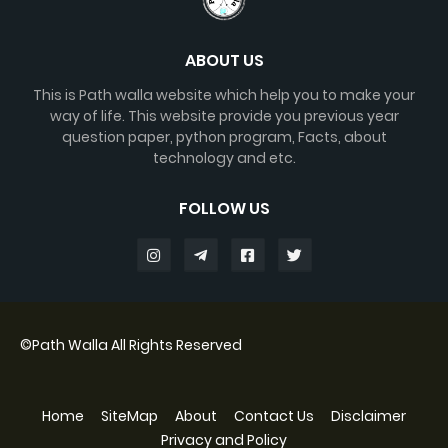
ABOUT US
This is Path walla website which help you to make your
way of life. This website provide you previous year
question paper, python program, Facts, about
technology and etc.
FOLLOW US
©
Path Walla
All Rights Reserved
Home
SiteMap
About
Contact Us
Disclaimer
Privacy and Policy