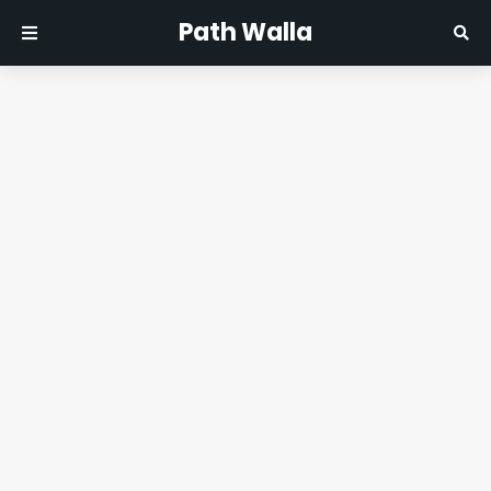
Path Walla