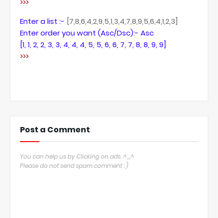
>>>
Enter a list :-
[7,8,6,4,2,9,5,1,3,4,7,8,9,5,6,4,1,2,3]
Enter order you want (Asc/Dsc):- Asc
[1, 1, 2, 2, 3, 3, 4, 4, 4, 5, 5, 6, 6, 7, 7, 8, 8, 9, 9]
>>>
Post a Comment
You can help us by Clicking on ads. ^_^
Please do not send spam comment : )