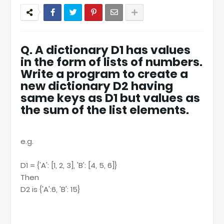
Q. A dictionary D1 has values
in the form of lists of numbers.
Write a program to create a
new dictionary D2 having
same keys as D1 but values as
the sum of the list elements.
e.g.
D1 = {'A': [1, 2, 3], 'B': [4, 5, 6]}
Then
D2 is {'A':6, 'B': 15}