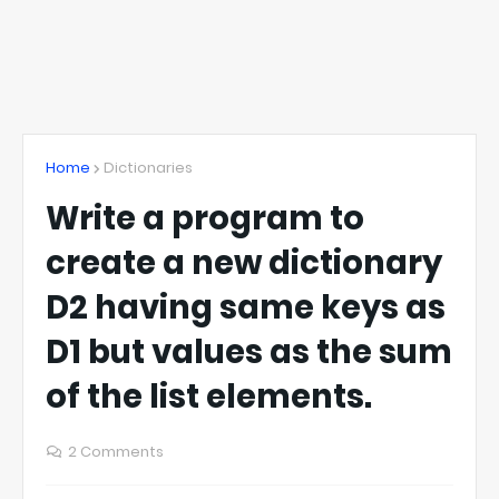
Home
Dictionaries
Write a program to
create a new dictionary
D2 having same keys as
D1 but values as the sum
of the list elements.
2 Comments