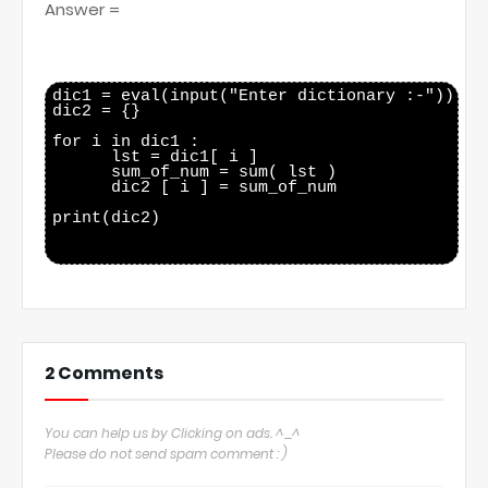
Answer =
dic1 = eval(input("Enter dictionary :-"))

dic2 = {}

for i in dic1 :

      lst = dic1[ i ]

      sum_of_num = sum( lst )

      dic2 [ i ] = sum_of_num

print(dic2)

2 Comments
You can help us by Clicking on ads. ^_^
Please do not send spam comment : )