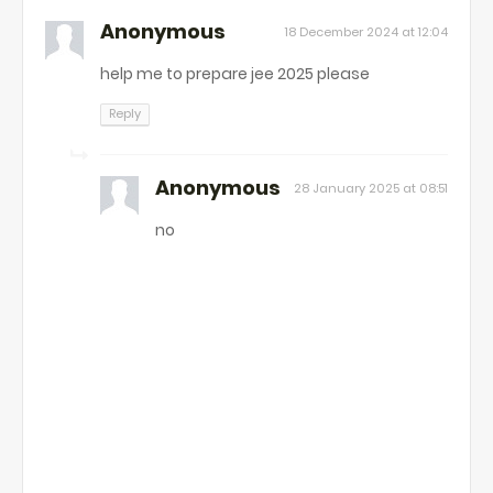
Anonymous
18 December 2024 at 12:04
help me to prepare jee 2025 please
Reply
Anonymous
28 January 2025 at 08:51
no