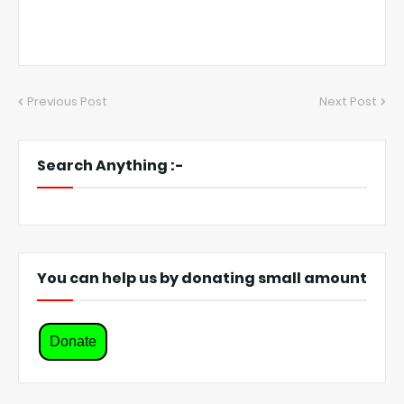
Previous Post
Next Post
Search Anything :-
You can help us by donating small amount
Donate