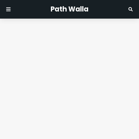
Path Walla