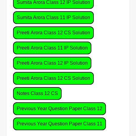
Sumita Arora Class 12 IP Solution
Sumita Arora Class 11 IP Solution
Preeti Arora Class 12 CS Solution
Preeti Arora Class 11 IP Solution
Preeti Arora Class 12 IP Solution
Preeti Arora Class 12 CS Solution
Notes Class 12 CS
Previous Year Question Paper Class 12
Previous Year Question Paper Class 11