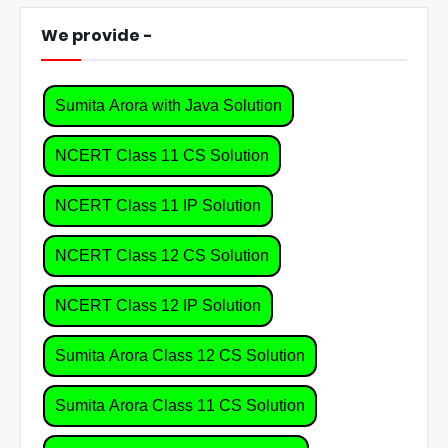
We provide -
Sumita Arora with Java Solution
NCERT Class 11 CS Solution
NCERT Class 11 IP Solution
NCERT Class 12 CS Solution
NCERT Class 12 IP Solution
Sumita Arora Class 12 CS Solution
Sumita Arora Class 11 CS Solution