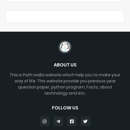
ABOUT US
This is Path walla website which help you to make your
way of life. This website provide you previous year
question paper, python program, Facts, about
technology and etc.
FOLLOW US