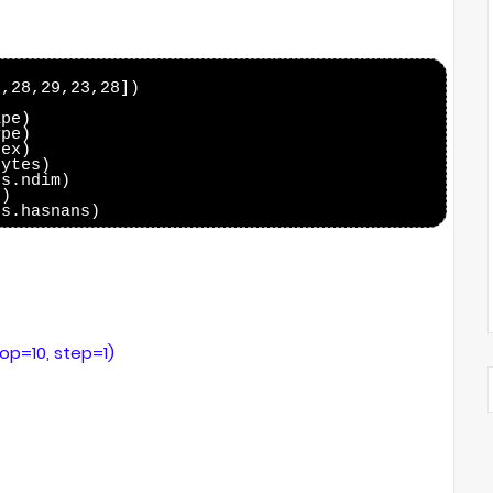
,28,29,23,28])

pe)

pe)

ex)

ytes)

s.ndim)

)

top=10, step=1)