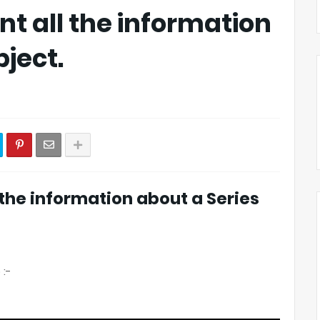
nt all the information
bject.
l the information about a Series
 :-