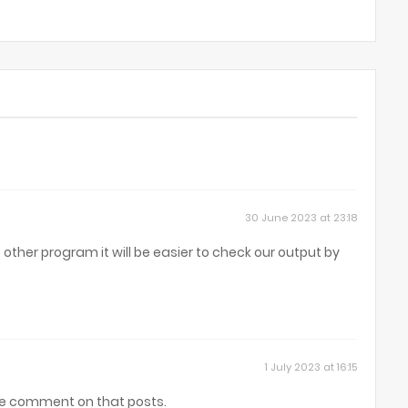
30 June 2023 at 23:18
other program it will be easier to check our output by
1 July 2023 at 16:15
se comment on that posts.