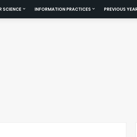
 SCIENCE
INFORMATION PRACTICES
PREVIOUS YEA