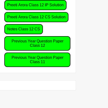
Preeti Arora Class 12 IP Solution
Preeti Arora Class 12 CS Solution
Notes Class 12 CS
Previous Year Question Paper
Class 12
Previous Year Question Paper
Class 11