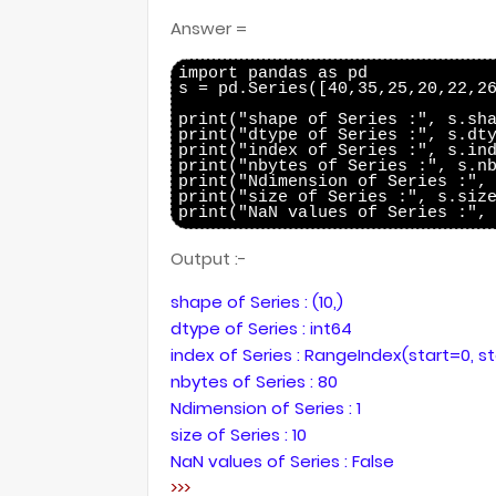
Answer =
import pandas as pd

s = pd.Series([40,35,25,20,22,26
print("shape of Series :", s.sha
print("dtype of Series :", s.dty
print("index of Series :", s.ind
print("nbytes of Series :", s.nb
print("Ndimension of Series :", 
print("size of Series :", s.size
Output :-
shape of Series : (10,)
dtype of Series : int64
index of Series : RangeIndex(start=0, s
nbytes of Series : 80
Ndimension of Series : 1
size of Series : 10
NaN values of Series : False
>>>