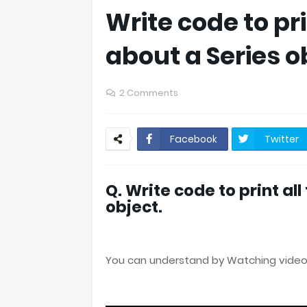
Write code to pri
about a Series o
2 Comments
Facebook
Twitter
Q. Write code to print al
object.
You can understand by Watching video