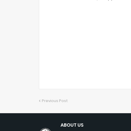
Previous Post
ABOUT US