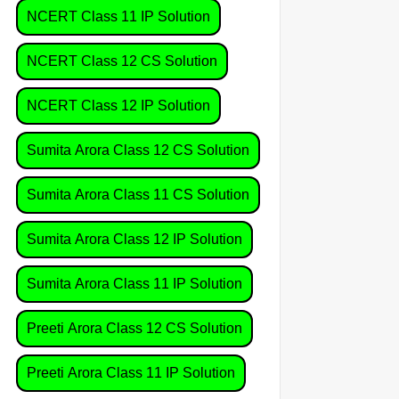
NCERT Class 11 IP Solution
NCERT Class 12 CS Solution
NCERT Class 12 IP Solution
Sumita Arora Class 12 CS Solution
Sumita Arora Class 11 CS Solution
Sumita Arora Class 12 IP Solution
Sumita Arora Class 11 IP Solution
Preeti Arora Class 12 CS Solution
Preeti Arora Class 11 IP Solution