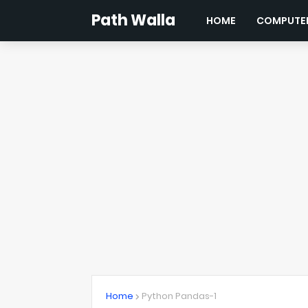
Path Walla
HOME
COMPUTER
Home
Python Pandas-1