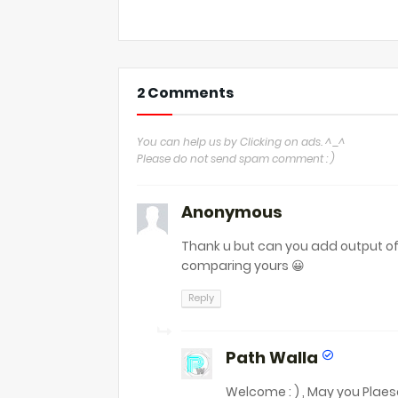
2 Comments
You can help us by Clicking on ads. ^_^
Please do not send spam comment : )
Anonymous
Thank u but can you add output of 
comparing yours 😀
Reply
Path Walla
Welcome : ) , May you Plae