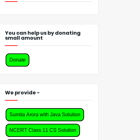
You can help us by donating
small amount
Donate
We provide -
Sumita Arora with Java Solution
NCERT Class 11 CS Solution