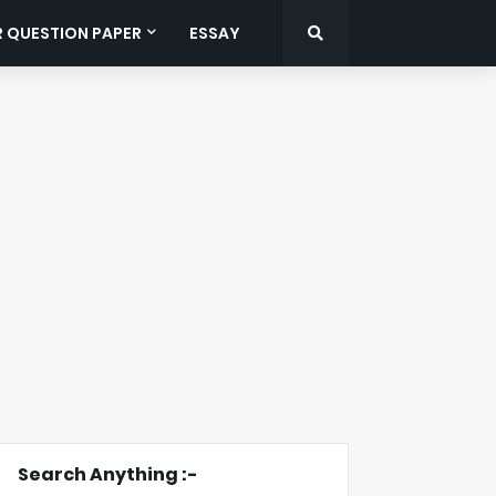
R QUESTION PAPER
ESSAY
Search Anything :-