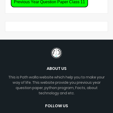
Previous Year Question Paper Class 11
ABOUT US
This is Path walla website which help you to make your
way of life. This website provide you previous year
question paper, python program, Facts, about
technology and etc.
FOLLOW US