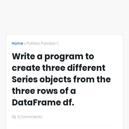
Home
Python Pandas-1
Write a program to
create three different
Series objects from the
three rows of a
DataFrame df.
0 Comments