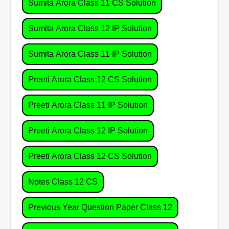
Sumita Arora Class 11 CS Solution
Sumita Arora Class 12 IP Solution
Sumita Arora Class 11 IP Solution
Preeti Arora Class 12 CS Solution
Preeti Arora Class 11 IP Solution
Preeti Arora Class 12 IP Solution
Preeti Arora Class 12 CS Solution
Notes Class 12 CS
Previous Year Question Paper Class 12