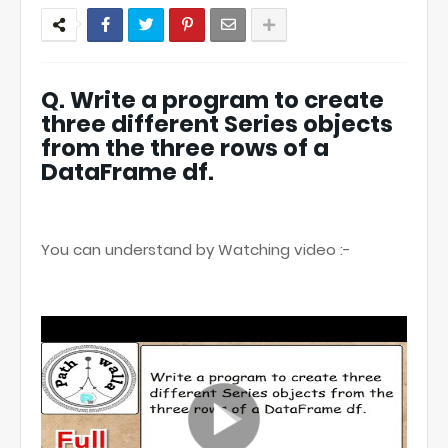
Q. Write a program to create
three different Series objects
from the three rows of a
DataFrame df.
You can understand by Watching video :-