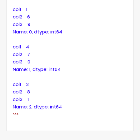
col1 1
col2 6
col3 9
Name: 0, dtype: int64
col1 4
col2 7
col3 0
Name: 1, dtype: int64
col1 3
col2 8
col3 1
Name: 2, dtype: int64
>>>