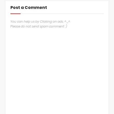
Post a Comment
You can help us by Clicking on ads. ^_^
Please do not send spam comment : )