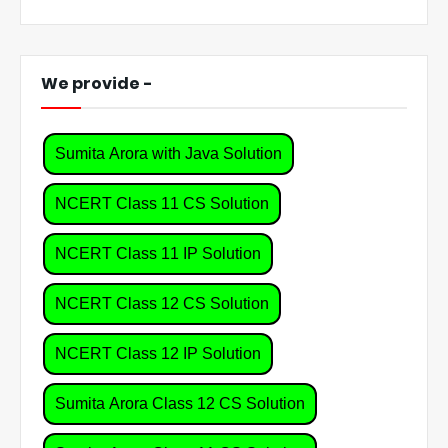
We provide -
Sumita Arora with Java Solution
NCERT Class 11 CS Solution
NCERT Class 11 IP Solution
NCERT Class 12 CS Solution
NCERT Class 12 IP Solution
Sumita Arora Class 12 CS Solution