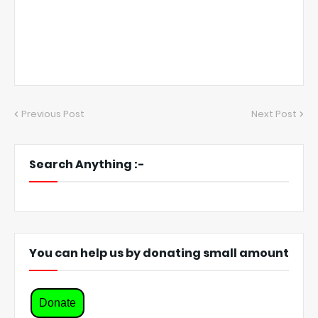
Previous Post
Next Post
Search Anything :-
You can help us by donating small amount
Donate