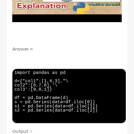
Answer =
import pandas as pd

d={"col1":[1,4,3],"\

col2":[6,7,8],'\

col3':[9,0,1]}

df = pd.DataFrame(d)

s = pd.Series(data=df.iloc[0])

s1 = pd.Series(data=df.iloc[1])

s2 = pd.Series(data=df.iloc[2])

Output :-