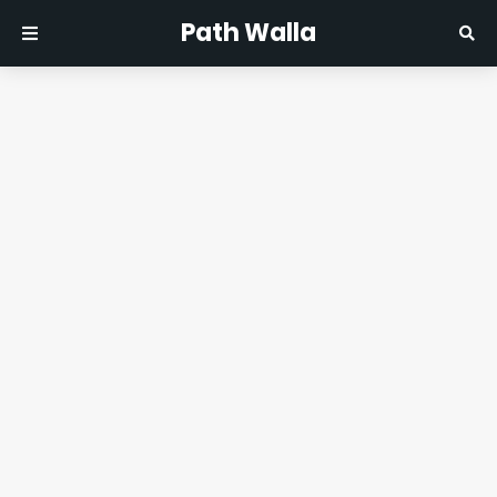
Path Walla