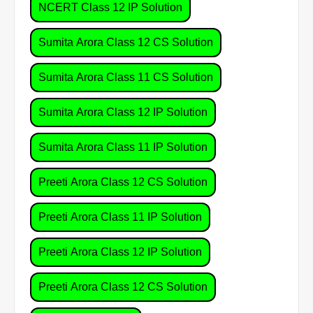
NCERT Class 12 IP Solution
Sumita Arora Class 12 CS Solution
Sumita Arora Class 11 CS Solution
Sumita Arora Class 12 IP Solution
Sumita Arora Class 11 IP Solution
Preeti Arora Class 12 CS Solution
Preeti Arora Class 11 IP Solution
Preeti Arora Class 12 IP Solution
Preeti Arora Class 12 CS Solution