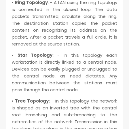
•
Ring Topology
: - A LAN using the ring topology
is connected in the closed loop. The data
packets transmitted, circulate along the ring.
The destination station copies the packet
content on recognizing its address on the
packet. After a packet travels a full circle, it is
removed at the source station.
•
Star Topology
: - In this topology each
workstation is directly linked to a central node.
Devices can be easily plugged or unplugged to
the central node, as need dictates. Any
communication between the stations must
pass through the central node.
•
Tree Topology
: - In this topology the network
is shaped as an inverted tree with the central
root branching and sub-branching to the
extremities of the network. Transmission in this
topology takes place in the same way as in bus