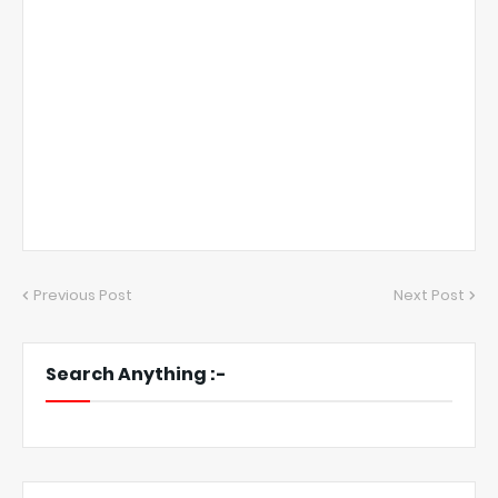
Previous Post
Next Post
Search Anything :-