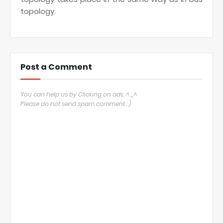
topology.
Post a Comment
You can help us by Clicking on ads. ^_^
Please do not send spam comment : )