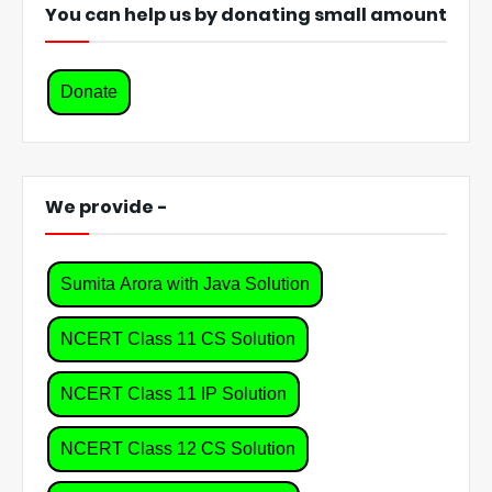
You can help us by donating small amount
Donate
We provide -
Sumita Arora with Java Solution
NCERT Class 11 CS Solution
NCERT Class 11 IP Solution
NCERT Class 12 CS Solution