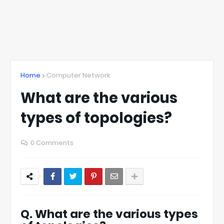
Home
Computer Network
What are the various
types of topologies?
0 Comments
Q. What are the various types