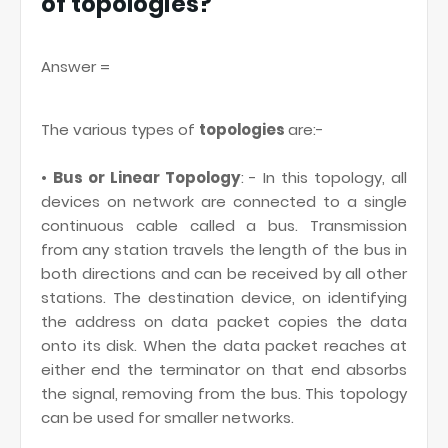
of topologies?
Answer =
The various types of
topologies
are:-
•
Bus or Linear Topology
: - In this topology, all
devices on network are connected to a single
continuous cable called a bus. Transmission
from any station travels the length of the bus in
both directions and can be received by all other
stations. The destination device, on identifying
the address on data packet copies the data
onto its disk. When the data packet reaches at
either end the terminator on that end absorbs
the signal, removing from the bus. This topology
can be used for smaller networks.