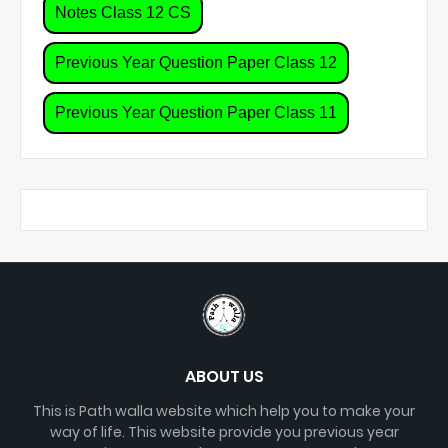
Notes Class 12 CS
Previous Year Question Paper Class 12
Previous Year Question Paper Class 11
ABOUT US
This is Path walla website which help you to make your
way of life. This website provide you previous year