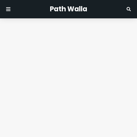
Path Walla