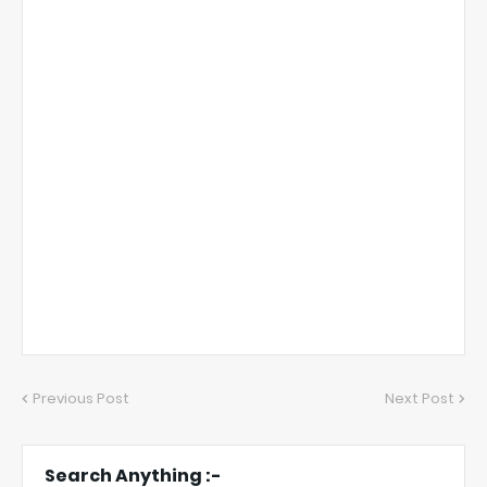
Previous Post
Next Post
Search Anything :-