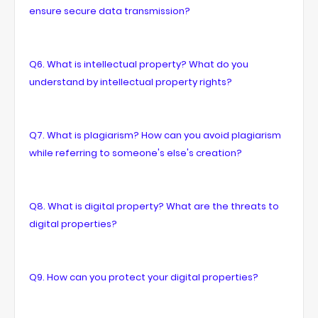
ensure secure data transmission?
Q6. What is intellectual property? What do you
understand by intellectual property rights?
Q7. What is plagiarism? How can you avoid plagiarism
while referring to someone's else's creation?
Q8. What is digital property? What are the threats to
digital properties?
Q9. How can you protect your digital properties?