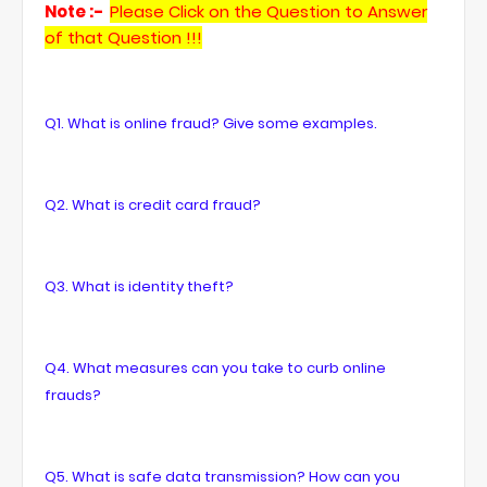
Note :-
Please Click on the Question to Answer
of that Question !!!
Q1. What is online fraud? Give some examples.
Q2. What is credit card fraud?
Q3. What is identity theft?
Q4. What measures can you take to curb online
frauds?
Q5. What is safe data transmission? How can you