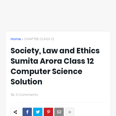
Home
CHAPTER CLASS 12
Society, Law and Ethics
Sumita Arora Class 12
Computer Science
Solution
0 Comments