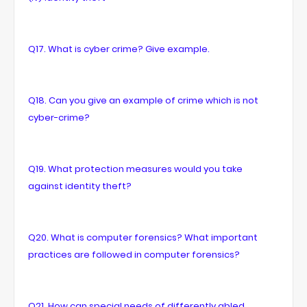
Q17. What is cyber crime? Give example.
Q18. Can you give an example of crime which is not
cyber-crime?
Q19. What protection measures would you take
against identity theft?
Q20. What is computer forensics? What important
practices are followed in computer forensics?
Q21. How can special needs of differently abled