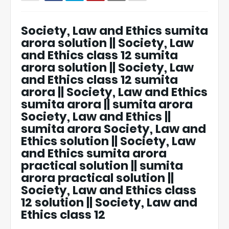
Society, Law and Ethics sumita
arora solution || Society, Law
and Ethics class 12 sumita
arora solution || Society, Law
and Ethics class 12 sumita
arora || Society, Law and Ethics
sumita arora || sumita arora
Society, Law and Ethics ||
sumita arora Society, Law and
Ethics solution || Society, Law
and Ethics sumita arora
practical solution || sumita
arora practical solution ||
Society, Law and Ethics class
12 solution || Society, Law and
Ethics class 12