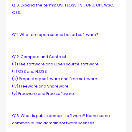
Q10. Expand the terms: OSI, FLOSS, FSF, GNU, GPL W3C,
OSS.
Q11. What are open source based software?
Q12. Compare and Contrast
(i) Free software and Open source software
(ii) OSS and FLOSS
(iii) Proprietary software and Free software
(iv) Freeware and Shareware
(v) Freeware and Free software.
Q13. What is public domain software? Name some
common public domain software licenses.