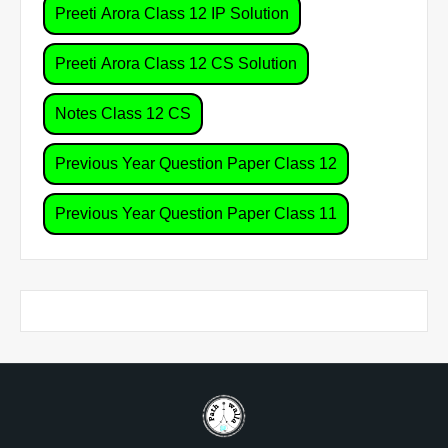
Preeti Arora Class 12 IP Solution
Preeti Arora Class 12 CS Solution
Notes Class 12 CS
Previous Year Question Paper Class 12
Previous Year Question Paper Class 11