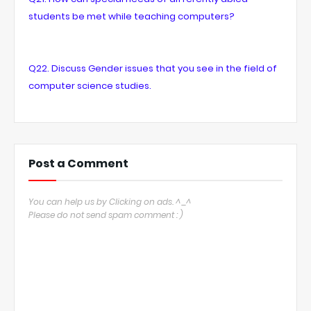
students be met while teaching computers?
Q22. Discuss Gender issues that you see in the field of
computer science studies.
Post a Comment
You can help us by Clicking on ads. ^_^
Please do not send spam comment : )