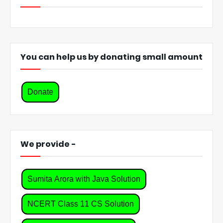
You can help us by donating small amount
Donate
We provide -
Sumita Arora with Java Solution
NCERT Class 11 CS Solution