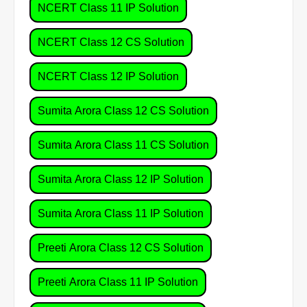
NCERT Class 11 IP Solution
NCERT Class 12 CS Solution
NCERT Class 12 IP Solution
Sumita Arora Class 12 CS Solution
Sumita Arora Class 11 CS Solution
Sumita Arora Class 12 IP Solution
Sumita Arora Class 11 IP Solution
Preeti Arora Class 12 CS Solution
Preeti Arora Class 11 IP Solution