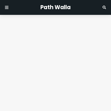
Path Walla