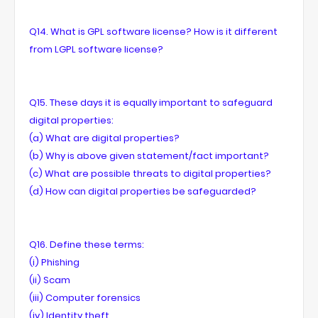
Q14. What is GPL software license? How is it different
from LGPL software license?
Q15. These days it is equally important to safeguard
digital properties:
(a) What are digital properties?
(b) Why is above given statement/fact important?
(c) What are possible threats to digital properties?
(d) How can digital properties be safeguarded?
Q16. Define these terms:
(i) Phishing
(ii) Scam
(iii) Computer forensics
(iv) Identity theft