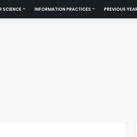
 SCIENCE
INFORMATION PRACTICES
PREVIOUS YEA