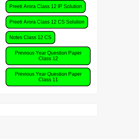
Preeti Arora Class 12 IP Solution
Preeti Arora Class 12 CS Solution
Notes Class 12 CS
Previous Year Question Paper
Class 12
Previous Year Question Paper
Class 11