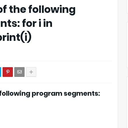
of the following
s: for i in
rint(i)
e following program segments: