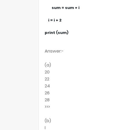
sum = sum + i
i = i + 2
print (sum)
Answer:-
(a)
20
22
24
26
28
>>>
(b)
I