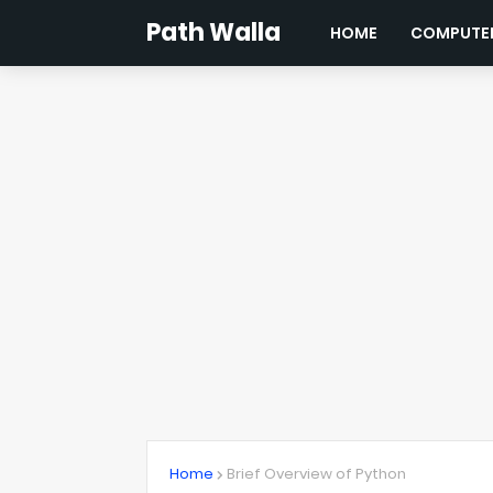
Path Walla
HOME
COMPUTER
Home
Brief Overview of Python