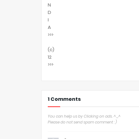
N
D
I
A
>>>
(c)
12
>>>
1 Comments
You can help us by Clicking on ads. ^_^
Please do not send spam comment : )