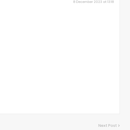
8 December 2023 at 13:18
Next Post