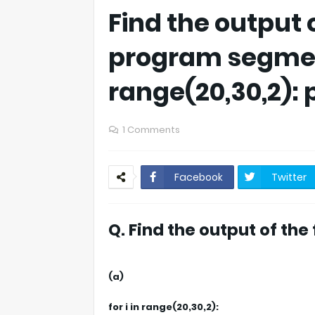
Find the output 
program segment
range(20,30,2): p
1 Comments
Facebook
Twitter
Q. Find the output of th
(a)
for i in range(20,30,2):