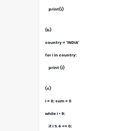
print(i)
(b)
country = 'INDIA'
for i in country:
print (i)
(c)
i = 0; sum = 0
while i < 9:
if i % 4 == 0: