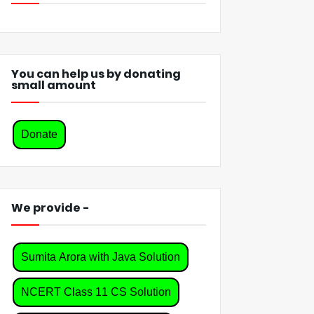
You can help us by donating
small amount
Donate
We provide -
Sumita Arora with Java Solution
NCERT Class 11 CS Solution