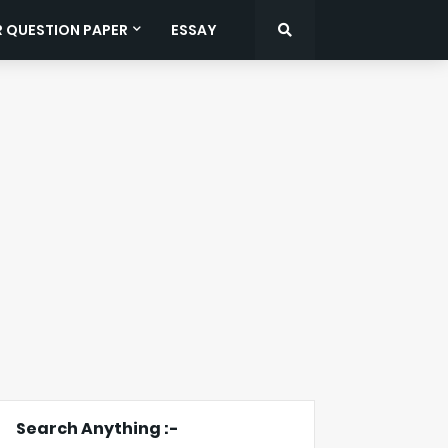
R QUESTION PAPER
ESSAY
Search Anything :-