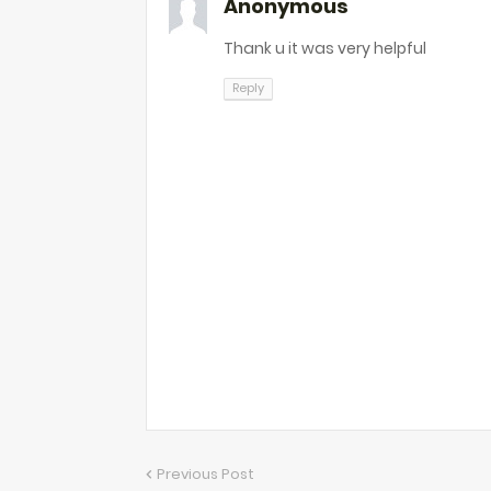
Anonymous
Thank u it was very helpful
Reply
Previous Post