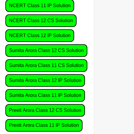
NCERT Class 11 IP Solution
NCERT Class 12 CS Solution
NCERT Class 12 IP Solution
Sumita Arora Class 12 CS Solution
Sumita Arora Class 11 CS Solution
Sumita Arora Class 12 IP Solution
Sumita Arora Class 11 IP Solution
Preeti Arora Class 12 CS Solution
Preeti Arora Class 11 IP Solution