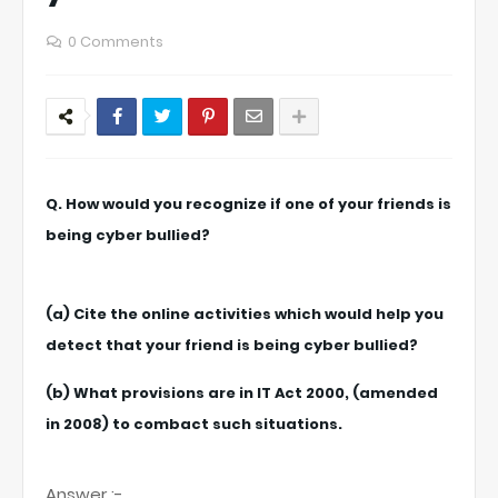
0 Comments
Q. How would you recognize if one of your friends is
being cyber bullied?
(a) Cite the online activities which would help you
detect that your friend is being cyber bullied?
(b) What provisions are in IT Act 2000, (amended
in 2008) to combact such situations.
Answer :-