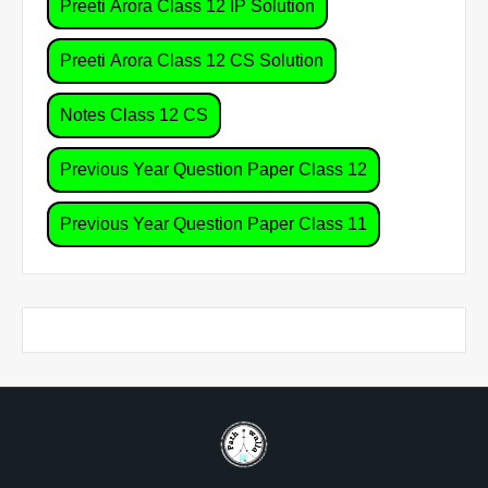
Preeti Arora Class 12 IP Solution
Preeti Arora Class 12 CS Solution
Notes Class 12 CS
Previous Year Question Paper Class 12
Previous Year Question Paper Class 11