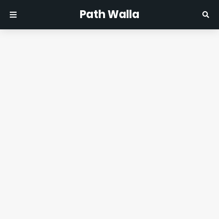
Path Walla