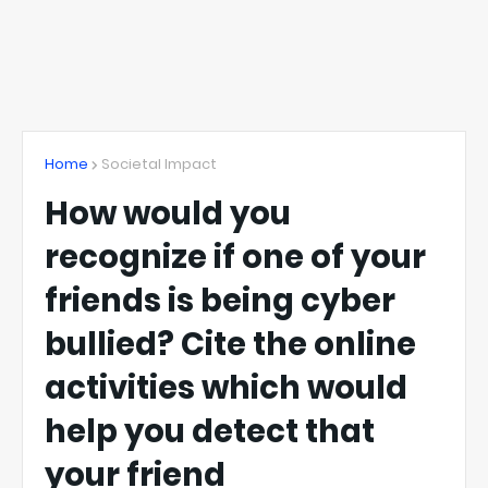
Home
Societal Impact
How would you
recognize if one of your
friends is being cyber
bullied? Cite the online
activities which would
help you detect that
your friend