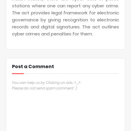
stations where one can report any cyber crime.
The act provides legal framework for electronic
governance by giving recognition to electronic
records and digital signatures. The act outlines
cyber crimes and penalties for them.
Post a Comment
You can help us by Clicking on ads. ^_^
Please do not send spam comment : )