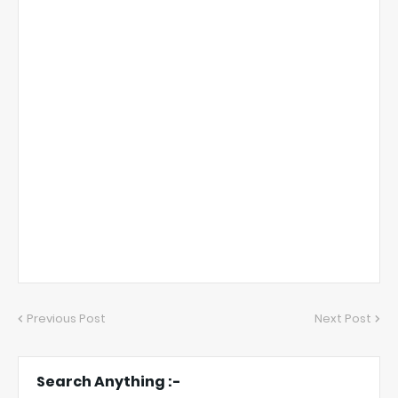
Previous Post
Next Post
Search Anything :-