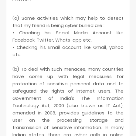
(a) Some activities which may help to detect
that my friend is being cyber bullied are :
• Checking his Social Media Account like
Facebook, Twitter, Whats-app etc.
• Checking his Email account like Gmail, yahoo
etc.
(b) To deal with such menaces, many countries
have come up with legal measures for
protection of sensitive personal data and to
safeguard the rights of Internet users. The
Government of India’s The Information
Technology Act, 2000 (also known as IT Act),
amended in 2008, provides guidelines to the
user on the processing, storage and
transmission of sensitive information. In many
Indian states, there are cyber cells in police