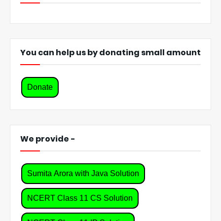
You can help us by donating small amount
Donate
We provide -
Sumita Arora with Java Solution
NCERT Class 11 CS Solution