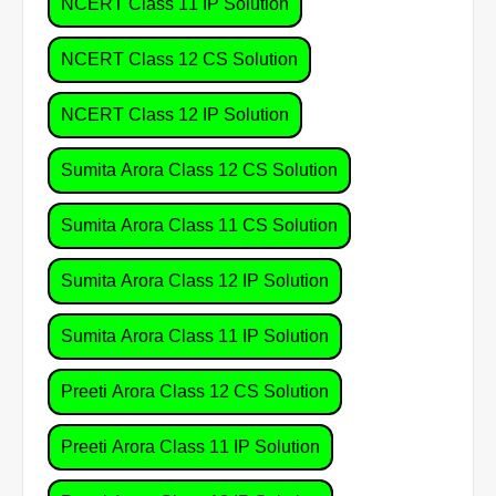
NCERT Class 11 IP Solution
NCERT Class 12 CS Solution
NCERT Class 12 IP Solution
Sumita Arora Class 12 CS Solution
Sumita Arora Class 11 CS Solution
Sumita Arora Class 12 IP Solution
Sumita Arora Class 11 IP Solution
Preeti Arora Class 12 CS Solution
Preeti Arora Class 11 IP Solution