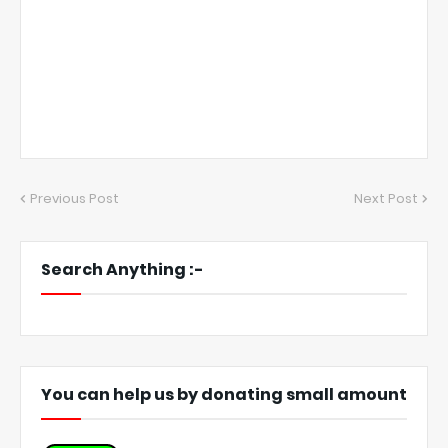
Previous Post
Next Post
Search Anything :-
You can help us by donating small amount