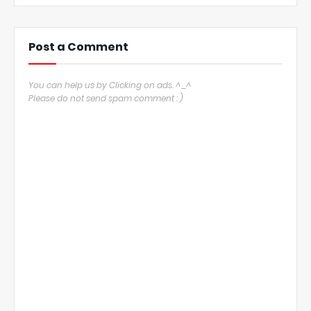
Post a Comment
You can help us by Clicking on ads. ^_^
Please do not send spam comment : )