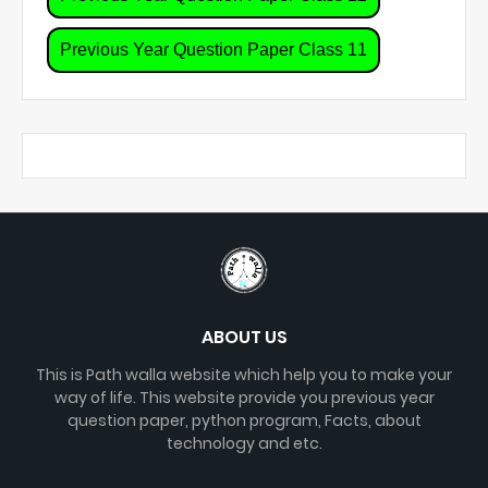
Previous Year Question Paper Class 11
ABOUT US
This is Path walla website which help you to make your
way of life. This website provide you previous year
question paper, python program, Facts, about
technology and etc.