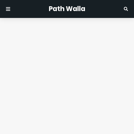
Path Walla