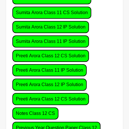
Sumita Arora Class 11 CS Solution
Sumita Arora Class 12 IP Solution
Sumita Arora Class 11 IP Solution
Preeti Arora Class 12 CS Solution
Preeti Arora Class 11 IP Solution
Preeti Arora Class 12 IP Solution
Preeti Arora Class 12 CS Solution
Notes Class 12 CS
Previous Year Question Paper Class 12