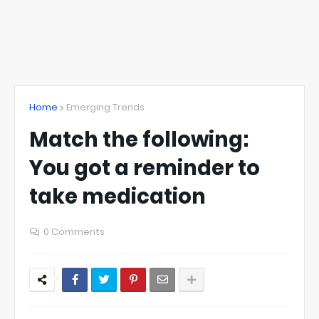
Home
Emerging Trends
Match the following:
You got a reminder to
take medication
0 Comments