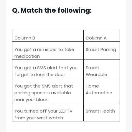
Q. Match the following:
Column B
Column A
You got a reminder to take
Smart Parking
medication
You got a SMS alert that you
Smart
forgot to lock the door
Wearable
You got the SMS alert that
Home
parking space is available
Automation
near your block
You turned off your LED TV
Smart Health
from your wrist watch