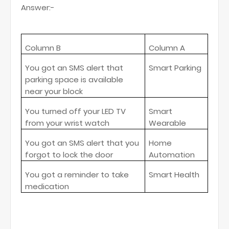
Answer:-
Column B
Column A
You got an SMS alert that
Smart Parking
parking space is available
near your block
You turned off your LED TV
Smart
from your wrist watch
Wearable
You got an SMS alert that you
Home
forgot to lock the door
Automation
You got a reminder to take
Smart Health
medication