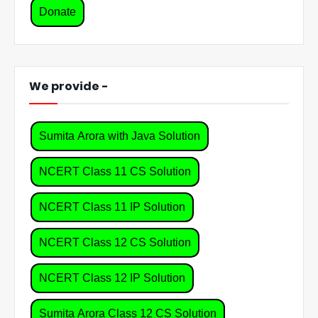
Donate
We provide -
Sumita Arora with Java Solution
NCERT Class 11 CS Solution
NCERT Class 11 IP Solution
NCERT Class 12 CS Solution
NCERT Class 12 IP Solution
Sumita Arora Class 12 CS Solution