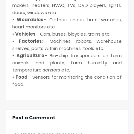
makers, heaters, HVAC, TVs, DVD players, lights,
doors, windows etc.
•
Wearables
:- Clothes, shoes, hats, watches,
heart monitors etc.
•
Vehicles
:- Cars, buses, bicycles, trains etc.
•
Factories
:- Machines, robots, warehouse
shelves, parts within machines, tools etc.
•
Agriculture
:- Bio-chip transponders on farm
animals and plants, farm humidity and
temperature sensors etc.
•
Food
:- Sensors for monitoring the condition of
food.
Post a Comment