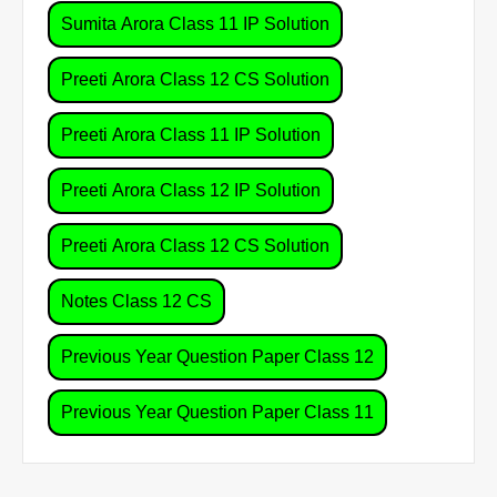
Sumita Arora Class 11 IP Solution
Preeti Arora Class 12 CS Solution
Preeti Arora Class 11 IP Solution
Preeti Arora Class 12 IP Solution
Preeti Arora Class 12 CS Solution
Notes Class 12 CS
Previous Year Question Paper Class 12
Previous Year Question Paper Class 11