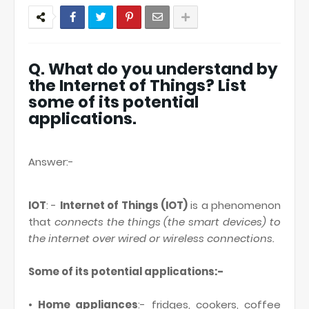
Q. What do you understand by
the Internet of Things? List
some of its potential
applications.
Answer:-
IOT
: -
Internet of Things (IOT)
is a phenomenon
that
connects the things (the smart devices) to
the internet over wired or wireless connections.
Some of its potential applications:-
•
Home appliances
:- fridges, cookers, coffee