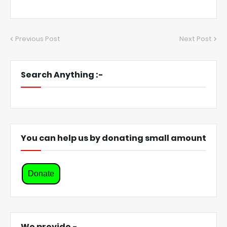
Previous Post
Next Post
Search Anything :-
You can help us by donating small amount
Donate
We provide -