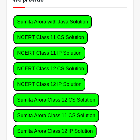
Sumita Arora with Java Solution
NCERT Class 11 CS Solution
NCERT Class 11 IP Solution
NCERT Class 12 CS Solution
NCERT Class 12 IP Solution
Sumita Arora Class 12 CS Solution
Sumita Arora Class 11 CS Solution
Sumita Arora Class 12 IP Solution