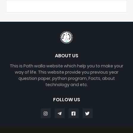
ABOUT US
This is Path walla website which help you to make your
way of life. This website provide you previous year
question paper, python program, Facts, about
technology and etc.
FOLLOW US