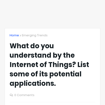
Home
Emerging Trends
What do you
understand by the
Internet of Things? List
some of its potential
applications.
0 Comments