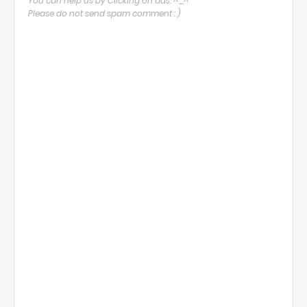
You can help us by Clicking on ads. ^_^
Please do not send spam comment : )