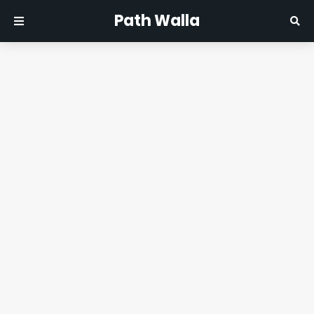
Path Walla