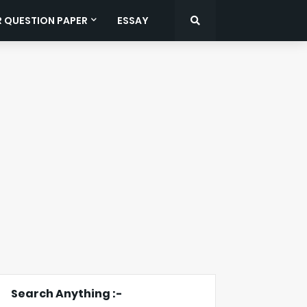
R QUESTION PAPER
ESSAY
Search Anything :-