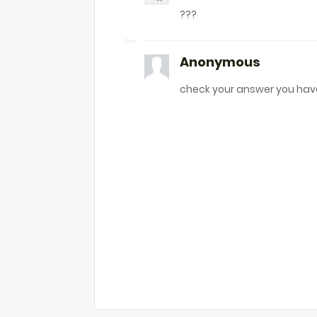
???
Anonymous
check your answer you hav