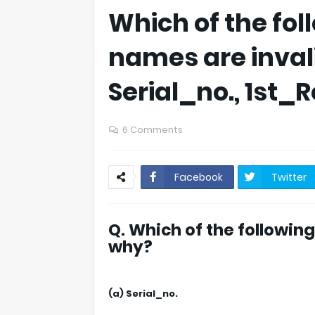
Which of the foll
names are inval
Serial_no., 1st
6 Comments
Facebook
Twitter
Q. Which of the followin
why?
(a) Serial_no.