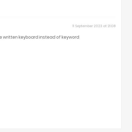
11 September 2023 at 21:08
e written keyboard instead of keyword