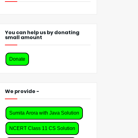
You can help us by donating
small amount
Donate
We provide -
Sumita Arora with Java Solution
NCERT Class 11 CS Solution