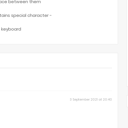
 space between them
ntains special character -
ed keyboard
3 September 2021 at 20:40