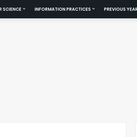
 SCIENCE
INFORMATION PRACTICES
PREVIOUS YEA