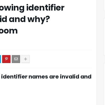
owing identifier
id and why?
_Room
g identifier names are invalid and