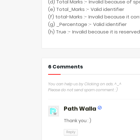
(d) Total Marks :- Invalid because of
(e) Total_Marks :- Valid identifier
(f) total-Marks :- Invalid because it co
(g) _Percentage :- Valid identifier
(h) True :- Invalid because it is reserv
6 Comments
You can help us by Clicking on ads. ^_^
Please do not send spam comment : )
Path Walla
Thank you : )
Reply