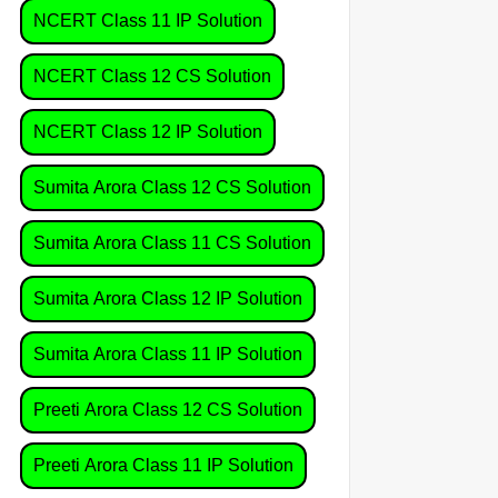
NCERT Class 11 IP Solution
NCERT Class 12 CS Solution
NCERT Class 12 IP Solution
Sumita Arora Class 12 CS Solution
Sumita Arora Class 11 CS Solution
Sumita Arora Class 12 IP Solution
Sumita Arora Class 11 IP Solution
Preeti Arora Class 12 CS Solution
Preeti Arora Class 11 IP Solution