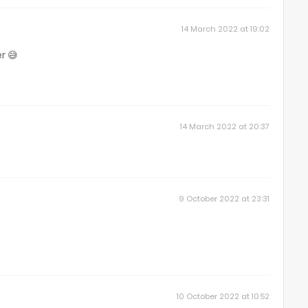
14 March 2022 at 19:02
r 😅
14 March 2022 at 20:37
9 October 2022 at 23:31
10 October 2022 at 10:52