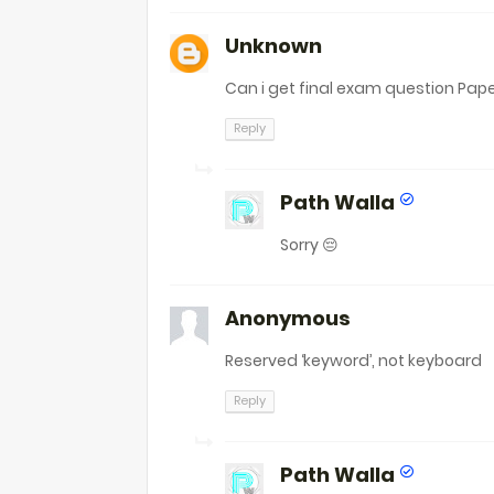
Unknown
Can i get final exam question Pape
Reply
Path Walla
Sorry 😔
Anonymous
Reserved ‘keyword’, not keyboard
Reply
Path Walla