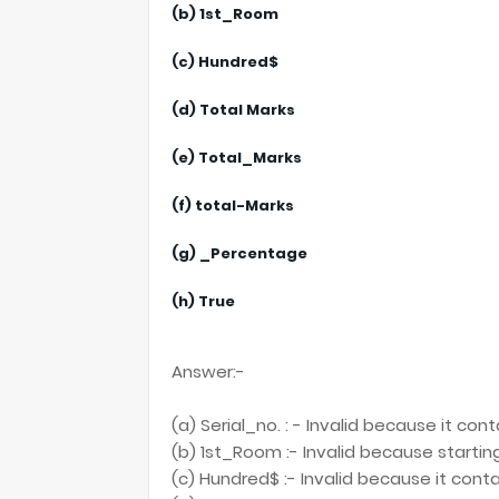
(b) 1st_Room
(c) Hundred$
(d) Total Marks
(e) Total_Marks
(f) total-Marks
(g) _Percentage
(h) True
Answer:-
(a) Serial_no. : - Invalid because it con
(b) 1st_Room :- Invalid because starting
(c) Hundred$ :- Invalid because it cont