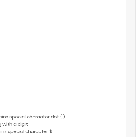
tains special character dot (.)
 with a digit
ains special character $