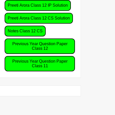
Preeti Arora Class 12 IP Solution
Preeti Arora Class 12 CS Solution
Notes Class 12 CS
Previous Year Question Paper
Class 12
Previous Year Question Paper
Class 11