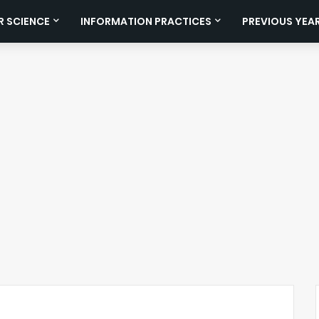
 SCIENCE
INFORMATION PRACTICES
PREVIOUS YEA