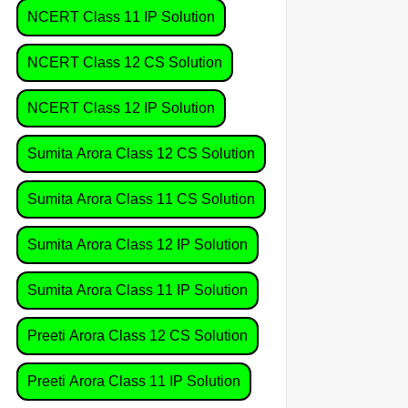
NCERT Class 11 IP Solution
NCERT Class 12 CS Solution
NCERT Class 12 IP Solution
Sumita Arora Class 12 CS Solution
Sumita Arora Class 11 CS Solution
Sumita Arora Class 12 IP Solution
Sumita Arora Class 11 IP Solution
Preeti Arora Class 12 CS Solution
Preeti Arora Class 11 IP Solution