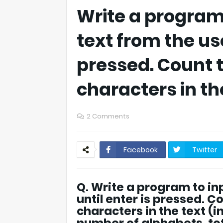
Write a program 
text from the use
pressed. Count 
characters in the
2 Comments
Facebook
Twitter
Q. Write a program to inp
until enter is pressed. C
characters in the text (i