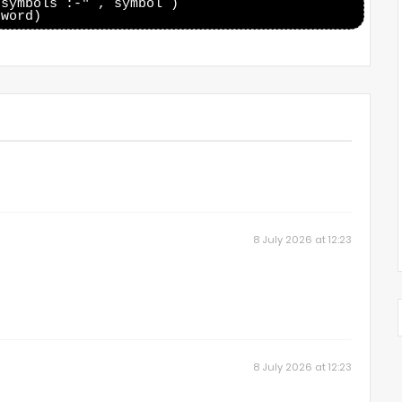
symbols :-" , symbol )

8 July 2026 at 12:23
8 July 2026 at 12:23