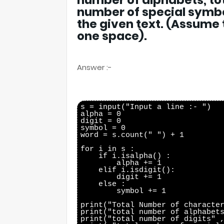
number of alphabets, tot
number of special symbo
the given text. (Assume
one space).
Answer :-
s = input("Input a line :- ")

alpha = 0

digit = 0

symbol = 0

word = s.count(" ") + 1

for i in s :

    if i.isalpha() :

        alpha += 1

    elif i.isdigit():

        digit += 1

    else :

        symbol += 1

print("Total Number of character
print("total number of alphabets
print("total number of digits" ,