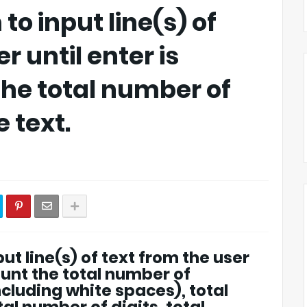
to input line(s) of
r until enter is
the total number of
 text.
ut line(s) of text from the user
ount the total number of
ncluding white spaces), total