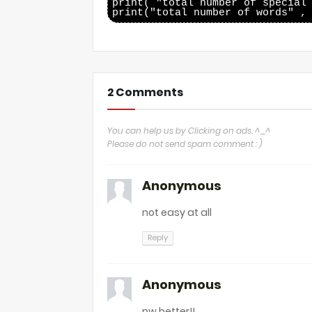
print( "total number of special 
2 Comments
You can help us by Clicking on ads. ^_^
Please do not send spam comment : )
Anonymous
not easy at all
Reply
Anonymous
pw better!!