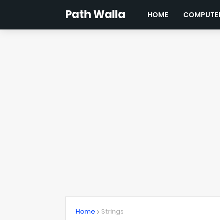
Path Walla
HOME
COMPUTER
Home
Strings