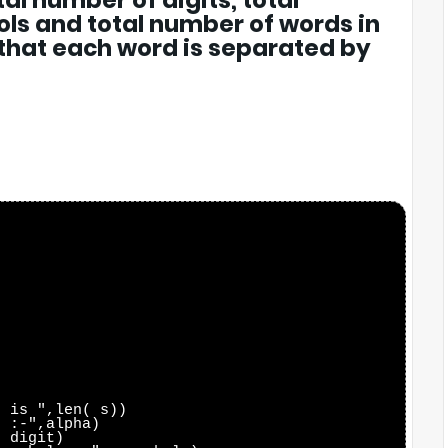
al number of digits, total
ls and total number of words in
 that each word is separated by
 is ",len( s))

 :-",alpha)

 digit)
