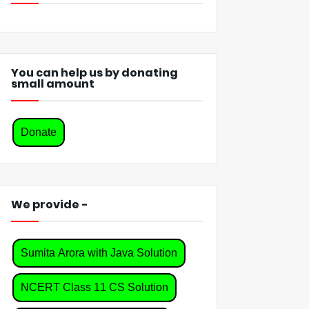
You can help us by donating
small amount
Donate
We provide -
Sumita Arora with Java Solution
NCERT Class 11 CS Solution