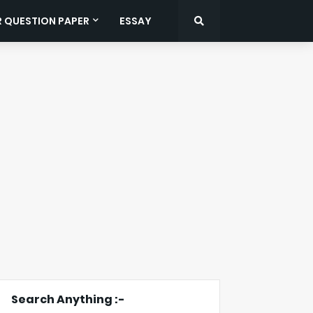
R QUESTION PAPER
ESSAY
Search Anything :-