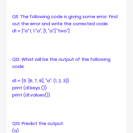
Q11. The following code is giving some error. Find
out the error and write the corrected code.
d1 = {“a":1, 1:"a", [1, "a"]:"two"}
Q12. What will be the output of the following
code:
d1 = {5: [6, 7, 8], "a": (1, 2, 3)}
print (d1.keys ())
print (d1.values())
Q13. Predict the output:
(a)