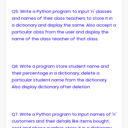
Q5. Write a Python program to input 'n' classes
and names of their class teachers to store it in
a dictionary and display the same. Also accept a
particular class from the user and display the
name of the class teacher of that class.
Q6. Write a program store student name and
their percentage in a dictionary, delete a
particular student name from the dictionary.
Also display dictionary after deletion.
Q7. Write a Python program to input names of 'n'
customers and their details like items bought,
cost and phone number, store it in a dictionary