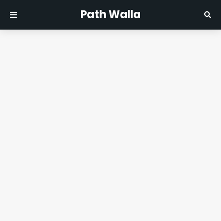
Path Walla