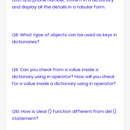
and display all the details in a tabular form.
Q8. What type of objects can be used as keys in
dictionaries?
Q9. Can you check from a value inside a
dictionary using in operator? How will you check
for a value inside a dictionary using in operator?
Q10. How is clear () function different from del ()
statement?