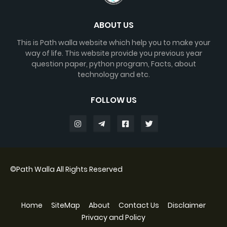
ABOUT US
This is Path walla website which help you to make your
way of life. This website provide you previous year
question paper, python program, Facts, about
technology and etc.
FOLLOW US
©
Path Walla
All Rights Reserved
Home
SiteMap
About
Contact Us
Disclaimer
Privacy and Policy