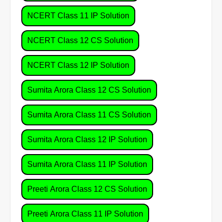
NCERT Class 11 IP Solution
NCERT Class 12 CS Solution
NCERT Class 12 IP Solution
Sumita Arora Class 12 CS Solution
Sumita Arora Class 11 CS Solution
Sumita Arora Class 12 IP Solution
Sumita Arora Class 11 IP Solution
Preeti Arora Class 12 CS Solution
Preeti Arora Class 11 IP Solution