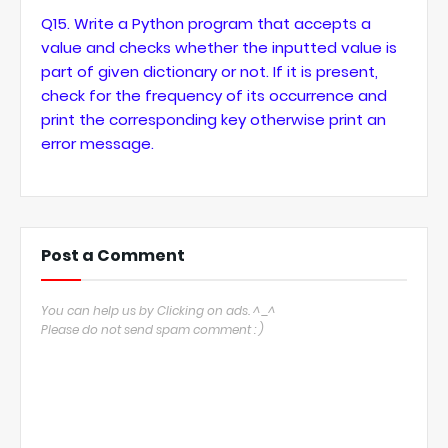
Q15. Write a Python program that accepts a
value and checks whether the inputted value is
part of given dictionary or not. If it is present,
check for the frequency of its occurrence and
print the corresponding key otherwise print an
error message.
Post a Comment
You can help us by Clicking on ads. ^_^
Please do not send spam comment : )