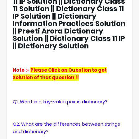
11 IP Solution || Dictionary Class
11 Solution || Dictionary Class 11
IP Solution || Dictionary
Information Practices Solution
|| Preeti Arora Dictionary
Solution || Dictionary Class 11 IP
|| Dictionary Solution
Note :-
Please Click on Question to get
Solution of that question !!
Q1. What is a key-value pair in dictionary?
Q2. What are the differences between strings
and dictionary?