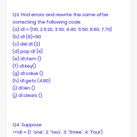
Q3. Find errors and rewrite the same after
correcting the following code:
(a) d1 = {1:10, 2.5:20, 3:30, 4:40, 5:50, 6:60, 7,70}
(b) d1 (9)=90
(c) del d1 (2)
(d) pop d1 [4]
(e) d1.item ()
(f) d1.key()
(g) d1.value ()
(h) d1.gets (4,80)
(i) d1.len ()
(j) d1.clears ()
Q4. Suppose
>>>d1 = {1: 'one', 2: 'two', 3: 'three', 4: 'four'}