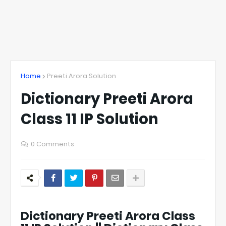
Home
Preeti Arora Solution
Dictionary Preeti Arora
Class 11 IP Solution
0 Comments
Dictionary Preeti Arora Class