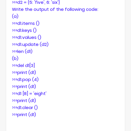
>>>d2 = {5: 'five', 6: 'six'}
Write the output of the following code:
(a)
>>>d1.items ()
>>>d1.keys ()
>>>d1.values ()
>>>d1.update (d2)
>>>len (d1)
(b)
>>>del d1[3]
>>>print (d1)
>>>d1.pop (4)
>>>print (d1)
>>>d1 [8] = 'eight'
>>>print (d1)
>>>d1.clear ()
>>>print (d1)