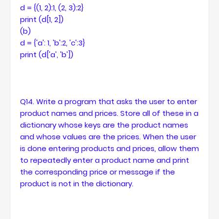
d = {(1, 2):1, (2, 3):2}
print (d[1, 2])
(b)
d = {'a': 1, 'b':2, 'c':3}
print (d['a', 'b'])
Q14. Write a program that asks the user to enter
product names and prices. Store all of these in a
dictionary whose keys are the product names
and whose values are the prices. When the user
is done entering products and prices, allow them
to repeatedly enter a product name and print
the corresponding price or message if the
product is not in the dictionary.