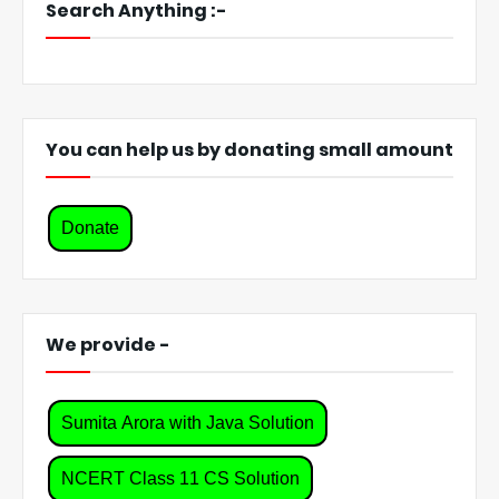
Search Anything :-
You can help us by donating small amount
Donate
We provide -
Sumita Arora with Java Solution
NCERT Class 11 CS Solution