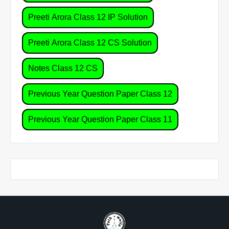
Preeti Arora Class 12 IP Solution
Preeti Arora Class 12 CS Solution
Notes Class 12 CS
Previous Year Question Paper Class 12
Previous Year Question Paper Class 11