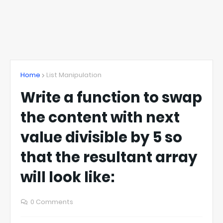
Home
List Manipulation
Write a function to swap
the content with next
value divisible by 5 so
that the resultant array
will look like:
0 Comments