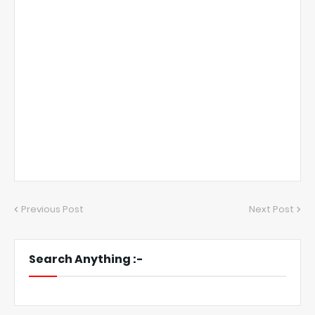
Previous Post
Next Post
Search Anything :-