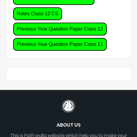
Notes Class 12 CS
Previous Year Question Paper Class 12
Previous Year Question Paper Class 11
ABOUT US
This is Path walla website which help you to make your