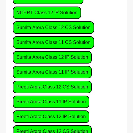
NCERT Class 12 IP Solution
Sumita Arora Class 12 CS Solution
Sumita Arora Class 11 CS Solution
Sumita Arora Class 12 IP Solution
Sumita Arora Class 11 IP Solution
Preeti Arora Class 12 CS Solution
Preeti Arora Class 11 IP Solution
Preeti Arora Class 12 IP Solution
Preeti Arora Class 12 CS Solution