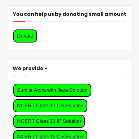
You can help us by donating small amount
Donate
We provide -
Sumita Arora with Java Solution
NCERT Class 11 CS Solution
NCERT Class 11 IP Solution
NCERT Class 12 CS Solution