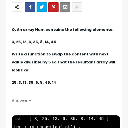
Q. An array Num contains the following elements:
3, 25, 13, 6, 35, 8, 14, 45
Write a function to swap the content with next
value divisible by 5 so that the resultant array will
look like:
25, 3, 13, 35, 6, 8, 45, 14
Answer :-
lst = [ 3, 25, 13, 6, 35, 8, 14, 45 ]

for i in range(len(lst)) :
