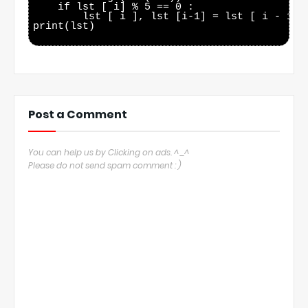
    if lst [ i] % 5 == 0 :

        lst [ i ], lst [i-1] = lst [ i - 1 ] 
print(lst)

Post a Comment
You can help us by Clicking on ads. ^_^
Please do not send spam comment : )