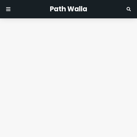
Path Walla