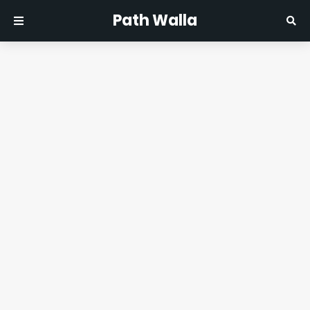
Path Walla