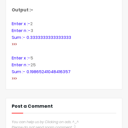
Output :-
Enter x :-
2
Enter n :-
3
Sum :- 0.3333333333333333
>>>
Enter x :-
5
Enter n :-
25
Sum :- 0.19865241048416357
>>>
Post a Comment
You can help us by Clicking on ads. ^_^
Please do not send spam comment : )