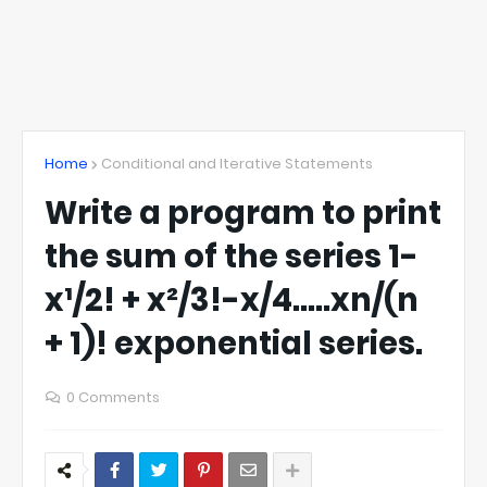
Home
Conditional and Iterative Statements
Write a program to print
the sum of the series 1-
x¹/2! + x²/3!-x/4…..xn/(n
+ 1)! exponential series.
0 Comments