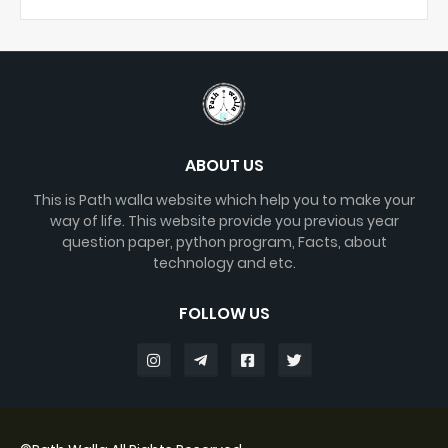
ABOUT US
This is Path walla website which help you to make your
way of life. This website provide you previous year
question paper, python program, Facts, about
technology and etc.
FOLLOW US