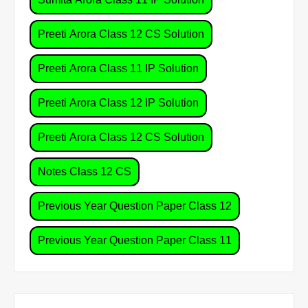
Preeti Arora Class 12 CS Solution
Preeti Arora Class 11 IP Solution
Preeti Arora Class 12 IP Solution
Preeti Arora Class 12 CS Solution
Notes Class 12 CS
Previous Year Question Paper Class 12
Previous Year Question Paper Class 11