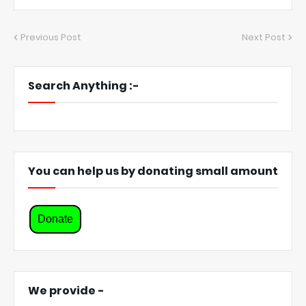
Previous Post
Next Post
Search Anything :-
You can help us by donating small amount
Donate
We provide -