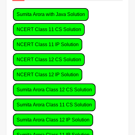
Sumita Arora with Java Solution
NCERT Class 11 CS Solution
NCERT Class 11 IP Solution
NCERT Class 12 CS Solution
NCERT Class 12 IP Solution
Sumita Arora Class 12 CS Solution
Sumita Arora Class 11 CS Solution
Sumita Arora Class 12 IP Solution
Sumita Arora Class 11 IP Solution