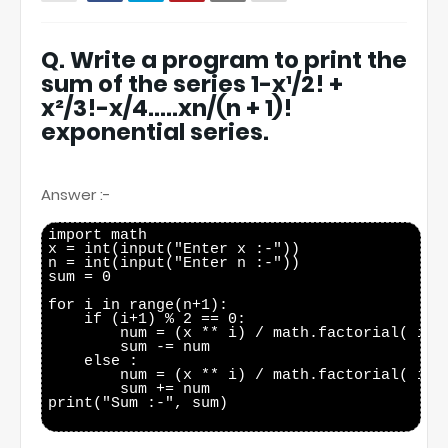
Q. Write a program to print the
sum of the series 1-x¹/2! +
x²/3!-x/4…..xn/(n + 1)!
exponential series.
Answer :-
import math

x = int(input("Enter x :-"))

n = int(input("Enter n :-"))

sum = 0

for i in range(n+1):

    if (i+1) % 2 == 0:

        num = (x ** i) / math.factorial( i+1 
        sum -= num

    else :

        num = (x ** i) / math.factorial( i+1 
        sum += num

print("Sum :-", sum)
