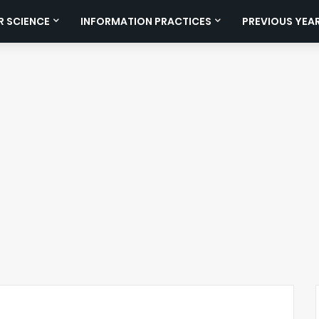
 SCIENCE
INFORMATION PRACTICES
PREVIOUS YEA