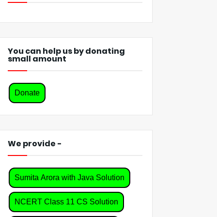
You can help us by donating
small amount
Donate
We provide -
Sumita Arora with Java Solution
NCERT Class 11 CS Solution