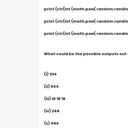
print (str(int (math.pow( random.randint (2
print (str(int (math.pow( random.randint (2
print (str(int (math.pow( random.randint 
What could be the possible outputs out 
(i) 234
(ii) 944
(iii) 16 16 16
(iv) 249
(v) 494