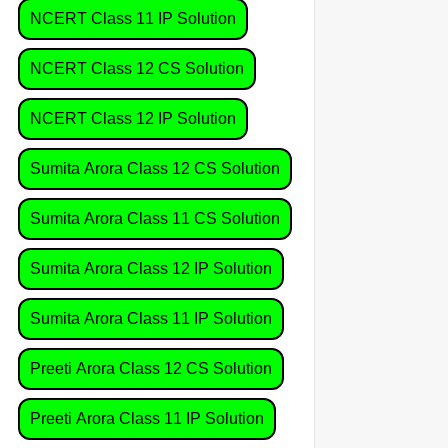
NCERT Class 11 IP Solution
NCERT Class 12 CS Solution
NCERT Class 12 IP Solution
Sumita Arora Class 12 CS Solution
Sumita Arora Class 11 CS Solution
Sumita Arora Class 12 IP Solution
Sumita Arora Class 11 IP Solution
Preeti Arora Class 12 CS Solution
Preeti Arora Class 11 IP Solution