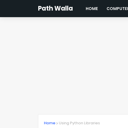
Path Walla
HOME
COMPUTER
Home
Using Python Libraries