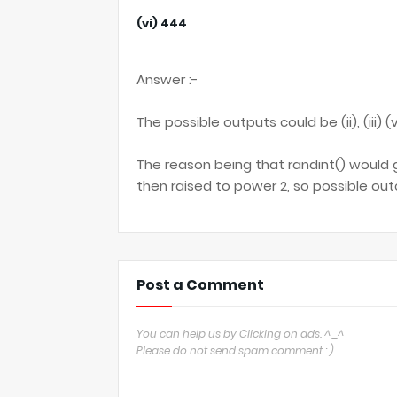
(vi) 444
Answer :-
The possible outputs could be (ii), (iii) (v
The reason being that randint() would 
then raised to power 2, so possible out
Post a Comment
You can help us by Clicking on ads. ^_^
Please do not send spam comment : )