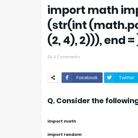
import math im
(str(int (math.
(2, 4), 2))), end = 
0 Comments
Facebook
Twitter
Q. Consider the followin
import math
import random