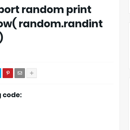
port random print
pow( random.randint
)
g code: