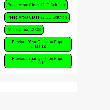
Preeti Arora Class 12 IP Solution
Preeti Arora Class 12 CS Solution
Notes Class 12 CS
Previous Year Question Paper
Class 12
Previous Year Question Paper
Class 11