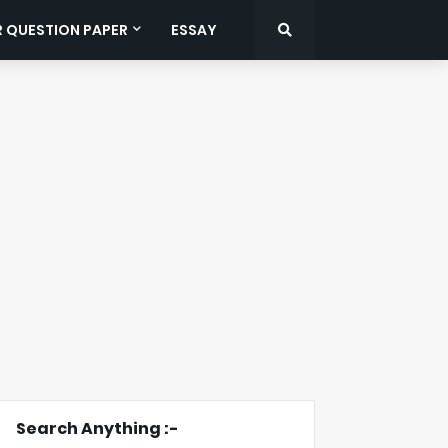
R QUESTION PAPER
ESSAY
Search Anything :-