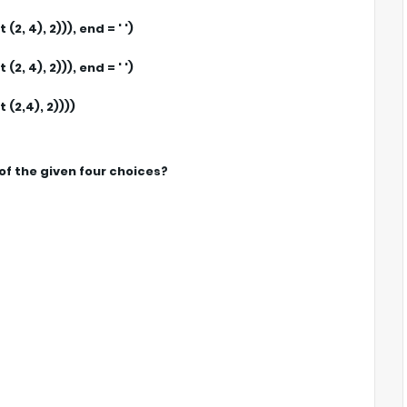
, 4), 2))), end = ' ')
, 4), 2))), end = ' ')
(2,4), 2))))
of the given four choices?