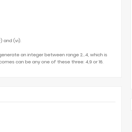
) and (vi).
generate an integer between range 2...4, which is
comes can be any one of these three: 4,9 or 16.