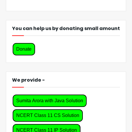
You can help us by donating small amount
Donate
We provide -
Sumita Arora with Java Solution
NCERT Class 11 CS Solution
NCERT Class 11 IP Solution