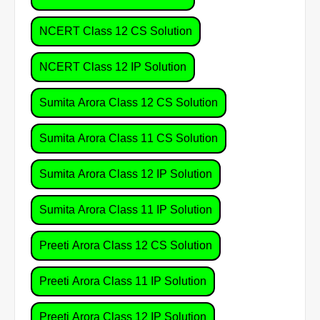
NCERT Class 12 CS Solution
NCERT Class 12 IP Solution
Sumita Arora Class 12 CS Solution
Sumita Arora Class 11 CS Solution
Sumita Arora Class 12 IP Solution
Sumita Arora Class 11 IP Solution
Preeti Arora Class 12 CS Solution
Preeti Arora Class 11 IP Solution
Preeti Arora Class 12 IP Solution