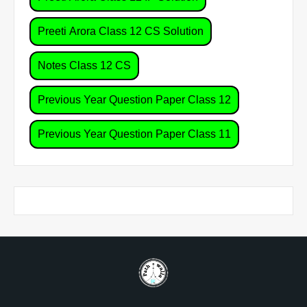
Preeti Arora Class 12 CS Solution
Notes Class 12 CS
Previous Year Question Paper Class 12
Previous Year Question Paper Class 11