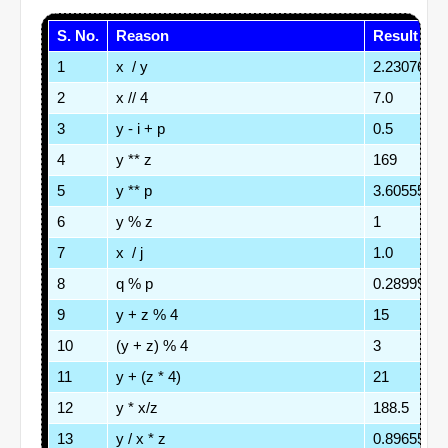
S. No.
Reason
Result
1
x  / y
2.2307692
2
x // 4
7.0
3
y - i + p
0.5
4
y ** z
169
5
y ** p
3.6055512
6
y % z
1
7
x  / j
1.0
8
q % p
0.2899999
9
y + z % 4
15
10
(y + z) % 4
3
11
y + (z * 4)
21
12
y * x/z
188.5
13
y / x * z
0.8965517