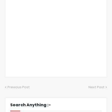
Previous Post
Next Post
Search Anything :-