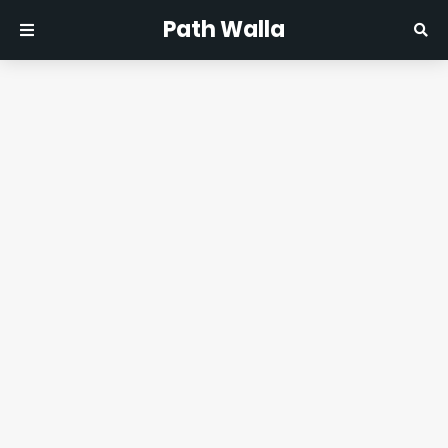
Path Walla