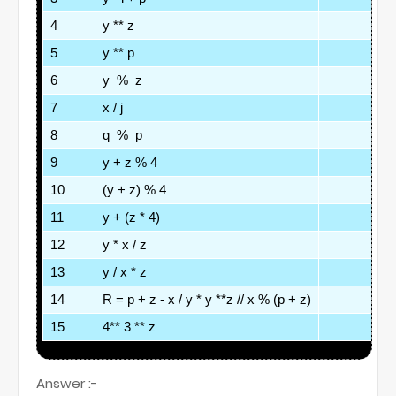
4
y ** z
5
y ** p
6
y  %  z
7
x / j
8
q  %  p
9
y + z % 4
10
(y + z) % 4
11
y + (z * 4)
12
y * x / z
13
y / x * z
14
R = p + z - x / y * y **z // x % (p + z)
15
4** 3 ** z
Answer :-