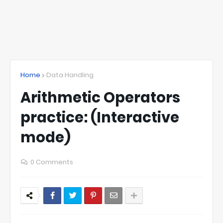
Home
Data Handling
Arithmetic Operators
practice: (Interactive
mode)
0 Comments