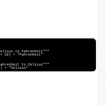
elsius to Fahrenheit"""

+ 32) + "Fahrenheit"

ahrenheit to Celsius"""
