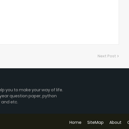
Next Post
lp you to make your way of life.
 year question paper, python
 and etc.
Home
SiteMap
About