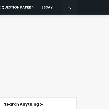
R QUESTION PAPER
ESSAY
Search Anything :-