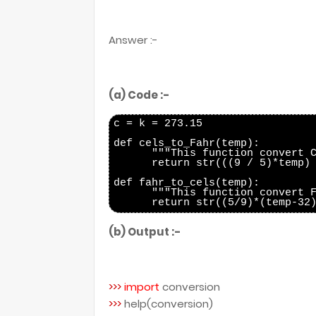
Answer :-
(a) Code :-
c = k = 273.15

def cels_to_Fahr(temp):

      """This function convert C
      return str(((9 / 5)*temp) 
def fahr_to_cels(temp):

      """This function convert F
(b) Output :-
>>>
import
conversion
>>>
help(conversion)