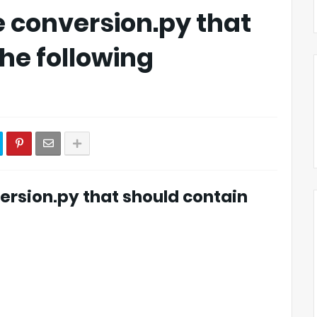
 conversion.py that
he following
ersion.py that should contain