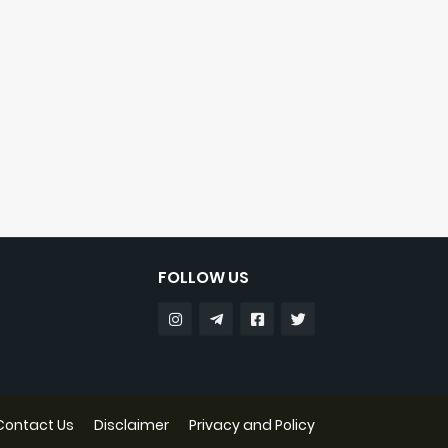
FOLLOW US
Contact Us
Disclaimer
Privacy and Policy