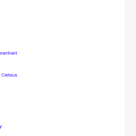
renheit
Celsius
y