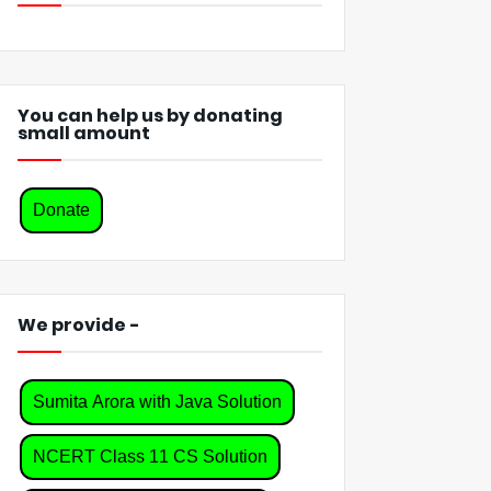
You can help us by donating
small amount
Donate
We provide -
Sumita Arora with Java Solution
NCERT Class 11 CS Solution