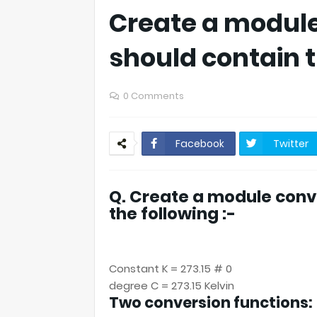
Create a module
should contain t
0 Comments
Facebook
Twitter
Q. Create a module conv
the following :-
Constant K = 273.15 # 0
degree C = 273.15 Kelvin
Two conversion functions: