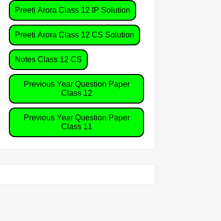
Preeti Arora Class 12 IP Solution
Preeti Arora Class 12 CS Solution
Notes Class 12 CS
Previous Year Question Paper
Class 12
Previous Year Question Paper
Class 11