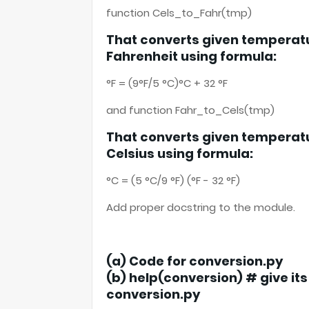
function Cels_to_Fahr(tmp)
That converts given temperatu
Fahrenheit using formula:
°F = (9°F/5 °C)°C + 32 °F
and function Fahr_to_Cels(tmp)
That converts given temperatu
Celsius using formula:
°C = (5 °C/9 °F) (°F - 32 °F)
Add proper docstring to the module.
(a) Code for conversion.py
(b) help(conversion) # give it
conversion.py