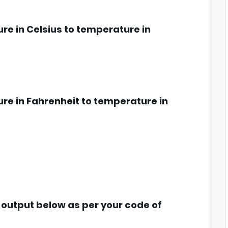
re in Celsius to temperature in
re in Fahrenheit to temperature in
s output below as per your code of