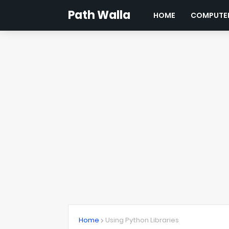
Path Walla
HOME
COMPUTER
Home
Using Python Libraries