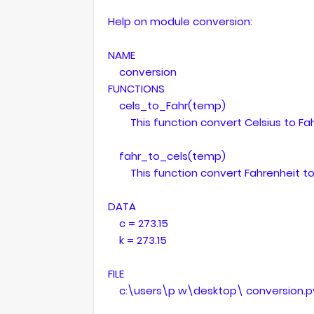
Help on module conversion:
NAME
conversion
FUNCTIONS
cels_to_Fahr(temp)
This function convert Celsius to Fah
fahr_to_cels(temp)
This function convert Fahrenheit to 
DATA
c = 273.15
k = 273.15
FILE
c:\users\p w\desktop\ conversion.p