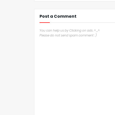
Post a Comment
You can help us by Clicking on ads. ^_^
Please do not send spam comment : )