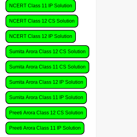
NCERT Class 11 IP Solution
NCERT Class 12 CS Solution
NCERT Class 12 IP Solution
Sumita Arora Class 12 CS Solution
Sumita Arora Class 11 CS Solution
Sumita Arora Class 12 IP Solution
Sumita Arora Class 11 IP Solution
Preeti Arora Class 12 CS Solution
Preeti Arora Class 11 IP Solution