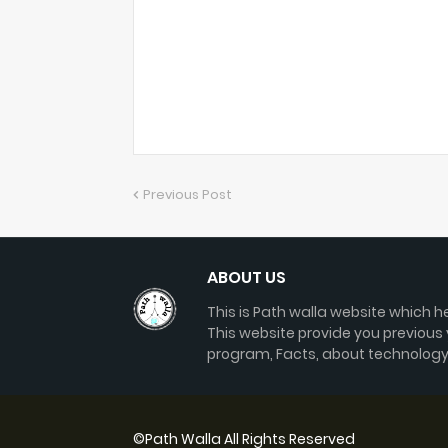
Previous Post
ABOUT US
This is Path walla website which he
This website provide you previous
program, Facts, about technology
©
Path Walla
All Rights Reserved