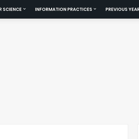
 SCIENCE
INFORMATION PRACTICES
PREVIOUS YEA