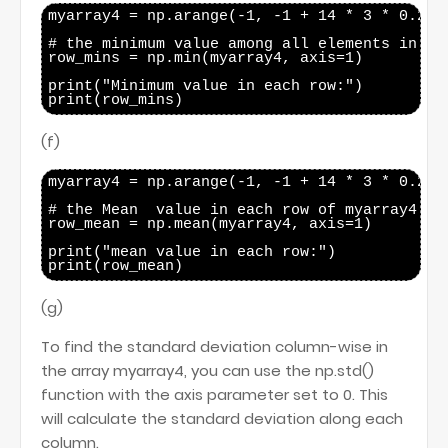
myarray4 = np.arange(-1, -1 + 14 * 3 * 0.25, 
# the minimum value among all elements in eac
row_mins = np.min(myarray4, axis=1)

print("Minimum value in each row:")

(f)
myarray4 = np.arange(-1, -1 + 14 * 3 * 0.25, 
# the Mean  value in each row of myarray4

row_mean = np.mean(myarray4, axis=1)

print("mean value in each row:")

(g)
To find the standard deviation column-wise in
the array myarray4, you can use the np.std()
function with the axis parameter set to 0. This
will calculate the standard deviation along each
column.