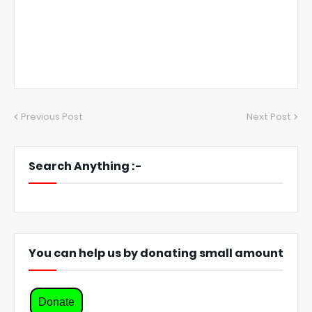
Previous Post
Next Post
Search Anything :-
You can help us by donating small amount
Donate