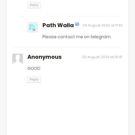
Reply
Path Walla
29 August 2023 at 17:53
Please contact me on telegram.
Anonymous
20 August 2024 at 16:47
GOOD
Reply