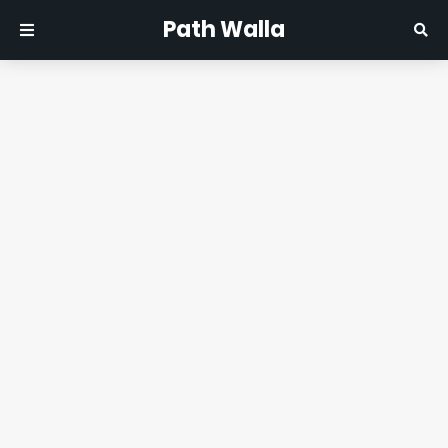
Path Walla