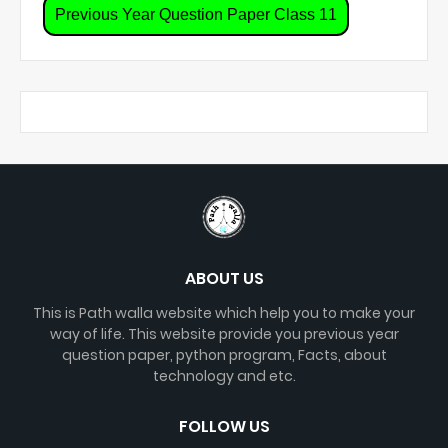
Previous Year Question Paper Class 11
ABOUT US
This is Path walla website which help you to make your
way of life. This website provide you previous year
question paper, python program, Facts, about
technology and etc.
FOLLOW US