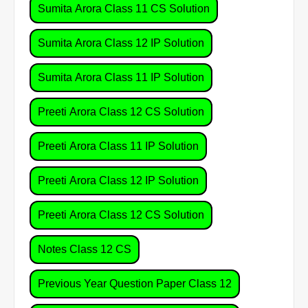
Sumita Arora Class 11 CS Solution
Sumita Arora Class 12 IP Solution
Sumita Arora Class 11 IP Solution
Preeti Arora Class 12 CS Solution
Preeti Arora Class 11 IP Solution
Preeti Arora Class 12 IP Solution
Preeti Arora Class 12 CS Solution
Notes Class 12 CS
Previous Year Question Paper Class 12