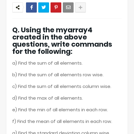
Q. Using the myarray4
created in the above
questions, write commands
for the following:
a) Find the sum of all elements.
b) Find the sum of all elements row wise.
c) Find the sum of all elements column wise.
d) Find the max of all elements.
e) Find the min of all elements in each row.
f) Find the mean of all elements in each row.
g) Find the standard deviation column wise.