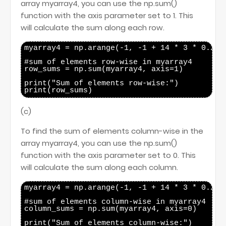
array myarray4, you can use the np.sum()
function with the axis parameter set to 1. This
will calculate the sum along each row.
myarray4 = np.arange(-1, -1 + 14 * 3 * 0.25, 
#sum of elements row-wise in myarray4

row_sums = np.sum(myarray4, axis=1)

print("Sum of elements row-wise:")

(c)
To find the sum of elements column-wise in the
array myarray4, you can use the np.sum()
function with the axis parameter set to 0. This
will calculate the sum along each column.
myarray4 = np.arange(-1, -1 + 14 * 3 * 0.25, 
#sum of elements column-wise in myarray4

column_sums = np.sum(myarray4, axis=0)

print("Sum of elements column-wise:")
