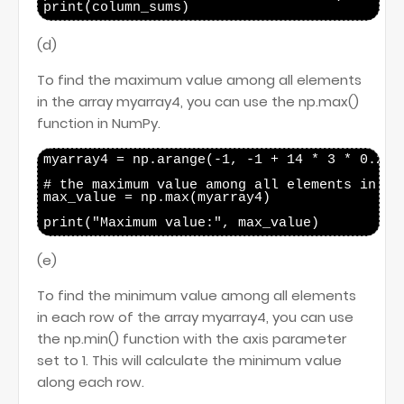
(d)
To find the maximum value among all elements
in the array myarray4, you can use the np.max()
function in NumPy.
myarray4 = np.arange(-1, -1 + 14 * 3 * 0.25, 
# the maximum value among all elements in mya
max_value = np.max(myarray4)

(e)
To find the minimum value among all elements
in each row of the array myarray4, you can use
the np.min() function with the axis parameter
set to 1. This will calculate the minimum value
along each row.