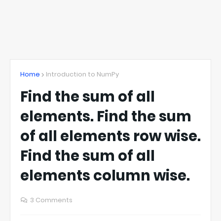
Home
Introduction to NumPy
Find the sum of all
elements. Find the sum
of all elements row wise.
Find the sum of all
elements column wise.
3 Comments