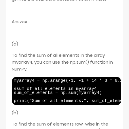
Answer :
(a)
To find the sum of all elements in the array
myarray4, you can use the np.sum() function in
NumPy.
myarray4 = np.arange(-1, -1 + 14 * 3 * 0.25, 
#sum of all elements in myarray4

sum_of_elements = np.sum(myarray4)

(b)
To find the sum of elements row-wise in the