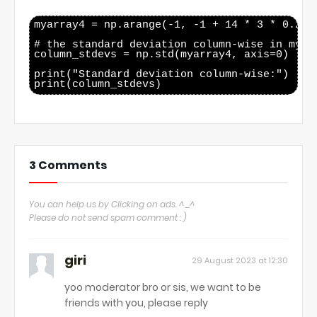
myarray4 = np.arange(-1, -1 + 14 * 3 * 0.25, 
# the standard deviation column-wise in myarr
column_stdevs = np.std(myarray4, axis=0)

print("Standard deviation column-wise:")

3 Comments
You can help us by Clicking on ads. ^_^
Please do not send spam comment : )
giri
29 August 2023 at 12:30
yoo moderator bro or sis, we want to be
friends with you, please reply