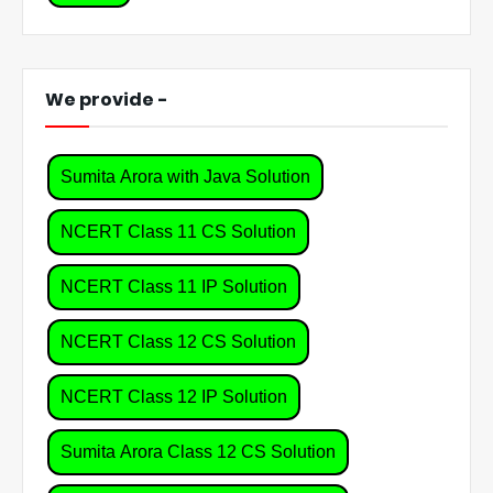
We provide -
Sumita Arora with Java Solution
NCERT Class 11 CS Solution
NCERT Class 11 IP Solution
NCERT Class 12 CS Solution
NCERT Class 12 IP Solution
Sumita Arora Class 12 CS Solution