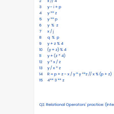
2
x // 4
3
y - i + p
4
y ** z
5
y ** p
6
y % z
7
x / j
8
q % p
9
y + z % 4
10
(y + z) % 4
11
y + (z * 4)
12
y * x / z
13
y / x * z
14
R = p + z - x / y * y **z // x % (p + z)
15
4** 3 ** z
Q2. Relational Operators' practice: (In