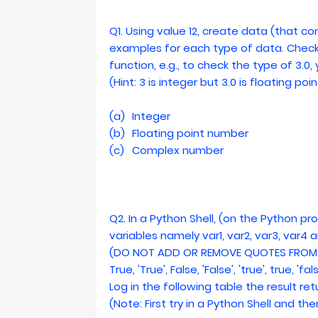
Q1. Using value 12, create data (that con
examples for each type of data. Check
function, e.g., to check the type of 3.0
(Hint: 3 is integer but 3.0 is floating po
(a)
Integer
(b)
Floating point number
(c)
Complex number
Q2. In a Python Shell, (on the Python p
variables namely var1, var2, var3, var4 
(DO NOT ADD OR REMOVE QUOTES FROM 
True, 'True', False, 'False', 'true', true, 'fal
Log in the following table the result r
(Note: First try in a Python Shell and then