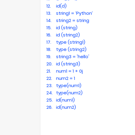
12.
id(d)
13.
string1 = ‘Python’
14.
string2 = string
15.
id (string)
16.
id (string2)
17.
type (string1)
18.
type (string2)
19.
string3 = 'hello'
20.
id (string3)
21.
num1 = 1 + 0j
22.
num2 = 1
23.
type(num1)
24.
type(num2)
25.
id(num1)
26.
id(num2)