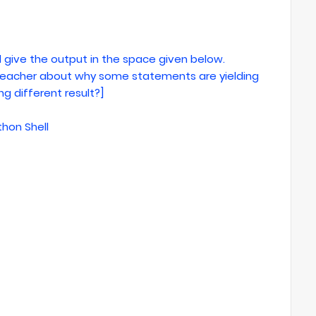
 give the output in the space given below.
r teacher about why some statements are yielding
g different result?]
thon Shell