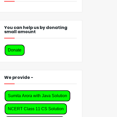
You can help us by donating
small amount
Donate
We provide -
Sumita Arora with Java Solution
NCERT Class 11 CS Solution