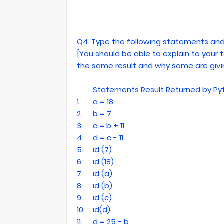
Q4. Type the following statements and
[You should be able to explain to you
the same result and why some are givin
Statements
Result Returned by Py
1.
a = 18
2.
b = 7
3.
c = b + 11
4.
d = c - 11
5.
id (7)
6.
id (18)
7.
id (a)
8.
id (b)
9.
id (c)
10.
id(d)
11.
d = 25 - b