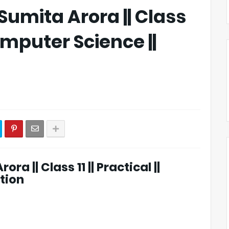
 Sumita Arora || Class
 Computer Science ||
ra || Class 11 || Practical ||
tion