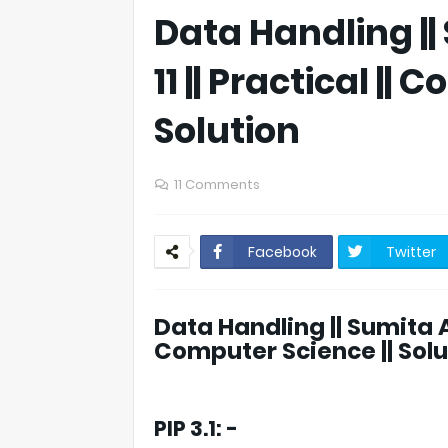
Data Handling ||
11 || Practical ||
Solution
11 Comments
Facebook
Twitter
Data Handling || Sumita Aro
Computer Science || Solu
PIP 3.1: -