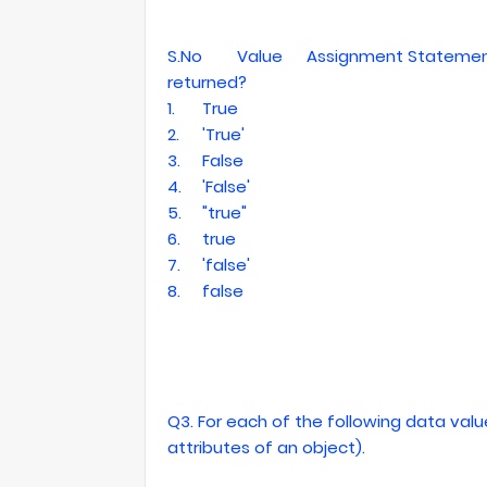
S.No
Value
Assignment Statement 
returned?
1.
True
2.
'True'
3.
False
4.
'False'
5.
"true"
6.
true
7.
'false'
8.
false
Q3. For each of the following data value
attributes of an object).