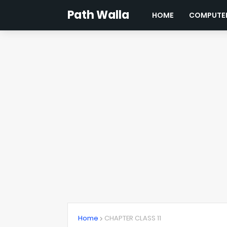
Path Walla
HOME
COMPUTER
Home
CHAPTER CLASS 11