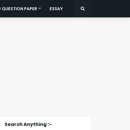
R QUESTION PAPER
ESSAY
Search Anything :-