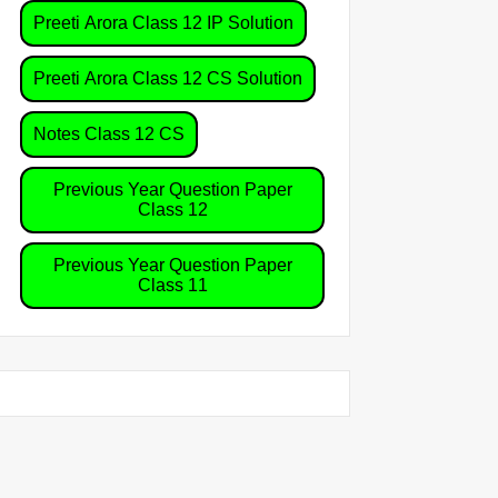
Preeti Arora Class 12 IP Solution
Preeti Arora Class 12 CS Solution
Notes Class 12 CS
Previous Year Question Paper
Class 12
Previous Year Question Paper
Class 11