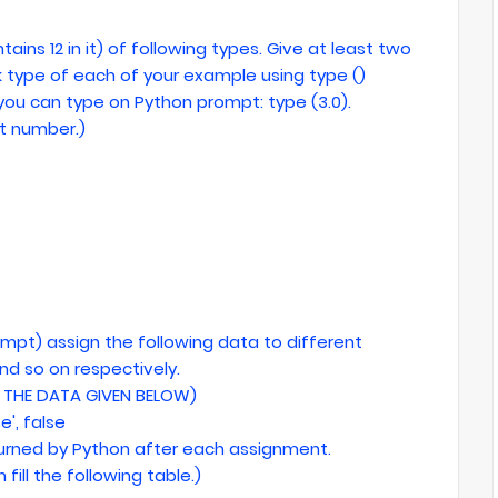
tains 12 in it) of following types. Give at least two
 type of each of your example using type ()
, you can type on Python prompt: type (3.0).
int number.)
rompt) assign the following data to different
and so on respectively.
THE DATA GIVEN BELOW)
se', false
eturned by Python after each assignment.
 fill the following table.)