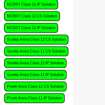
NCERT Class 11 IP Solution
NCERT Class 12 CS Solution
NCERT Class 12 IP Solution
Sumita Arora Class 12 CS Solution
Sumita Arora Class 11 CS Solution
Sumita Arora Class 12 IP Solution
Sumita Arora Class 11 IP Solution
Preeti Arora Class 12 CS Solution
Preeti Arora Class 11 IP Solution