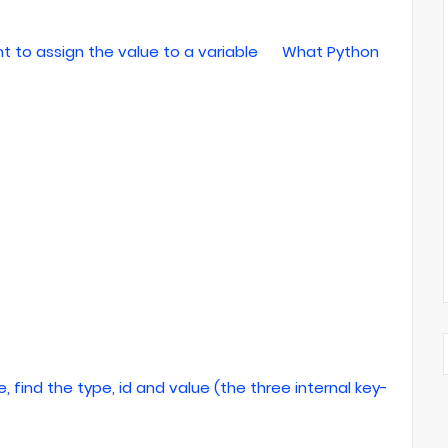
to assign the value to a variable
What Python
, find the type, id and value (the three internal key-