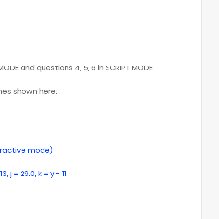
 MODE and questions 4, 5, 6 in SCRIPT MODE.
ames shown here:
teractive mode)
3, j = 29.0, k = y - 11