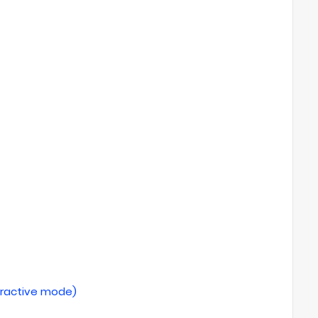
teractive mode)