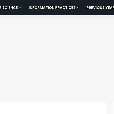
 SCIENCE
INFORMATION PRACTICES
PREVIOUS YEA