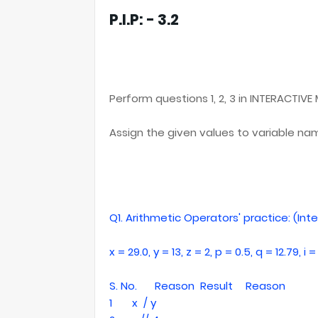
P.I.P: - 3.2
Perform questions 1, 2, 3 in INTERACTIVE
Assign the given values to variable n
Q1. Arithmetic Operators' practice: (In
x = 29.0, y = 13, z = 2, p = 0.5, q = 12.79, i = 1
S. No.
Reason
Result
Reason
1
x / y