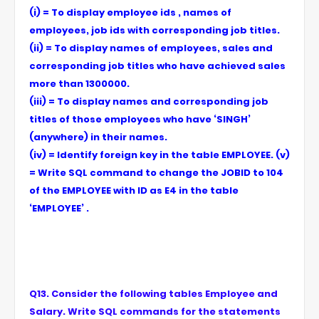
(i) = To display employee ids , names of
employees, job ids with corresponding job titles.
(ii) = To display names of employees, sales and
corresponding job titles who have achieved sales
more than 1300000.
(iii) = To display names and corresponding job
titles of those employees who have ‘SINGH’
(anywhere) in their names.
(iv) = Identify foreign key in the table EMPLOYEE. (v)
= Write SQL command to change the JOBID to 104
of the EMPLOYEE with ID as E4 in the table
‘EMPLOYEE’ .
Q13. Consider the following tables Employee and
Salary. Write SQL commands for the statements