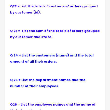
Q22 = List the total of customers' orders grouped
by customer (id).
Q 23 = List the sum of the totals of orders grouped
by customer and state.
Q 24 = List the customers (name) and the total
amount of all their orders.
Q 25 = List the department names and the
number of their employees.
Q26 = List the employee names and the name of