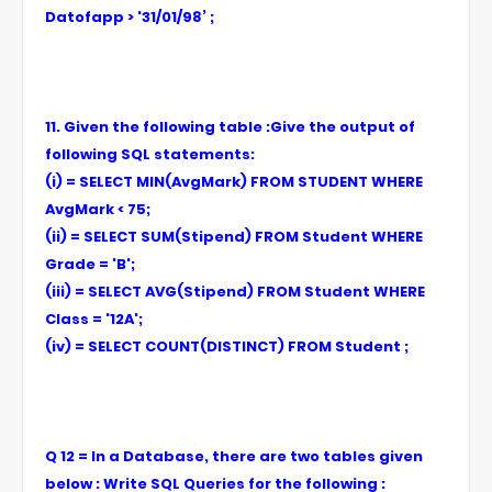
Datofapp > '31/01/98’ ;
11. Given the following table :Give the output of
following SQL statements:
(i) = SELECT MIN(AvgMark) FROM STUDENT WHERE
AvgMark < 75;
(ii) = SELECT SUM(Stipend) FROM Student WHERE
Grade = 'B';
(iii) = SELECT AVG(Stipend) FROM Student WHERE
Class = '12A';
(iv) = SELECT COUNT(DISTINCT) FROM Student ;
Q 12 = In a Database, there are two tables given
below : Write SQL Queries for the following :