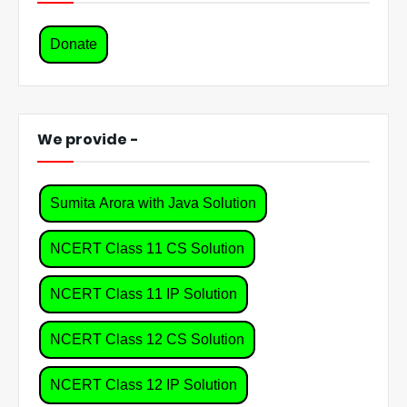
Donate
We provide -
Sumita Arora with Java Solution
NCERT Class 11 CS Solution
NCERT Class 11 IP Solution
NCERT Class 12 CS Solution
NCERT Class 12 IP Solution