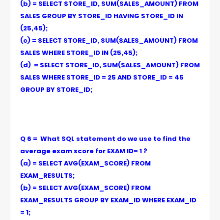
(b) = SELECT STORE_ID, SUM(SALES_AMOUNT) FROM
SALES GROUP BY STORE_ID HAVING STORE_ID IN
(25,45);
(c) = SELECT STORE_ID, SUM(SALES_AMOUNT) FROM
SALES WHERE STORE_ID IN (25,45);
(d) = SELECT STORE_ID, SUM(SALES_AMOUNT) FROM
SALES WHERE STORE_ID = 25 AND STORE_ID = 45
GROUP BY STORE_ID;
Q 6 = What SQL statement do we use to find the
average exam score for EXAM ID= 1 ?
(a) = SELECT AVG(EXAM_SCORE) FROM
EXAM_RESULTS;
(b) = SELECT AVG(EXAM_SCORE) FROM
EXAM_RESULTS GROUP BY EXAM_ID WHERE EXAM_ID
= 1;