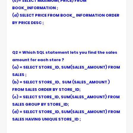
(c)= SELECT MAXIMUM( PRICE) FROM
BOOK_INFORMATION ;
(d) SELECT PRICE FROM BOOK_ INFORMATION ORDER
BY PRICE DESC ;
Q2 = Which SQL statement lets you find the sales
amount for each store ?
(a) = SELECT STORE_ID, SUM(SALES_AMOUNT) FROM
SALES ;
(b) = SELECT STORE_ID, SUM (SALES_AMOUNT )
FROM SALES ORDER BY STORE_ID;
(c) = SELECT STORE_ID, SUM(SALES_AMOUNT) FROM
SALES GROUP BY STORE_ID;
(d) = SELECT STORE_ID, SUM(SALES_AMOUNT) FROM
SALES HAVING UNIQUE STORE_ID ;