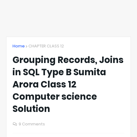
Home
CHAPTER CLASS 12
Grouping Records, Joins
in SQL Type B Sumita
Arora Class 12
Computer science
Solution
9 Comments