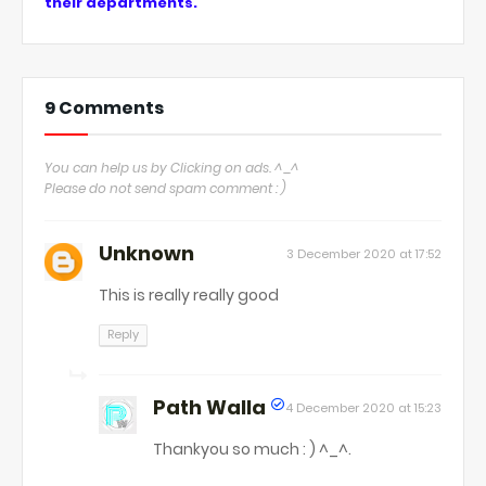
their departments.
9 Comments
You can help us by Clicking on ads. ^_^
Please do not send spam comment : )
Unknown
3 December 2020 at 17:52
This is really really good
Reply
Path Walla
4 December 2020 at 15:23
Thankyou so much : ) ^_^.