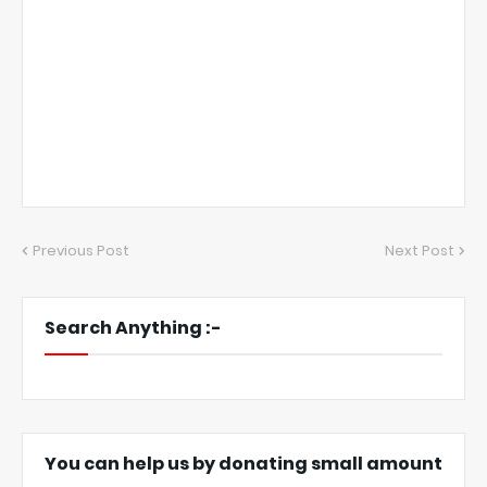
Previous Post
Next Post
Search Anything :-
You can help us by donating small amount