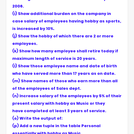
2006.
(i) Show additional burden on the company in
case salary of employees having hobby as sports,
is increased by 10%.
(j) Show the hobby of which there are 2 or more
employees.
(k) Show how many employee shall retire today if
maximum length of service is 20 years.
(l) Show those employee name and date of birth
who have served more than 17 years as on date.
(m) Show names of those who earn more than all
of the employees of Sales dept.
(n) Increase salary of the employees by 5% of their
present salary with hobby as Music or they
have completed at least 3 years of service.
(o) Write the output of:
(p) Add a new tuple in the table Personal
essentially with hobby as Music.