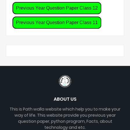
Previous Year Question Paper Class 12
Previous Year Question Paper Class 11
ABOUT US
This is Path walla website which help you to make your
way of life. This website provide you previous year
question paper, python program, Facts, about
technology and etc.