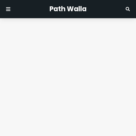
Path Walla