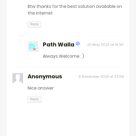
Btw thanks for the best solution available on
the internet
Reply
Path Walla
20 May 2023 at 16:30
Always Welcome : )
Anonymous
6 November 2025 at 22:08
Nice answer
Reply