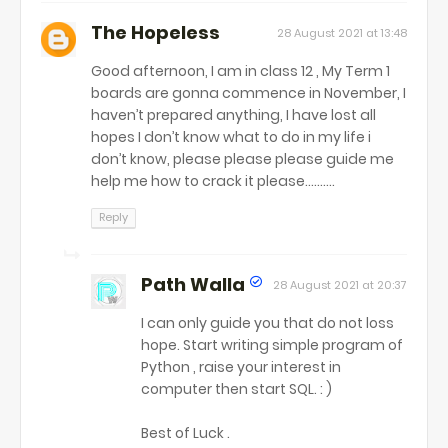
The Hopeless
28 August 2021 at 13:48
Good afternoon, I am in class 12 , My Term 1
boards are gonna commence in November, I
haven’t prepared anything, I have lost all
hopes I don’t know what to do in my life i
don’t know, please please please guide me
help me how to crack it please..........
Reply
Path Walla
28 August 2021 at 20:37
I can only guide you that do not loss
hope. Start writing simple program of
Python , raise your interest in
computer then start SQL. : )
Best of Luck .