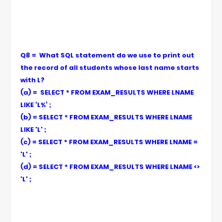
Q8 = What SQL statement do we use to print out
the record of all students whose last name starts
with L?
(a) = SELECT * FROM EXAM_RESULTS WHERE LNAME
LIKE ‘L%’ ;
(b) = SELECT * FROM EXAM_RESULTS WHERE LNAME
LIKE 'L' ;
(c) = SELECT * FROM EXAM_RESULTS WHERE LNAME =
'L' ;
(d) = SELECT * FROM EXAM_RESULTS WHERE LNAME <>
'L' ;