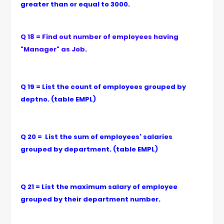
greater than or equal to 3000.
Q 18 = Find out number of employees having
"Manager" as Job.
Q 19 = List the count of employees grouped by
deptno. (table EMPL)
Q 20 = List the sum of employees' salaries
grouped by department. (table EMPL)
Q 21 = List the maximum salary of employee
grouped by their department number.