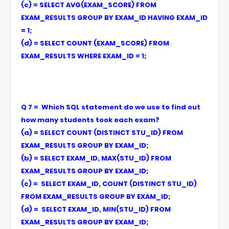
(c) = SELECT AVG(EXAM_SCORE) FROM
EXAM_RESULTS GROUP BY EXAM_ID HAVING EXAM_ID
= 1;
(d) = SELECT COUNT (EXAM_SCORE) FROM
EXAM_RESULTS WHERE EXAM_ID = 1;
Q 7 = Which SQL statement do we use to find out
how many students took each exam?
(a) = SELECT COUNT (DISTINCT STU_ID) FROM
EXAM_RESULTS GROUP BY EXAM_ID;
(b) = SELECT EXAM_ID, MAX(STU_ID) FROM
EXAM_RESULTS GROUP BY EXAM_ID;
(c) = SELECT EXAM_ID, COUNT (DISTINCT STU_ID)
FROM EXAM_RESULTS GROUP BY EXAM_ID;
(d) = SELECT EXAM_ID, MIN(STU_ID) FROM
EXAM_RESULTS GROUP BY EXAM_ID;