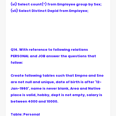
(vi) Select count(*) from Employee group by Sex;
(vii) Select Distinct Depid from Employee;
Q14. With reference to following relations
PERSONAL and JOB answer the questions that
follow:
Create following tables such that Empno and Sno
are not null and unique, date of birth is after '12-
Jan-1960', name is never blank, Area and Native
place is valid, hobby, dept is not empty, salary is
between 4000 and 10000.
Table: Personal