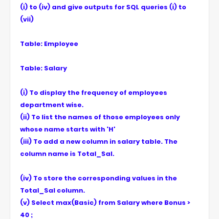
(i) to (iv) and give outputs for SQL queries (i) to
(vii)
Table: Employee
Table: Salary
(i) To display the frequency of employees
department wise.
(ii) To list the names of those employees only
whose name starts with 'H'
(iii) To add a new column in salary table. The
column name is Total_Sal.
(iv) To store the corresponding values in the
Total_Sal column.
(v) Select max(Basic) from Salary where Bonus >
40 ;