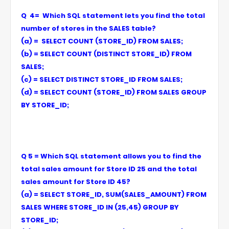
Q 4= Which SQL statement lets you find the total
number of stores in the SALES table?
(a) = SELECT COUNT (STORE_ID) FROM SALES;
(b) = SELECT COUNT (DISTINCT STORE_ID) FROM
SALES;
(c) = SELECT DISTINCT STORE_ID FROM SALES;
(d) = SELECT COUNT (STORE_ID) FROM SALES GROUP
BY STORE_ID;
Q 5 = Which SQL statement allows you to find the
total sales amount for Store ID 25 and the total
sales amount for Store ID 45?
(a) = SELECT STORE_ID, SUM(SALES_AMOUNT) FROM
SALES WHERE STORE_ID IN (25,45) GROUP BY
STORE_ID;