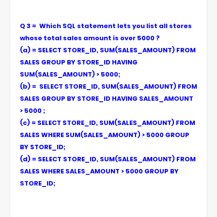
Q 3 = Which SQL statement lets you list all stores
whose total sales amount is over 5000 ?
(a) = SELECT STORE_ID, SUM(SALES_AMOUNT) FROM
SALES GROUP BY STORE_ID HAVING
SUM(SALES_AMOUNT) > 5000;
(b) = SELECT STORE_ID, SUM(SALES_AMOUNT) FROM
SALES GROUP BY STORE_ID HAVING SALES_AMOUNT
> 5000 ;
(c) = SELECT STORE_ID, SUM(SALES_AMOUNT) FROM
SALES WHERE SUM(SALES_AMOUNT) > 5000 GROUP
BY STORE_ID;
(d) = SELECT STORE_ID, SUM(SALES_AMOUNT) FROM
SALES WHERE SALES_AMOUNT > 5000 GROUP BY
STORE_ID;