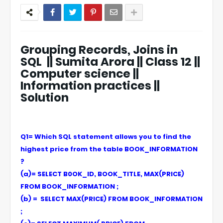
Grouping Records, Joins in
SQL || Sumita Arora || Class 12 ||
Computer science ||
Information practices ||
Solution
Q1= Which SQL statement allows you to find the
highest price from the table BOOK_INFORMATION
?
(a)= SELECT B0OK_ID, BOOK_TITLE, MAX(PRICE)
FROM BOOK_INFORMATION ;
(b) = SELECT MAX(PRICE) FROM BOOK_INFORMATION
;