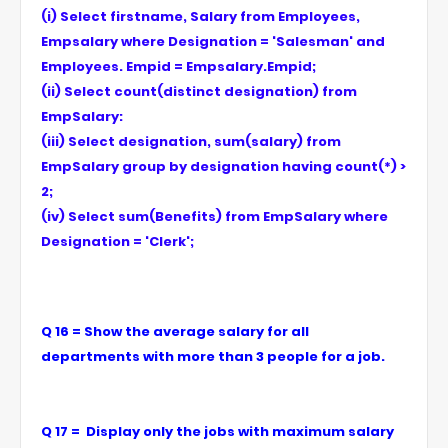
(i) Select firstname, Salary from Employees,
Empsalary where Designation = 'Salesman' and
Employees. Empid = Empsalary.Empid;
(ii) Select count(distinct designation) from
EmpSalary:
(iii) Select designation, sum(salary) from
EmpSalary group by designation having count(*) >
2;
(iv) Select sum(Benefits) from EmpSalary where
Designation = 'Clerk';
Q 16 = Show the average salary for all
departments with more than 3 people for a job.
Q 17 = Display only the jobs with maximum salary