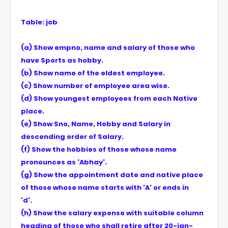
Table: job
(a) Show empno, name and salary of those who
have Sports as hobby.
(b) Show name of the eldest employee.
(c) Show number of employee area wise.
(d) Show youngest employees from each Native
place.
(e) Show Sno, Name, Hobby and Salary in
descending order of Salary.
(f) Show the hobbies of those whose name
pronounces as 'Abhay'.
(g) Show the appointment date and native place
of those whose name starts with 'A' or ends in
'd'.
(h) Show the salary expense with suitable column
heading of those who shall retire after 20-jan-