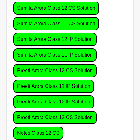
Sumita Arora Class 12 CS Solution
Sumita Arora Class 11 CS Solution
Sumita Arora Class 12 IP Solution
Sumita Arora Class 11 IP Solution
Preeti Arora Class 12 CS Solution
Preeti Arora Class 11 IP Solution
Preeti Arora Class 12 IP Solution
Preeti Arora Class 12 CS Solution
Notes Class 12 CS