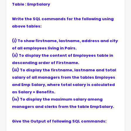
Table : EmpSalary
Write the SQL commands for the following using
above tables:
(i) To show firstname, lastname, address and city
of all employees living in Pairs.
(ii) To display the content of Employees table in
descending order of Firstname.
(iii) To display the firstname, lastname and total
salary of all managers from the tables Employes
and Emp Salary, where total salary is calculated
as Salary + Benefits.
(iv) To display the maximum salary among
managers and clerks from the table EmpSalary.
Give the Output of following SQL commands: