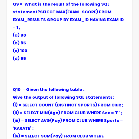
Q9 = What is the result of the following SQL
statement?SELECT MAX(EXAM_SCORE) FROM
EXAM_RESULTS GROUP BY EXAM_ID HAVING EXAM ID
= 1 ;
(a) 90
(b) 85
(c) 100
(d) 95
Q10 = Given the following table :
Give the output of following SQL statements:
(i) = SELECT COUNT (DISTINCT SPORTS) FROM Club;
(ii) = SELECT MIN(Age) FROM CLUB WHERE Sex = ‘F’ ;
(iii) = SELECT AVG(Pay) FROM CLUB WHERE Sports =
'KARATE’ ;
(iv) = SELECT SUM(Pay) FROM CLUB WHERE