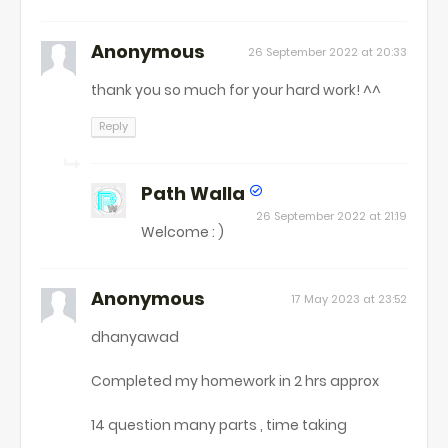
Anonymous
26 September 2022 at 20:33
thank you so much for your hard work! ^^
Reply
Path Walla
26 September 2022 at 21:19
Welcome : )
Anonymous
17 May 2023 at 23:52
dhanyawad
Completed my homework in 2 hrs approx
14 question many parts , time taking