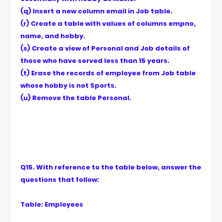
(q) Insert a new column email in Job table.
(r) Create a table with values of columns empno,
name, and hobby.
(s) Create a view of Personal and Job details of
those who have served less than 15 years.
(t) Erase the records of employee from Job table
whose hobby is not Sports.
(u) Remove the table Personal.
Q15. With reference to the table below, answer the
questions that follow:
Table: Employees