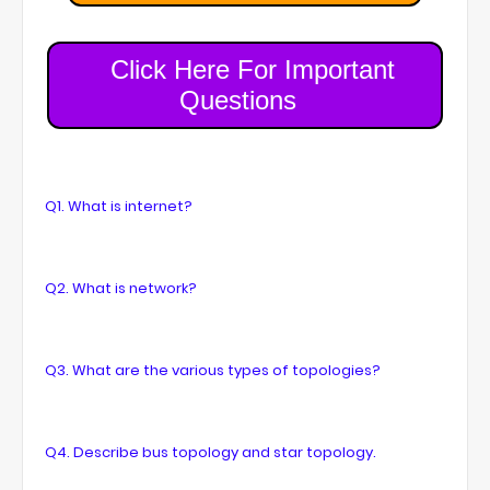
Click Here For Important
Questions
Q1. What is internet?
Q2. What is network?
Q3. What are the various types of topologies?
Q4. Describe bus topology and star topology.