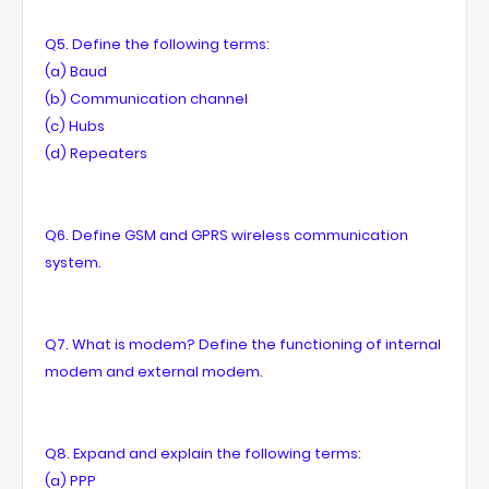
Q5. Define the following terms:
(a) Baud
(b) Communication channel
(c) Hubs
(d) Repeaters
Q6. Define GSM and GPRS wireless communication
system.
Q7. What is modem? Define the functioning of internal
modem and external modem.
Q8. Expand and explain the following terms:
(a) PPP