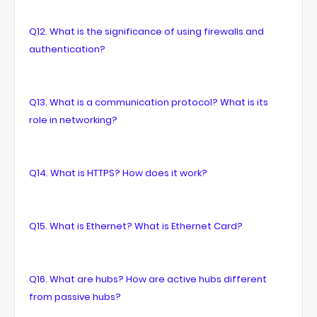
Q12. What is the significance of using firewalls and
authentication?
Q13. What is a communication protocol? What is its
role in networking?
Q14. What is HTTPS? How does it work?
Q15. What is Ethernet? What is Ethernet Card?
Q16. What are hubs? How are active hubs different
from passive hubs?