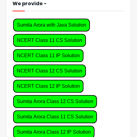
We provide -
Sumita Arora with Java Solution
NCERT Class 11 CS Solution
NCERT Class 11 IP Solution
NCERT Class 12 CS Solution
NCERT Class 12 IP Solution
Sumita Arora Class 12 CS Solution
Sumita Arora Class 11 CS Solution
Sumita Arora Class 12 IP Solution