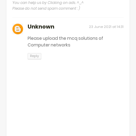
You can help us by Clicking on ads. ^_^
Please do not send spam comment : )
Unknown
23 June 2021 at 14:31
Please upload the mcq solutions of
Computer networks
Reply