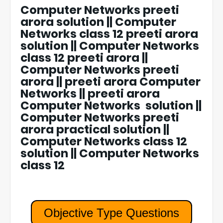
Computer Networks preeti
arora solution || Computer
Networks class 12 preeti arora
solution || Computer Networks
class 12 preeti arora ||
Computer Networks preeti
arora || preeti arora Computer
Networks || preeti arora
Computer Networks solution ||
Computer Networks preeti
arora practical solution ||
Computer Networks class 12
solution || Computer Networks
class 12
Objective Type Questions