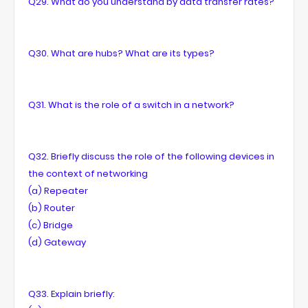
Q29. What do you understand by data transfer rates?
Q30. What are hubs? What are its types?
Q31. What is the role of a switch in a network?
Q32. Briefly discuss the role of the following devices in
the context of networking
(a) Repeater
(b) Router
(c) Bridge
(d) Gateway
Q33. Explain briefly: