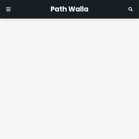
Path Walla