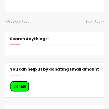
Previous Post
Next Post
Search Anything :-
You can help us by donating small amount
Donate