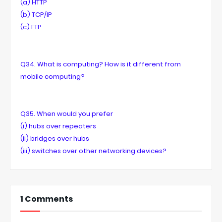
(a) HTTP
(b) TCP/IP
(c) FTP
Q34. What is computing? How is it different from
mobile computing?
Q35. When would you prefer
(i) hubs over repeaters
(ii) bridges over hubs
(iii) switches over other networking devices?
1 Comments