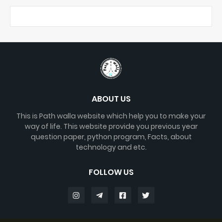
ABOUT US
This is Path walla website which help you to make your
way of life. This website provide you previous year
question paper, python program, Facts, about
technology and etc.
FOLLOW US