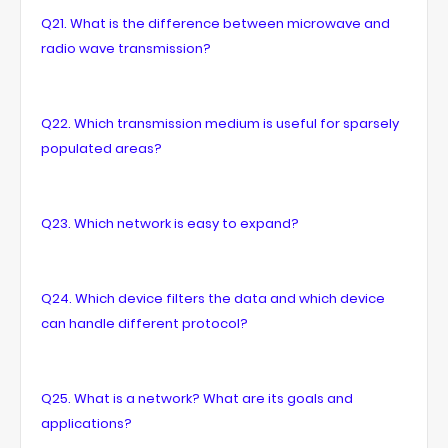
Q21. What is the difference between microwave and
radio wave transmission?
Q22. Which transmission medium is useful for sparsely
populated areas?
Q23. Which network is easy to expand?
Q24. Which device filters the data and which device
can handle different protocol?
Q25. What is a network? What are its goals and
applications?