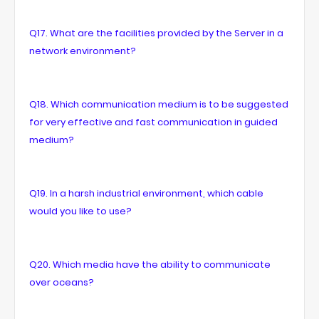
Q17. What are the facilities provided by the Server in a
network environment?
Q18. Which communication medium is to be suggested
for very effective and fast communication in guided
medium?
Q19. In a harsh industrial environment, which cable
would you like to use?
Q20. Which media have the ability to communicate
over oceans?