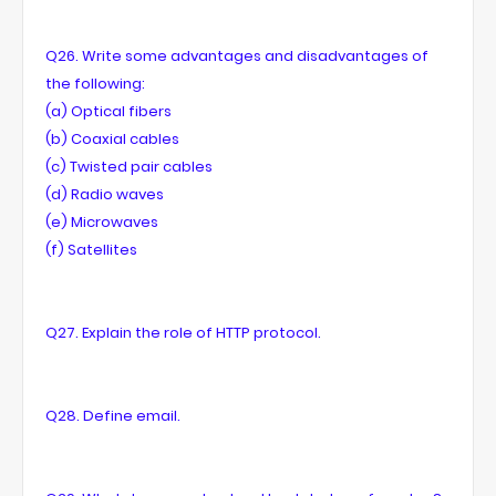
Q26. Write some advantages and disadvantages of
the following:
(a) Optical fibers
(b) Coaxial cables
(c) Twisted pair cables
(d) Radio waves
(e) Microwaves
(f) Satellites
Q27. Explain the role of HTTP protocol.
Q28. Define email.