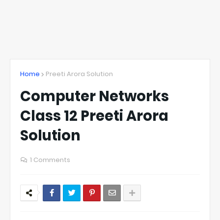
Home
Preeti Arora Solution
Computer Networks
Class 12 Preeti Arora
Solution
1 Comments