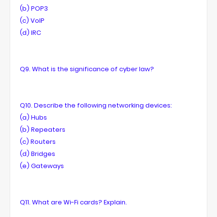
(b) POP3
(c) VolP
(d) IRC
Q9. What is the significance of cyber law?
Q10. Describe the following networking devices:
(a) Hubs
(b) Repeaters
(c) Routers
(d) Bridges
(e) Gateways
Q11. What are Wi-Fi cards? Explain.