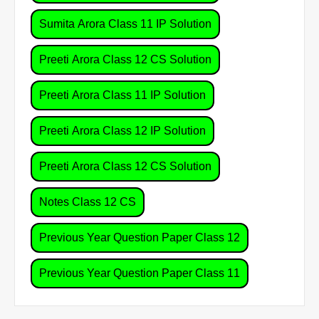
Sumita Arora Class 11 IP Solution
Preeti Arora Class 12 CS Solution
Preeti Arora Class 11 IP Solution
Preeti Arora Class 12 IP Solution
Preeti Arora Class 12 CS Solution
Notes Class 12 CS
Previous Year Question Paper Class 12
Previous Year Question Paper Class 11